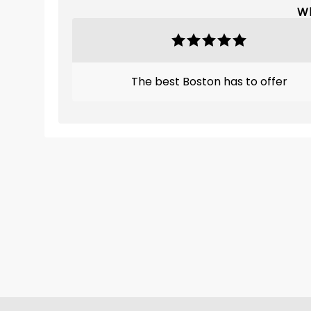
Wh
The best Boston has to offer