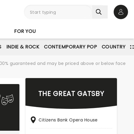
Open 
FOR YOU
S
INDIE & ROCK
CONTEMPORARY POP
COUNTRY
re 100% guaranteed and may be priced above or below face
THE GREAT GATSBY
Citizens Bank Opera House