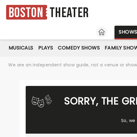
Boston
Theater
HOME
SHOW
MUSICALS
PLAYS
COMEDY SHOWS
FAMILY SHO
We are an independent show guide, not a venue or show. 
SORRY, THE G
So, we