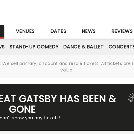
S
VENUES
DATES
NEWS
REVIEWS
WS
STAND-UP COMEDY
DANCE & BALLET
CONCERT
We sell primary, discount and resale tickets. All tickets a
value.
REAT GATSBY HAS BEEN &
GONE
 can't show you any tickets!