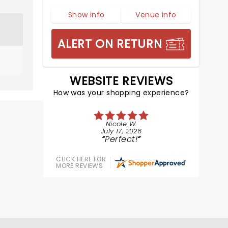
Show info
Venue info
ALERT ON RETURN
WEBSITE REVIEWS
How was your shopping experience?
Nicole W.
July 17, 2026
Perfect!
CLICK HERE FOR
MORE REVIEWS