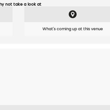
y not take a look at
What's coming up at this venue