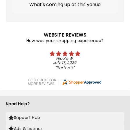
What's coming up at this venue
WEBSITE REVIEWS
How was your shopping experience?
Nicole W.
July 17, 2026
Perfect!
CLICK HERE FOR
MORE REVIEWS
Need Help?
Support Hub
Ads & Listings