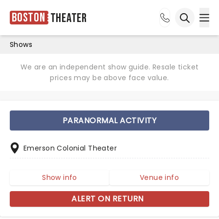
Boston
Theater
Ope
Open sea
Shows
We are an independent show guide. Resale ticket
prices may be above face value.
PARANORMAL ACTIVITY
Emerson Colonial Theater
Show info
Venue info
ALERT ON RETURN