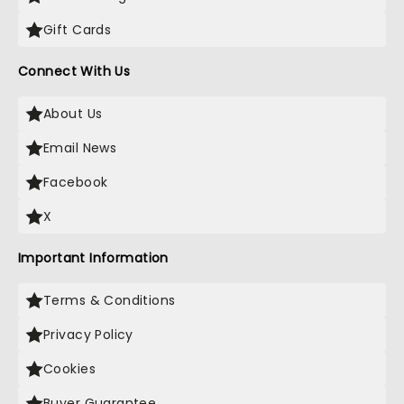
Gift Cards
Connect With Us
About Us
Email News
Facebook
X
Important Information
Terms & Conditions
Privacy Policy
Cookies
Buyer Guarantee