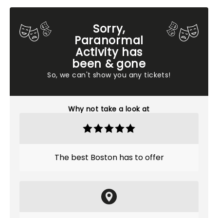
Sorry,
Paranormal
Activity has
been & gone
So, we can't show you any tickets!
Why not take a look at
The best Boston has to offer