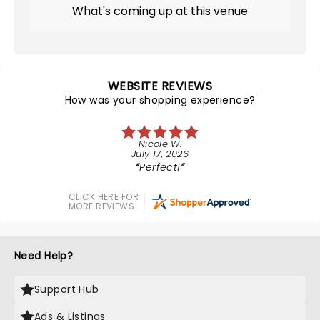
What's coming up at this venue
WEBSITE REVIEWS
How was your shopping experience?
Nicole W.
July 17, 2026
Perfect!
CLICK HERE FOR
MORE REVIEWS
Need Help?
Support Hub
Ads & Listings