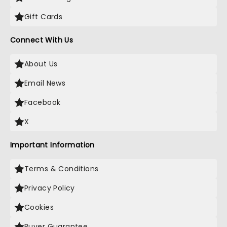
Gift Cards
Connect With Us
About Us
Email News
Facebook
X
Important Information
Terms & Conditions
Privacy Policy
Cookies
Buyer Guarantee