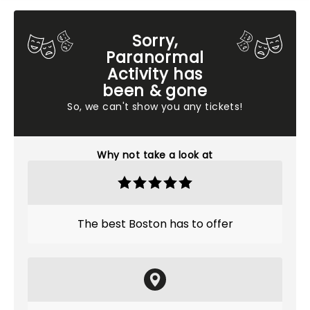
Sorry,
Paranormal
Activity has
been & gone
So, we can't show you any tickets!
Why not take a look at
The best Boston has to offer