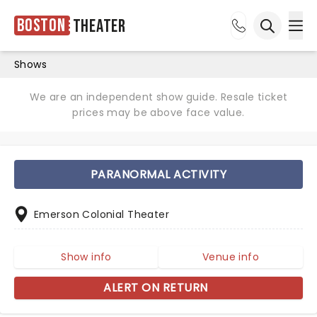
Boston
Theater
Ope
Open sea
Shows
We are an independent show guide. Resale ticket
prices may be above face value.
PARANORMAL ACTIVITY
Emerson Colonial Theater
Show info
Venue info
ALERT ON RETURN