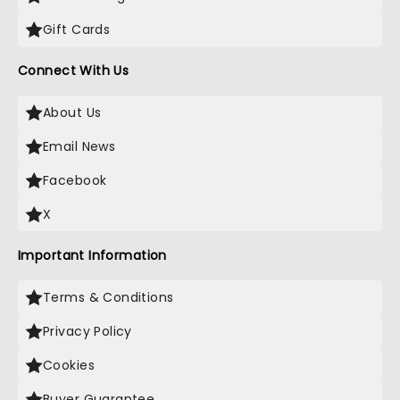
Gift Cards
Connect With Us
About Us
Email News
Facebook
X
Important Information
Terms & Conditions
Privacy Policy
Cookies
Buyer Guarantee