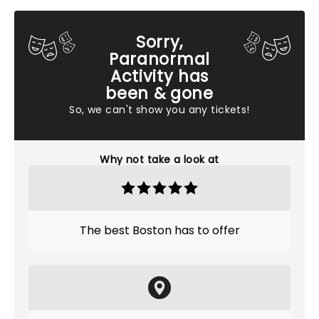
Sorry,
Paranormal
Activity has
been & gone
So, we can't show you any tickets!
Why not take a look at
The best Boston has to offer