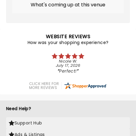
What's coming up at this venue
WEBSITE REVIEWS
How was your shopping experience?
Nicole W.
July 17, 2026
Perfect!
CLICK HERE FOR
MORE REVIEWS
Need Help?
Support Hub
Ads & Listings