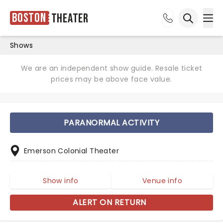
Boston
Theater
Ope
Open sea
Shows
We are an independent show guide. Resale ticket
prices may be above face value.
PARANORMAL ACTIVITY
Emerson Colonial Theater
Show info
Venue info
ALERT ON RETURN