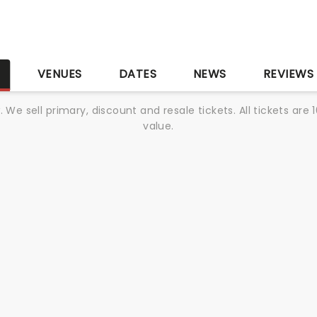
S
VENUES
DATES
NEWS
REVIEWS
We sell primary, discount and resale tickets. All tickets a
value.