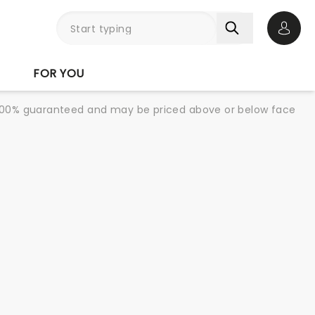
Open 
FOR YOU
re 100% guaranteed and may be priced above or below face