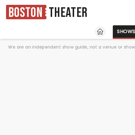
Boston
Theater
HOME
SHOW
We are an independent show guide, not a venue or show. 