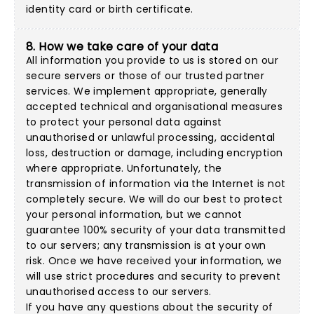
identity card or birth certificate.
8. How we take care of your data
All information you provide to us is stored on our
secure servers or those of our trusted partner
services. We implement appropriate, generally
accepted technical and organisational measures
to protect your personal data against
unauthorised or unlawful processing, accidental
loss, destruction or damage, including encryption
where appropriate. Unfortunately, the
transmission of information via the Internet is not
completely secure. We will do our best to protect
your personal information, but we cannot
guarantee 100% security of your data transmitted
to our servers; any transmission is at your own
risk. Once we have received your information, we
will use strict procedures and security to prevent
unauthorised access to our servers.
If you have any questions about the security of