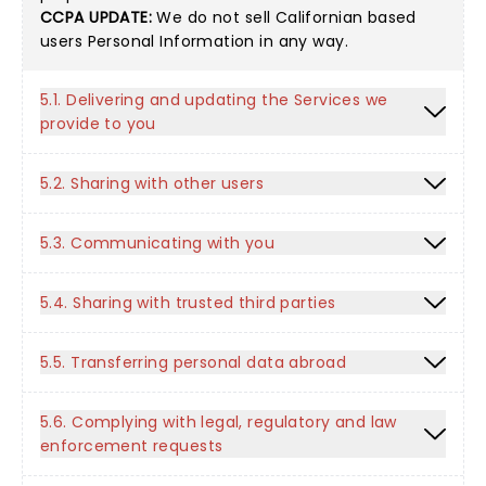
CCPA UPDATE:
We do not sell Californian based
users Personal Information in any way.
5.1. Delivering and updating the Services we
provide to you
5.2. Sharing with other users
5.3. Communicating with you
5.4. Sharing with trusted third parties
5.5. Transferring personal data abroad
5.6. Complying with legal, regulatory and law
enforcement requests