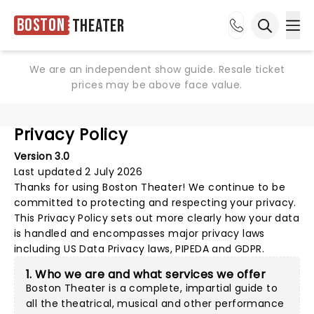
Boston
Theater
Ope
Open sea
We are an independent show guide. Resale ticket
prices may be above face value.
Privacy Policy
Version 3.0
Last updated 2 July 2026
Thanks for using
Boston Theater
! We continue to be
committed to protecting and respecting your privacy.
This Privacy Policy sets out more clearly how your data
is handled and encompasses major privacy laws
including US Data Privacy laws, PIPEDA and GDPR.
1. Who we are and what services we offer
Boston Theater is a complete, impartial guide to
all the theatrical, musical and other performance