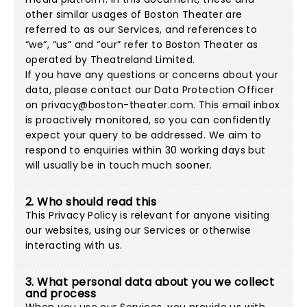
other similar usages of Boston Theater are
referred to as our Services, and references to
“we”, “us” and “our” refer to Boston Theater as
operated by Theatreland Limited.
If you have any questions or concerns about your
data, please contact our Data Protection Officer
on
privacy@boston-theater.com
. This email inbox
is proactively monitored, so you can confidently
expect your query to be addressed. We aim to
respond to enquiries within 30 working days but
will usually be in touch much sooner.
2. Who should read this
This Privacy Policy is relevant for anyone visiting
our websites, using our Services or otherwise
interacting with us.
3. What personal data about you we collect
and process