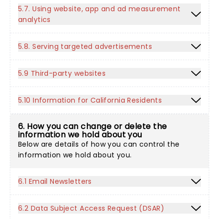
5.7. Using website, app and ad measurement
analytics
5.8. Serving targeted advertisements
5.9 Third-party websites
5.10 Information for California Residents
6. How you can change or delete the
information we hold about you
Below are details of how you can control the
information we hold about you.
6.1 Email Newsletters
6.2 Data Subject Access Request (DSAR)