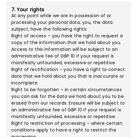
7. Your rights
At any point while we are in possession of or
processing your personal data, you, the data
subject, have the following rights:
Right of access – you have the right to request a
copy of the information that we hold about you.
Access to this information will be subject to an
administrative fee of GBP 10 if your request is
manifestly unfounded, excessive or repetitive.
Right of rectification – you have a right to correct
data that we hold about you that is inaccurate or
incomplete.
Right to be forgotten – in certain circumstances
you can ask for the data we hold about you to be
erased from our records. Erasure will be subject to
an administrative fee of GBP 10 if your request is
manifestly unfounded, excessive or repetitive.
Right to restriction of processing – where certain
conditions apply to have a right to restrict the
processing.