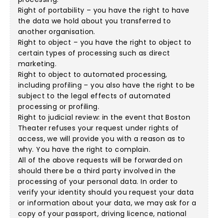
Right of portability – you have the right to have
the data we hold about you transferred to
another organisation.
Right to object – you have the right to object to
certain types of processing such as direct
marketing.
Right to object to automated processing,
including profiling – you also have the right to be
subject to the legal effects of automated
processing or profiling.
Right to judicial review: in the event that Boston
Theater refuses your request under rights of
access, we will provide you with a reason as to
why. You have the right to complain.
All of the above requests will be forwarded on
should there be a third party involved in the
processing of your personal data. In order to
verify your identity should you request your data
or information about your data, we may ask for a
copy of your passport, driving licence, national