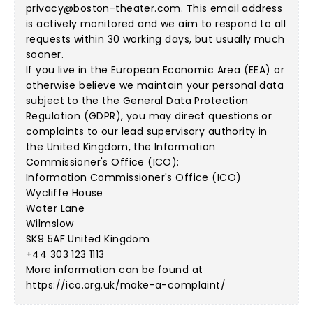
privacy@boston-theater.com
. This email address
is actively monitored and we aim to respond to all
requests within 30 working days, but usually much
sooner.
If you live in the European Economic Area (EEA) or
otherwise believe we maintain your personal data
subject to the the General Data Protection
Regulation (GDPR), you may direct questions or
complaints to our lead supervisory authority in
the United Kingdom, the Information
Commissioner's Office (ICO):
Information Commissioner's Office (ICO)
Wycliffe House
Water Lane
Wilmslow
SK9 5AF United Kingdom
+44 303 123 1113
More information can be found at
https://ico.org.uk/make-a-complaint/