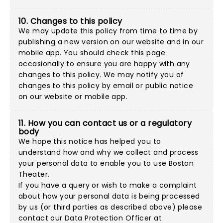
10. Changes to this policy
We may update this policy from time to time by
publishing a new version on our website and in our
mobile app. You should check this page
occasionally to ensure you are happy with any
changes to this policy. We may notify you of
changes to this policy by email or public notice
on our website or mobile app.
11. How you can contact us or a regulatory
body
We hope this notice has helped you to
understand how and why we collect and process
your personal data to enable you to use Boston
Theater.
If you have a query or wish to make a complaint
about how your personal data is being processed
by us (or third parties as described above) please
contact our Data Protection Officer at