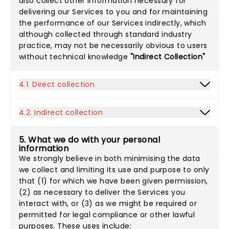
also collect other information necessary for
delivering our Services to you and for maintaining
the performance of our Services indirectly, which
although collected through standard industry
practice, may not be necessarily obvious to users
without technical knowledge
"Indirect Collection"
4.1. Direct collection
4.2. Indirect collection
5. What we do with your personal
information
We strongly believe in both minimising the data
we collect and limiting its use and purpose to only
that (1) for which we have been given permission,
(2) as necessary to deliver the Services you
interact with, or (3) as we might be required or
permitted for legal compliance or other lawful
purposes. These uses include: