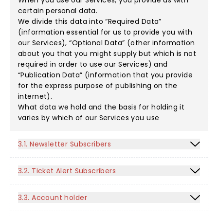
When you use our Services, you provide us with
certain personal data.
We divide this data into “Required Data”
(information essential for us to provide you with
our Services), “Optional Data” (other information
about you that you might supply but which is not
required in order to use our Services) and
“Publication Data” (information that you provide
for the express purpose of publishing on the
internet).
What data we hold and the basis for holding it
varies by which of our Services you use
3.1. Newsletter Subscribers
3.2. Ticket Alert Subscribers
3.3. Account holder