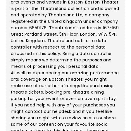
arts events and venues in Boston. Boston Theater
is part of the Theatreland collection and is owned
and operated by Theatreland Ltd, a company
registered in the United Kingdom under company
number 6859176. Theatreland's address is 167-169
Great Portland Street, 5th Floor, London, W1W 5PF,
United Kingdom. Theatreland acts as a data
controller with respect to the personal data
discussed in this policy. Being a data controller
simply means we determine the purposes and
means of processing your personal data.
As well as experiencing our amazing performance
arts coverage on Boston Theater, you might
make use of our other offerings like purchasing
theatre tickets, booking pre-theatre dining,
parking for your event or even an overnight stay.
If you need help with any of your purchases you
might contact our helpdesk and if you feel like
sharing you might write a review on site or share
some of our content on your favourite social
media platform. In this document, these and