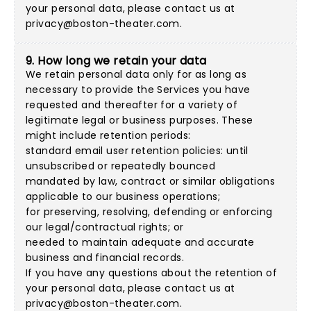
your personal data, please contact us at
privacy@boston-theater.com
.
9. How long we retain your data
We retain personal data only for as long as
necessary to provide the Services you have
requested and thereafter for a variety of
legitimate legal or business purposes. These
might include retention periods:
standard email user retention policies: until
unsubscribed or repeatedly bounced
mandated by law, contract or similar obligations
applicable to our business operations;
for preserving, resolving, defending or enforcing
our legal/contractual rights; or
needed to maintain adequate and accurate
business and financial records.
If you have any questions about the retention of
your personal data, please contact us at
privacy@boston-theater.com
.