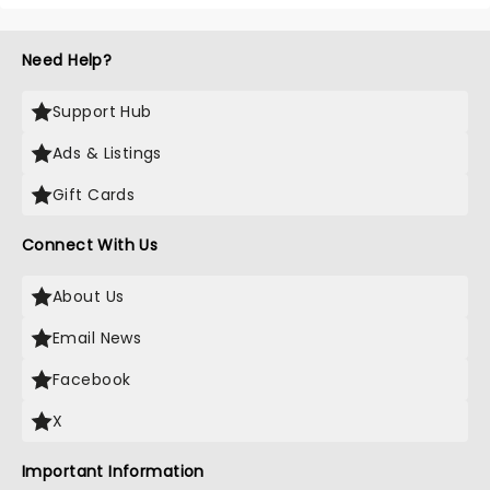
Need Help?
Support Hub
Ads & Listings
Gift Cards
Connect With Us
About Us
Email News
Facebook
X
Important Information