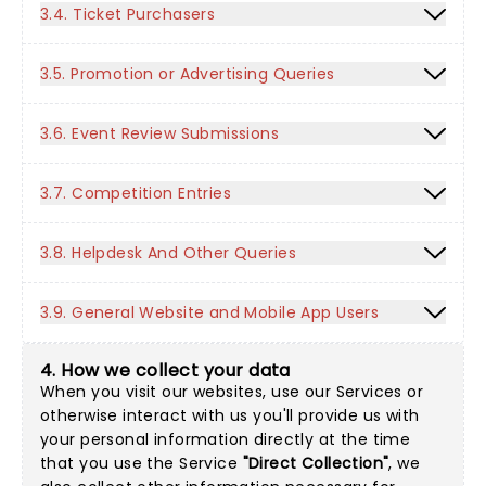
3.4. Ticket Purchasers
3.5. Promotion or Advertising Queries
3.6. Event Review Submissions
3.7. Competition Entries
3.8. Helpdesk And Other Queries
3.9. General Website and Mobile App Users
4. How we collect your data
When you visit our websites, use our Services or
otherwise interact with us you'll provide us with
your personal information directly at the time
that you use the Service
"Direct Collection"
, we