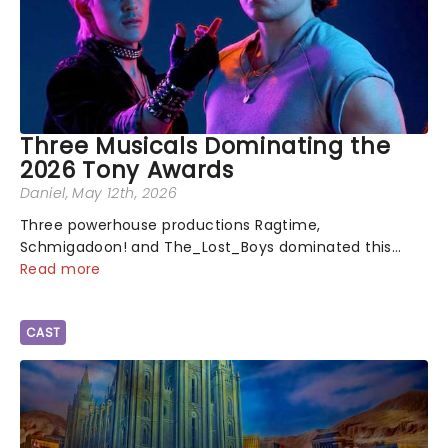
Three Musicals Dominating the
2026 Tony Awards
Daniel
, May 12th, 2026
Three powerhouse productions Ragtime,
Schmigadoon! and The_Lost_Boys dominated this
year's Tony Award nominations, each soaring past the
Read more
tennomination mark and cementing their status as
the season's most celebrated musicals. Together t...
CAST