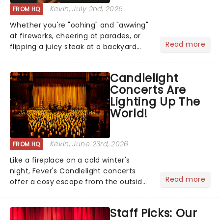
Kevin
, July 2nd, 2026
FROM HQ
Whether you're "oohing" and "awwing"
at fireworks, cheering at parades, or
Read more
flipping a juicy steak at a backyard
barbecue, nothing says celebration
like Independence Day - and we've
Candlelight
got an endless selection of live
Concerts Are
entertainment to keep the...
Lighting Up The
World!
Kevin
, June 23rd, 2026
FROM HQ
Like a fireplace on a cold winter's
night, Fever's Candlelight concerts
Read more
offer a cosy escape from the outside
world, one flicker at a time! The
concert series has illuminated over
Staff Picks: Our
100 venues worldwide, partnering with