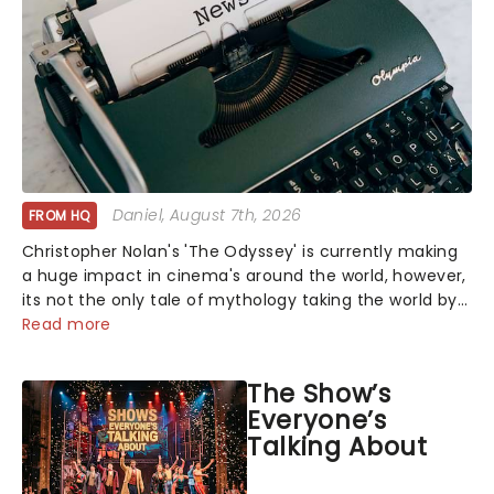
Daniel
, August 7th, 2026
FROM HQ
Christopher Nolan's 'The Odyssey' is currently making
a huge impact in cinema's around the world, however,
its not the only tale of mythology taking the world by
storm. Across the globe, theatre audiences are falling
Read more
under the spell of Hade...
The Show’s
Everyone’s
Talking About