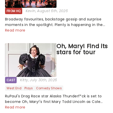
Kevin
, August 6th, 2026
FROM HQ
Broadway favourites, backstage gossip and surprise
moments in the spotlight. Plenty is happening in the
theater world right now, but which are the shows on
Read more
everyone's lips? Here's what we've been watching,
chatting about and adding to our m...
Oh, Mary! Find its
stars for tour
Kitty
, July 30th, 2026
CAST
West End
Plays
Comedy Shows
RuPaul's Drag Race star Alaska Thunderf*ck is set to
become Oh, Mary!'s first Mary Todd Lincoln as Cole
Escola's hit comedy gears up for its much-anticipated
Read more
first national tour! Alongside Tony Award Winner J.