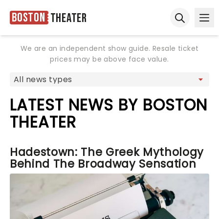
Boston
Theater
Ope
Open sear
We are an independent show guide. Resale ticket
prices may be above face value.
LATEST NEWS BY BOSTON
THEATER
Hadestown: The Greek Mythology
Behind The Broadway Sensation