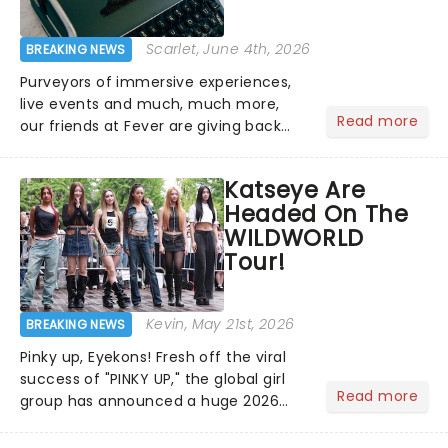
Scarlet
, June 4th, 2026
BREAKING NEWS
Purveyors of immersive experiences,
live events and much, much more,
Read more
our friends at Fever are giving back
this June with their fantastic Fever
Days! Running from the 4th to the
Katseye Are
7th, grab 30% off great
Headed On The
entertainment!...
WILDWORLD
Tour!
Kevin
, May 21st, 2026
BREAKING NEWS
Pinky up, Eyekons! Fresh off the viral
success of "PINKY UP," the global girl
Read more
group has announced a huge 2026
arena tour across North America in
support of their upcoming EP WILD.