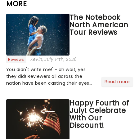
MORE
The Notebook
North American
Tour Reviews
Kevin
, July 14th, 2026
Reviews
You didn't write me!' - oh wait, yes
they did! Reviewers all across the
Read more
nation have been casting their eyes
upon The Notebook musical! Based on
Nicholas Sparks' bestselling novel and
Happy Fourth of
iconic film, the production follows
July! Celebrate
Noah and Allie's hea...
With Our
Discount!