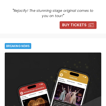
"
Rejocify! The stunning stage original comes to
you on tour!
"
BUY TICKETS
BREAKING NEWS