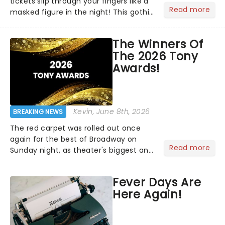
tickets slip through your fingers like a
Read more
masked figure in the night! This gothic
blockbuster has been haunting
theatres since 1986 - Now it's back on
The Winners Of
tour, bringing chandeliers crashing
The 2026 Tony
citywide!...
Awards!
Kevin
, June 8th, 2026
BREAKING NEWS
The red carpet was rolled out once
again for the best of Broadway on
Read more
Sunday night, as theater's biggest and
brightest gathered beneath the
marquee of Radio City Music Hall to
Fever Days Are
compete for the 2026 Tony Awards
Here Again!
following a stellar Broadway sea...