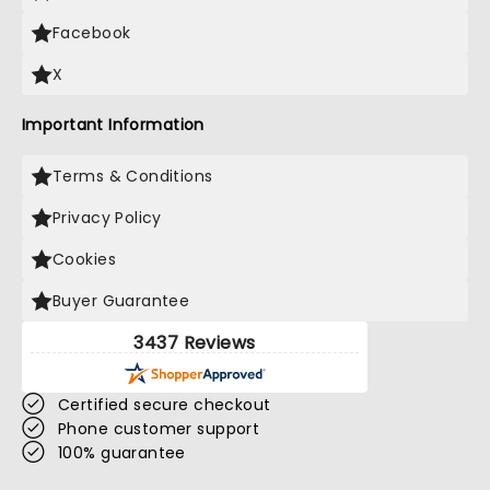
Facebook
X
Important Information
Terms & Conditions
Privacy Policy
Cookies
Buyer Guarantee
3437 Reviews
Certified secure checkout
Phone customer support
100% guarantee