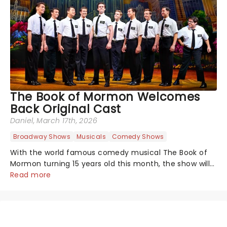
The Book of Mormon Welcomes
Back Original Cast
Daniel
, March 17th, 2026
Broadway Shows
Musicals
Comedy Shows
With the world famous comedy musical The Book of
Mormon turning 15 years old this month, the show will
celebrate "Magical Mormon Mystery Week" by
Read more
welcoming back some original cast members to the
Eugene O'Neil Theatre.On The Late Show with...