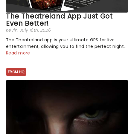
The Theatreland App Just Got
Even Better!
Kevin
, July 16th, 2026
The Theatreland app is your ultimate GPS for live
entertainment, allowing you to find the perfect night
out, no matter where you are in the world!Think of it
Read more
as having your own personal theatre concierge right in
your pocket!Since lau...
FROM HQ