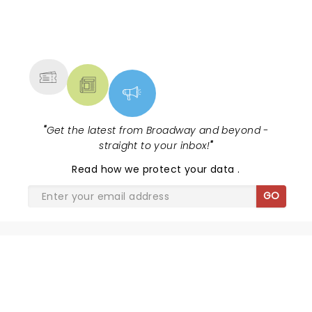
NEWS, TICKETS, THEATRE &
MORE
"
Get the latest from Broadway and beyond -
straight to your inbox!
"
Read
how we protect your data
.
GO
WICKED