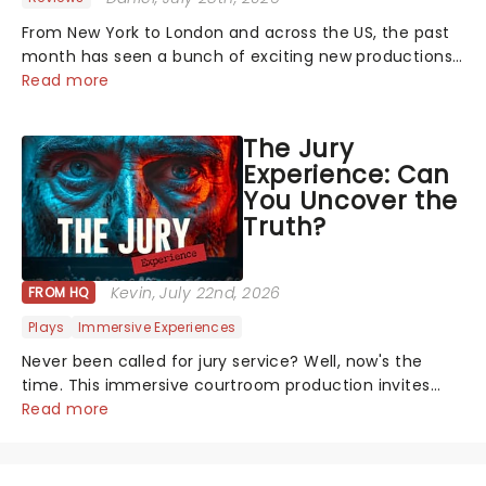
From New York to London and across the US, the past
month has seen a bunch of exciting new productions
and theatre hits take to the stage. But what did the
Read more
critics make of them? We've rounded up some of the
latest reviews from thea...
The Jury
Experience: Can
You Uncover the
Truth?
Kevin
, July 22nd, 2026
FROM HQ
Plays
Immersive Experiences
Never been called for jury service? Well, now's the
time. This immersive courtroom production invites
you to become a member of the jury, where you'll
Read more
hear witness testimonies, examine evidence and
weigh up every argument before deciding on...