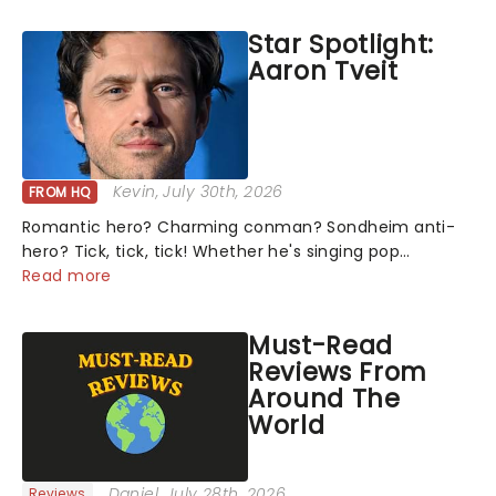
Harrison Ghee will make......
Star Spotlight:
Aaron Tveit
Kevin
, July 30th, 2026
FROM HQ
Romantic hero? Charming conman? Sondheim anti-
hero? Tick, tick, tick! Whether he's singing pop
mashups in Moulin Rouge! or navigating the emotional
Read more
rollercoaster of Next to Normal, there's no place like
home on the Broadway stage for Aaron...
Must-Read
Reviews From
Around The
World
Daniel
, July 28th, 2026
Reviews