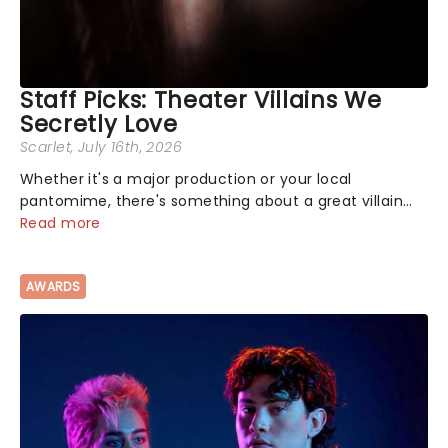
Staff Picks: Theater Villains We
Secretly Love
Scarlet
, July 16th, 2026
Whether it's a major production or your local
pantomime, there's something about a great villain
that has us waiting in anticipation for their grand
Read more
entrance. The moment they step into the spotlight,
you know you're in for a show....
AWARDS