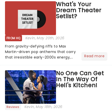
What's Your
The "WILDWORLD TOUR" is set to be
Dream Theater
their biggest era yet....
Setlist?
Kevin
, May 20th, 2026
FROM HQ
From gravity-defying riffs to Max
Martin-driven pop anthems that carry
Read more
that irresistible early-2000s energy,
this is our dream theater setlist at its
most electrifying....
No One Can Get
In The Way Of
Hell's Kitchen!
Kevin
, May 18th, 2026
Reviews