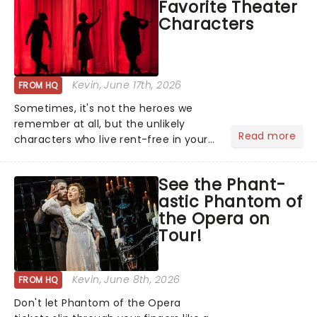
Favorite Theater
local artists in each c...
Characters
Kevin
, June 17th, 2026
FROM HQ
Sometimes, it's not the heroes we
remember at all, but the unlikely
Read more
characters who live rent-free in your
head long after the curtain call. We
asked the Theatreland team which
See the Phant-
stage character they love the most -
astic Phantom of
who's yours?...
the Opera on
Tour!
Kevin
, June 8th, 2026
FROM HQ
Don't let Phantom of the Opera