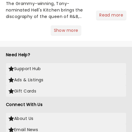
The Grammy-winning, Tony-
nominated Hell's Kitchen brings the
Read more
discography of the queen of R&B,
Alicia Keys, to life - and this show ain't
Fallin' flat! The story follows
Show more
seventeen-year-old Ali, who dreams
of a life beyond the humdrum she
has...
Need Help?
Support Hub
Ads & Listings
Gift Cards
Connect With Us
About Us
Email News