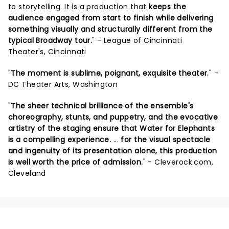
to storytelling. It is a production that
keeps the
audience engaged from start to finish while delivering
something visually and structurally different from the
typical Broadway tour.
" - League of Cincinnati
Theater's, Cincinnati
"
The moment is sublime, poignant, exquisite theater.
" -
DC Theater Arts, Washington
"
The sheer technical brilliance of the ensemble's
choreography, stunts, and puppetry, and the evocative
artistry of the staging ensure that Water for Elephants
is a compelling experience.
...
for the visual spectacle
and ingenuity of its presentation alone, this production
is well worth the price of admission.
" - Cleverock.com,
Cleveland