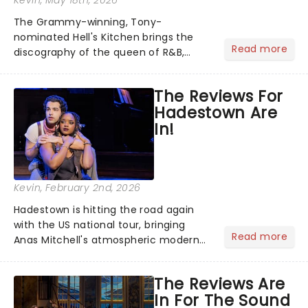
Kevin
, May 18th, 2026
The Grammy-winning, Tony-
nominated Hell's Kitchen brings the
Read more
discography of the queen of R&B,
Alicia Keys, to life - and this show ain't
Fallin' flat! The story follows
The Reviews For
seventeen-year-old Ali, who dreams
Hadestown Are
of a life beyond the humdrum she
In!
has...
Kevin
, February 2nd, 2026
Hadestown is hitting the road again
with the US national tour, bringing
Read more
Anas Mitchell's atmospheric modern
classic musical back to theatres
across the country. A fresh take on
The Reviews Are
the ancient myth of Orpheus and
In For The Sound
Eurydice, the show follows a yo...