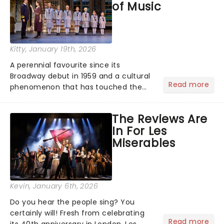
of Music
Kitty
, January 19th, 2026
A perennial favourite since its
Broadway debut in 1959 and a cultural
Read more
phenomenon that has touched the
hearts of millions, thanks to the
quintessential 1965 movie, The Sound
The Reviews Are
of Music was always going to be a
In For Les
season highlight......
Miserables
Kevin
, January 6th, 2026
Do you hear the people sing? You
certainly will! Fresh from celebrating
Read more
its 40th anniversary in London, Les