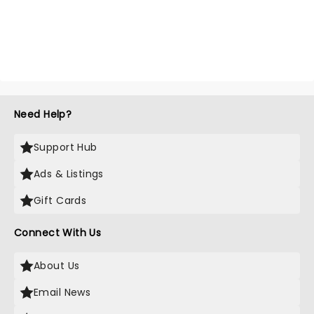
Need Help?
Support Hub
Ads & Listings
Gift Cards
Connect With Us
About Us
Email News