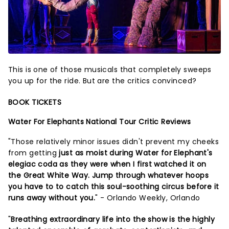
This is one of those musicals that completely sweeps
you up for the ride. But are the critics convinced?
BOOK TICKETS
Water For Elephants National Tour Critic Reviews
"Those relatively minor issues didn't prevent my cheeks
from getting
just as moist during Water for Elephant's
elegiac coda as they were when I first watched it on
the Great White Way. Jump through whatever hoops
you have to to catch this soul-soothing circus before it
runs away without you.
" - Orlando Weekly, Orlando
"
Breathing extraordinary life into the show is the highly