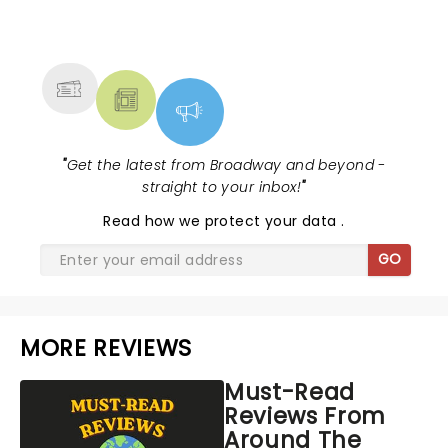
NEWS, TICKETS, THEATRE &
MORE
"
Get the latest from Broadway and beyond -
straight to your inbox!
"
Read
how we protect your data
.
GO
MORE REVIEWS
Must-Read
Reviews From
Around The