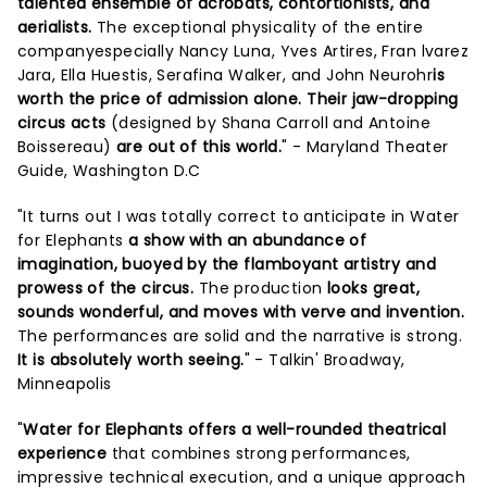
talented ensemble of acrobats, contortionists, and
aerialists.
The exceptional physicality of the entire
companyespecially Nancy Luna, Yves Artires, Fran lvarez
Jara, Ella Huestis, Serafina Walker, and John Neurohr
is
worth the price of admission alone. Their jaw-dropping
circus acts
(designed by Shana Carroll and Antoine
Boissereau)
are out of this world.
" - Maryland Theater
Guide, Washington D.C
"It turns out I was totally correct to anticipate in Water
for Elephants
a show with an abundance of
imagination, buoyed by the flamboyant artistry and
prowess of the circus.
The production
looks great,
sounds wonderful, and moves with verve and invention.
The performances are solid and the narrative is strong.
It is absolutely worth seeing.
" - Talkin' Broadway,
Minneapolis
"
Water for Elephants offers a well-rounded theatrical
experience
that combines strong performances,
impressive technical execution, and a unique approach