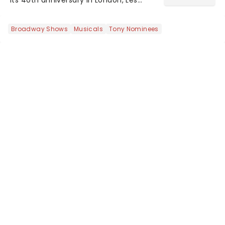
Misrables is once again marching its
way across the States. The tour kicked
Broadway Shows
Musicals
Tony Nominees
off 2025 at Procter & Gamble Hall in
Cincinnati and has...