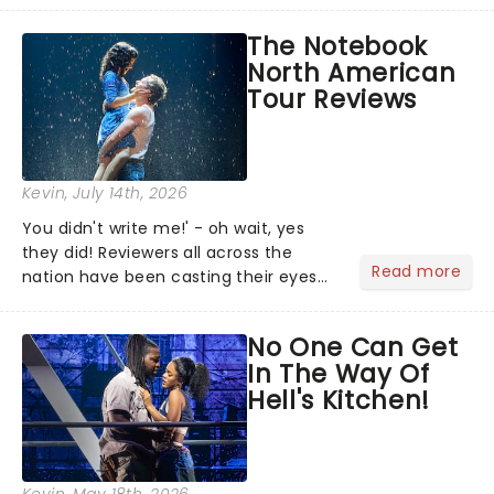
team reuniting to bring the magic
The Notebook
back to theatres across the country -
North American
and inviting audiences to...
Tour Reviews
Kevin
, July 14th, 2026
You didn't write me!' - oh wait, yes
they did! Reviewers all across the
Read more
nation have been casting their eyes
upon The Notebook musical! Based on
Nicholas Sparks' bestselling novel and
No One Can Get
iconic film, the production follows
In The Way Of
Noah and Allie's hea...
Hell's Kitchen!