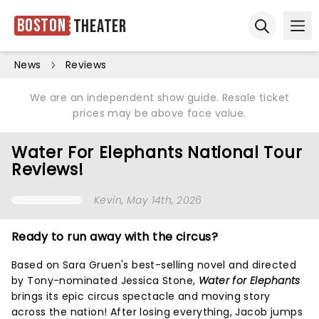
Boston
Theater
Ope
Open sear
News
Reviews
We are an independent show guide. Resale ticket
prices may be above face value.
Water For Elephants National Tour
Reviews!
Kevin
, May 14th, 2026
Ready to run away with the circus?
Based on Sara Gruen's best-selling novel and directed
by Tony-nominated Jessica Stone,
Water for Elephants
brings its epic circus spectacle and moving story
across the nation! After losing everything, Jacob jumps