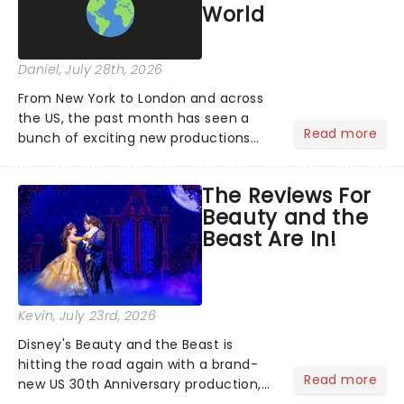
World
Daniel
, July 28th, 2026
From New York to London and across
the US, the past month has seen a
Read more
bunch of exciting new productions
and theatre hits take to the stage. But
what did the critics make of them?
The Reviews For
We've rounded up some of the latest
Beauty and the
reviews from thea...
Beast Are In!
Kevin
, July 23rd, 2026
Disney's Beauty and the Beast is
hitting the road again with a brand-
Read more
new US 30th Anniversary production,
with members of the original creative