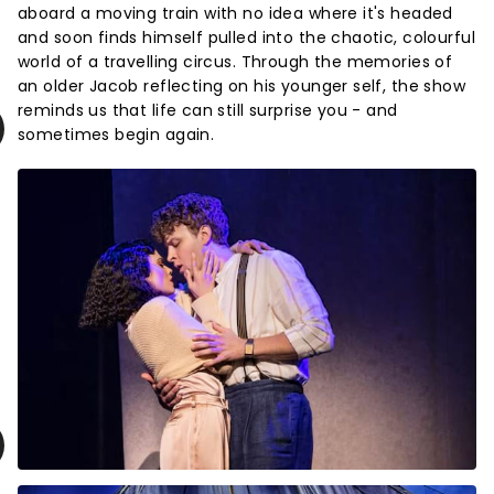
aboard a moving train with no idea where it's headed
and soon finds himself pulled into the chaotic, colourful
world of a travelling circus. Through the memories of
an older Jacob reflecting on his younger self, the show
reminds us that life can still surprise you - and
sometimes begin again.