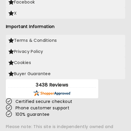
Facebook
X
Important Information
Terms & Conditions
Privacy Policy
Cookies
Buyer Guarantee
3438 Reviews
Certified secure checkout
Phone customer support
100% guarantee
Please note: This site is independently owned and