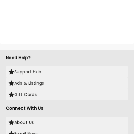
Need Help?
Support Hub
Ads & Listings
Gift Cards
Connect With Us
About Us
Email News