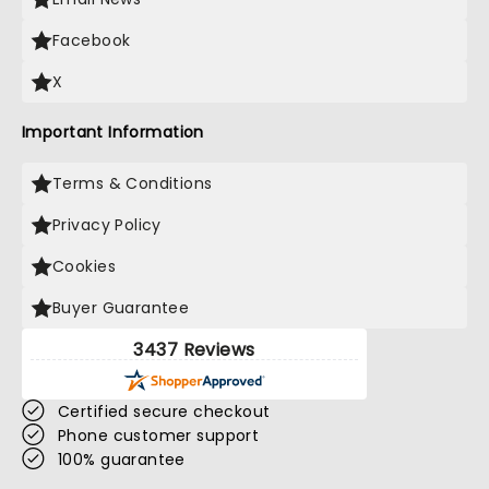
Facebook
X
Important Information
Terms & Conditions
Privacy Policy
Cookies
Buyer Guarantee
3437 Reviews
Certified secure checkout
Phone customer support
100% guarantee