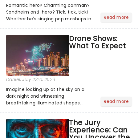
Romantic hero? Charming conman?
Sondheim anti-hero? Tick, tick, tick!
Read more
Whether he's singing pop mashups in
Moulin Rouge! or navigating the
emotional rollercoaster of Next to
Drone Shows:
Normal, there's no place like home on
What To Expect
the Broadway stage for Aaron...
Daniel
, July 23rd, 2026
Imagine looking up at the sky on a
dark night and witnessing
Read more
breathtaking illuminated shapes,
characters and stories play out above
you among the stars. Well, you don't
The Jury
need to imagine it. Drone art shows
Experience: Can
offer a completely new way to exper...
You Uncover the