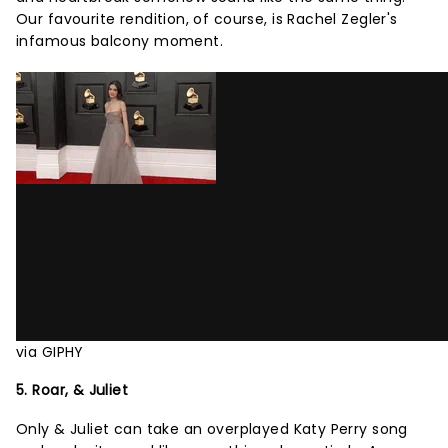
Our favourite rendition, of course, is Rachel Zegler's
infamous balcony moment.
via GIPHY
5. Roar, & Juliet
Only & Juliet can take an overplayed Katy Perry song