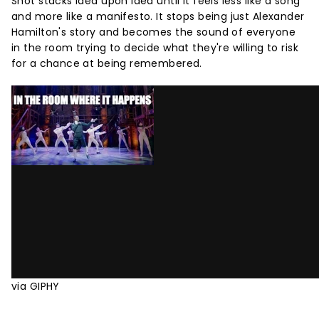
Shot stacks idea upon idea until it feels less like a song
and more like a manifesto. It stops being just Alexander
Hamilton's story and becomes the sound of everyone
in the room trying to decide what they're willing to risk
for a chance at being remembered.
via GIPHY