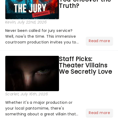
Truth?
Kevin
, July 22nd, 2026
Never been called for jury service?
Well, now's the time. This immersive
Read more
courtroom production invites you to
become a member of the jury, where
you'll hear witness testimonies,
Staff Picks:
examine evidence and weigh up every
Theater Villains
argument before deciding on...
We Secretly Love
Scarlet
, July 16th, 2026
Whether it's a major production or
your local pantomime, there's
Read more
something about a great villain that