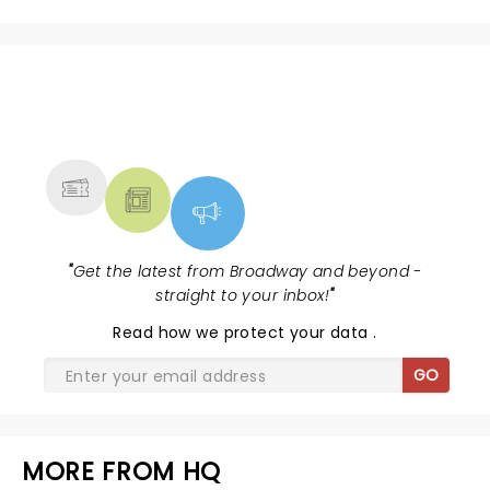
NEWS, TICKETS, THEATRE &
MORE
"
Get the latest from Broadway and beyond -
straight to your inbox!
"
Read
how we protect your data
.
GO
MORE FROM HQ