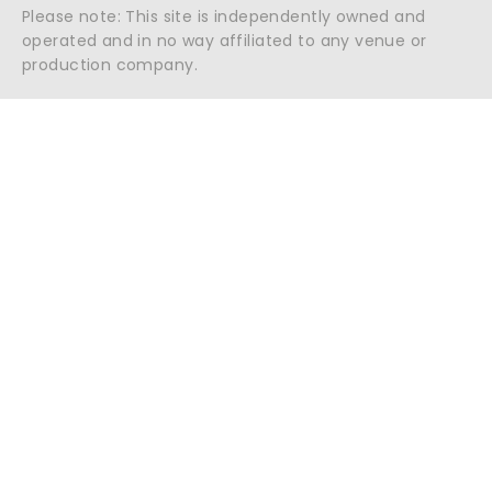
Please note: This site is independently owned and
operated and in no way affiliated to any venue or
production company.