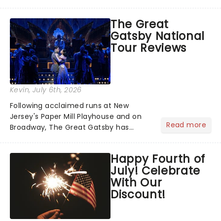
has us waiting in anticipation for their
grand entrance. The moment they
The Great
step into the spotlight, you know
Gatsby National
you're in for a show....
Tour Reviews
Kevin
, July 6th, 2026
Following acclaimed runs at New
Jersey's Paper Mill Playhouse and on
Read more
Broadway, The Great Gatsby has
taken its lavish Jazz Age spectacle
across North America on its first
Happy Fourth of
national tour. Featuring a book by Kait
July! Celebrate
Kerrigan, music by Jason Howla...
With Our
Discount!