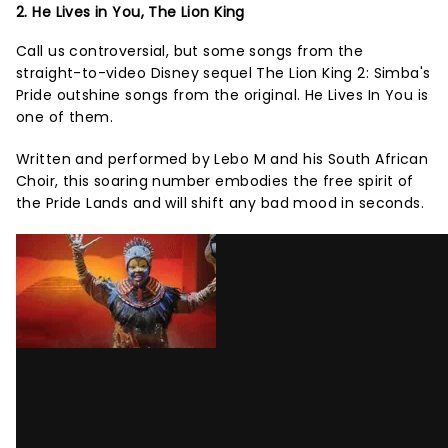
2. He Lives in You, The Lion King
Call us controversial, but some songs from the
straight-to-video Disney sequel The Lion King 2: Simba's
Pride outshine songs from the original. He Lives In You is
one of them.
Written and performed by Lebo M and his South African
Choir, this soaring number embodies the free spirit of
the Pride Lands and will shift any bad mood in seconds.