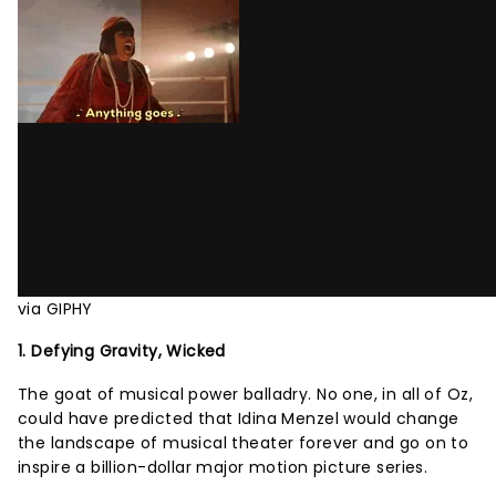
via GIPHY
1. Defying Gravity, Wicked
The goat of musical power balladry. No one, in all of Oz,
could have predicted that Idina Menzel would change
the landscape of musical theater forever and go on to
inspire a billion-dollar major motion picture series.