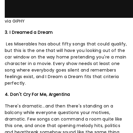
via GIPHY
3. I Dreamed a Dream
Les Miserables has about fifty songs that could qualify,
but this is the one that will have you looking out of the
car window on the way home pretending you're a main
character in a movie. Every show needs at least one
song where everybody goes silent and remembers
feelings exist, and I Dream a Dream fits that criteria
perfectly.
4. Don't Cry For Me, Argentina
There's dramatic...and then there's standing on a
balcony while everyone questions your motives,
dramatic. Few songs can command a room quite like
this one, and once that opening melody hits, politics
and heartbreak somehow sound like the same thing.