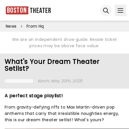
Boston
Theater
Ope
Open sear
News
From Hq
We are an independent show guide. Resale ticket
prices may be above face value.
What's Your Dream Theater
Setlist?
Kevin
, May 20th, 2026
A perfect stage playlist!
From gravity-defying riffs to Max Martin-driven pop
anthems that carry that irresistible noughties energy,
this is our dream theater setlist! What's yours?