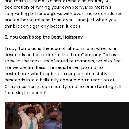
and make it sound like something else entirely. A
declaration of writing your own story, Max Martin's
songwriting brilliance glows with even more confidence
and cathartic release than ever - and just when you
think it can't get any better, it does.
6. You Can't Stop the Beat, Hairspray
Tracy Turnblad is the icon of all icons, and when she
descends on her rocket to the final Courtney Collins
show in the most undefeated of manners, we also feel
like we are limitless. Immediate tempo and no
hesitation - what begins as a single note quickly
descends into a brilliantly chaotic chain reaction of
Christmas hams, community, and no one standing still
for a single second!