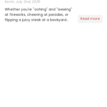
Kevin
, July 2nd, 2026
Whether you're "oohing" and "awwing"
at fireworks, cheering at parades, or
Read more
flipping a juicy steak at a backyard
barbecue, nothing says celebration
like Independence Day - and we've
got an endless selection of live
entertainment to keep the...