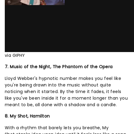
via GIPHY
7. Music of the Night, The Phantom of the Opera
Lloyd Webber's hypnotic number makes you feel like
you're being drawn into the music without quite
noticing when it started. By the time it fades, it feels
like you've been inside it for a moment longer than you
meant to be, all done with a shadow and a candle.
8. My Shot, Hamilton
With a rhythm that barely lets you breathe, My