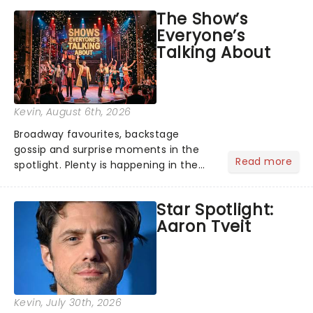
The Show’s
Everyone’s
Talking About
Kevin
, August 6th, 2026
Broadway favourites, backstage
gossip and surprise moments in the
Read more
spotlight. Plenty is happening in the
theater world right now, but which are
the shows on everyone's lips? Here's
Star Spotlight:
what we've been watching, chatting
Aaron Tveit
about and adding to our m...
Kevin
, July 30th, 2026