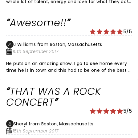
whole lot of talent, energy and love for what they do!
This is what a concert experience should always be!!!
Awesome!!
5/5
J Williams from Boston, Massachusetts
15th September 2017
He puts on an amazing show. I go to see home every
time he is in town and this had to be one of the best.
Packed house and he just kept going!
THAT WAS A ROCK
CONCERT
5/5
Sheryl from Boston, Massachusetts
15th September 2017