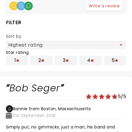
Write a review
FILTER
Sort by
Star rating
1
2
3
4
5
Bob Seger
5/5
Bannie from Boston, Massachusetts
21st September 2018
Simply put, no gimmicks, just a man, his band and