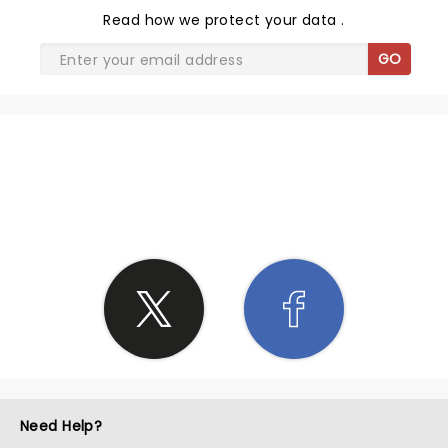
Read
how we protect your data
.
GO
SHARE THE LOVE
Need Help?