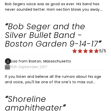
Bob Segers voice was as good as ever. His band has
never sounded better. Horn section blows you away.
Great rock and roll show and an American artist. Right
mix of rockers and mid tempo hits. Plays about 20
Bob Seger and the
songs. 2 encours. ALL HITS ALL DYNAMITE.
Silver Bullet Band -
Boston Garden 9-14-17
5/5
Lisa from Boston, Massachusetts
15th September 2017
If you listen and believe all the rumors about his age
and voice, you'll be one of the one's to miss out
seeing this Rock and Roll legend! Song selection was
perfect! Voice, frickin' amazing! His energy level at 72
Shoreline
years old was incredible! He's far more than a
"Beautiful loser" So if you get a chance to see
amphitheater
him/them, GO!