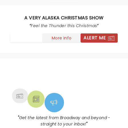
Was pure joy -- and what a band! Huge talent across
the board.
A VERY ALASKA CHRISTMAS SHOW
Feel the Thunder this Christmas
ALERT ME
More info
NEWS, TICKETS, THEATRE &
MORE
"
Get the latest from Broadway and beyond -
straight to your inbox!
"