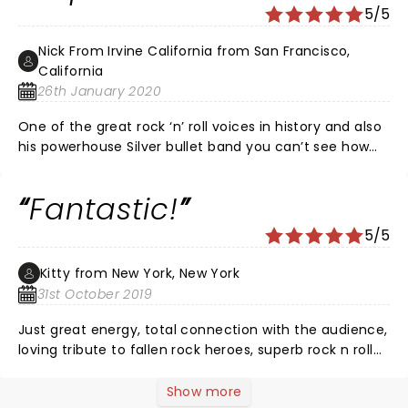
5/5
Nick From Irvine California from San Francisco,
California
26th January 2020
One of the great rock ‘n’ roll voices in history and also
his powerhouse Silver bullet band you can’t see how
much fun they are having up there and their
enthusiasm and energy rubs off on you . It What is my
Fantastic!
20th time I’ve seen him and I like to go see him 20
more times fantastic as usual
5/5
Kitty from New York, New York
31st October 2019
Just great energy, total connection with the audience,
loving tribute to fallen rock heroes, superb rock n roll
for two+ hours and two encores. All the greatest hits.
The entirety of MSG were on their feet the whole time.
Show more