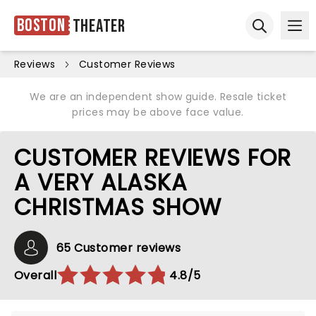
Boston
Theater
Ope
Open sear
Reviews
Customer Reviews
We are an independent show guide. Resale ticket
prices may be above face value.
CUSTOMER REVIEWS FOR
A VERY ALASKA
CHRISTMAS SHOW
65 Customer reviews
Overall
4.8/5