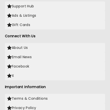
Support Hub
Ads & Listings
Gift Cards
Connect With Us
About Us
Email News
Facebook
X
Important Information
Terms & Conditions
Privacy Policy