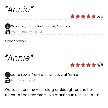
energy was amazing! Everyone in the cast was
Annie
incredible and Sandy was also impressive. Seeing this
show was a refreshing break, thank you so much for
5/5
everyone's hard work!
Grammy from Richmond, Virginia
20th January 2024
Great show!
Annie
5/5
Carla Lewis from San Diego, California
4th January 2023
We took our nine year old granddaughter and her
friend to the New Years Eve matinee in San Diego. The
were amazed and applauded mightily for every
number. They had a fabulous opportunity to meet