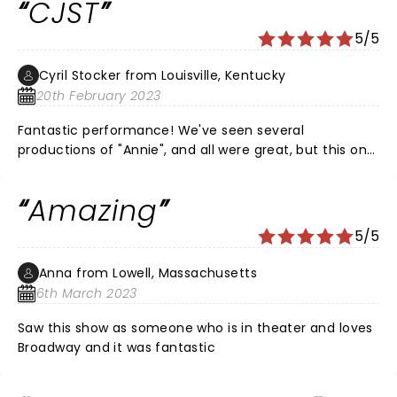
CJST
“Annie” before the show! That in itself was a treat! She
was as sweet off stage as she carried the part sweetly
5/5
on stage. Superb cast!
Cyril Stocker from Louisville, Kentucky
20th February 2023
Fantastic performance! We've seen several
productions of "Annie", and all were great, but this one
was exceptional. Kudos to the wonderfully talented
cast! Was wowed by your performance!
Amazing
5/5
Anna from Lowell, Massachusetts
6th March 2023
Saw this show as someone who is in theater and loves
Broadway and it was fantastic