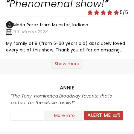
Phenomenal show!
5/5
Maria Perez from Munster, Indiana
19th March 2023
My family of 8 (from 5-60 years old) absolutely loved
every bit of this show. Thank you all for an amazing
performance!
Show more
ANNIE
The Tony-nominated Broadway favorite that's
perfect for the whole family!
ALERT ME
More info