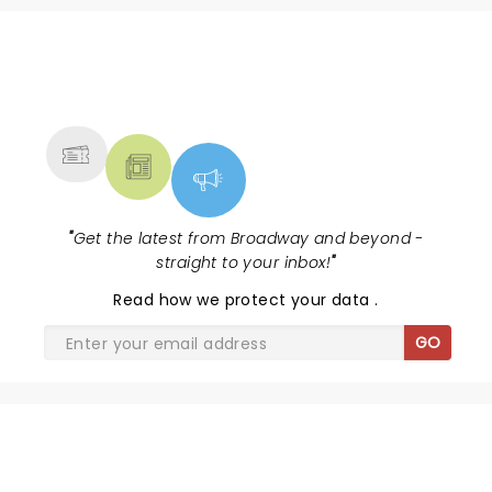
NEWS, TICKETS, THEATRE &
MORE
"
Get the latest from Broadway and beyond -
straight to your inbox!
"
Read
how we protect your data
.
GO
SHARE THE LOVE