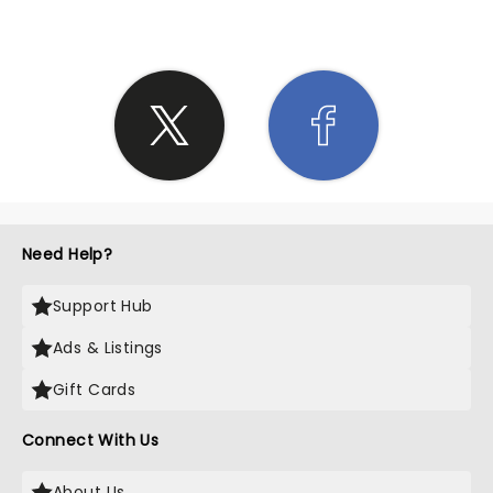
Need Help?
Support Hub
Ads & Listings
Gift Cards
Connect With Us
About Us