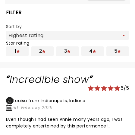
FILTER
Sort by
Star rating
1
2
3
4
5
Incredible show
5/5
Louisa from Indianapolis, Indiana
5th February 2025
Even though I had seen Annie many years ago, I was
completely entertained by this performance!
Everyone did a Stellar job, and the chemistry and