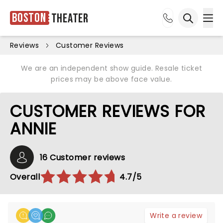
Boston
Theater
Ope
Open sea
Reviews
Customer Reviews
We are an independent show guide. Resale ticket
prices may be above face value.
CUSTOMER REVIEWS FOR
ANNIE
16 Customer reviews
Overall
4.7/5
Write a review