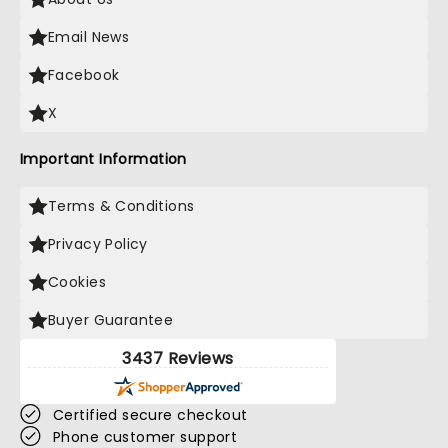
Email News
Facebook
X
Important Information
Terms & Conditions
Privacy Policy
Cookies
Buyer Guarantee
3437 Reviews
Certified secure checkout
Phone customer support