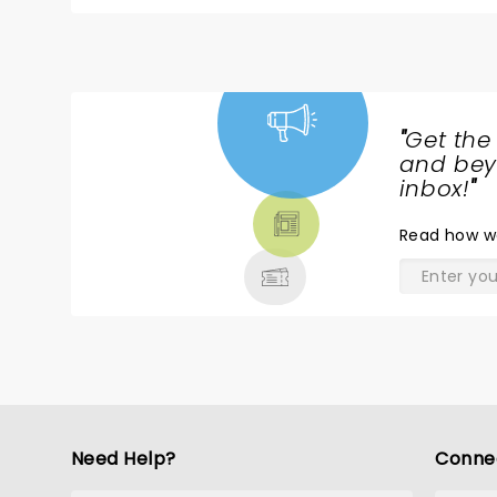
Isabella Esler, who plays Lydia, was incredible! The
fun show. I don't think I've laughed that hard in a long time. I would recommend it to anyo
escape. Loved the movie; loved the show!
"
Get the
NEWS,
and beyo
TICKETS,
inbox!
"
THEATRE
Read
how w
& MORE
Need Help?
Conne