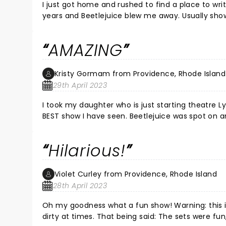
I just got home and rushed to find a place to wri
years and Beetlejuice blew me away. Usually shows
but this production had the acting the voices an
Ortega qualities and is a future star. Justin (Beetlejuice) is Broadway quality. If you have the time and tickets are
AMAZING
available run, don’t walk to see this before it leav
Kristy Gormam from Providence, Rhode Island
29th April 2023
I took my daughter who is just starting theatre Ly
BEST show I have seen. Beetlejuice was spot on an
entertainment. Even if you do not enjoy musicals 
even dad's will love it. The entire cast is amazi
Hilarious!
points very well written hilarious engaging just all
Violet Curley from Providence, Rhode Island
28th April 2023
Oh my goodness what a fun show! Warning: this is n
dirty at times. That being said: The sets were fu