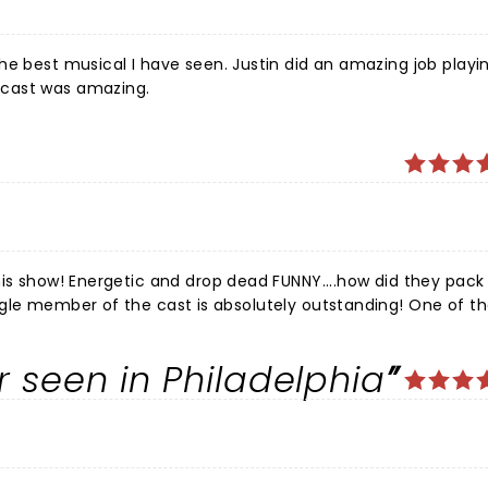
he best musical I have seen. Justin did an amazing job playi
 cast was amazing.
his show! Energetic and drop dead FUNNY....how did they pack
o will listen to me that this show can't be missed!
r seen in Philadelphia