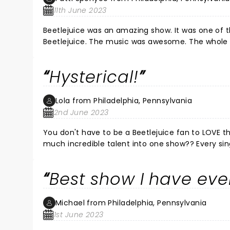
11th June 2023
Beetlejuice was an amazing show. It was one of t
Beetlejuice. The music was awesome. The whole
Hysterical!
Lola from Philadelphia, Pennsylvania
2nd June 2023
You don't have to be a Beetlejuice fan to LOVE t
much incredible talent into one show?? Every single member of the cast is absolutely outstanding! One of the best
shows I have ever seen, and I'm telling anyone wh
Best show I have eve
Michael from Philadelphia, Pennsylvania
1st June 2023