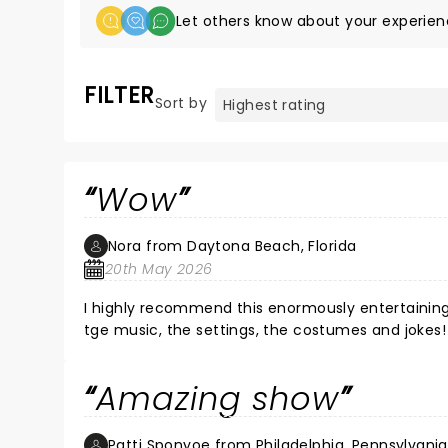
Let others know about your experien
FILTER
Sort by
Wow
Nora from Daytona Beach, Florida
20th May 2026
I highly recommend this enormously entertaining 
tge music, the settings, the costumes and jokes!
Amazing show
Patti Sponyoe from Philadelphia, Pennsylvania