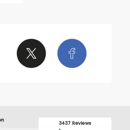
super
on
3437 Reviews