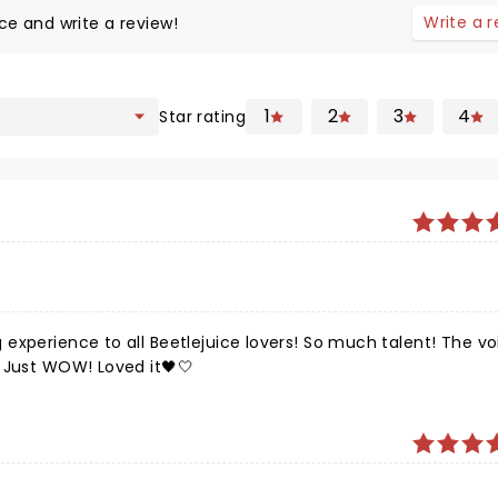
Write a 
ce and write a review!
1
2
3
4
Star rating
experience to all Beetlejuice lovers! So much talent! The vo
 Just WOW! Loved it🖤🤍