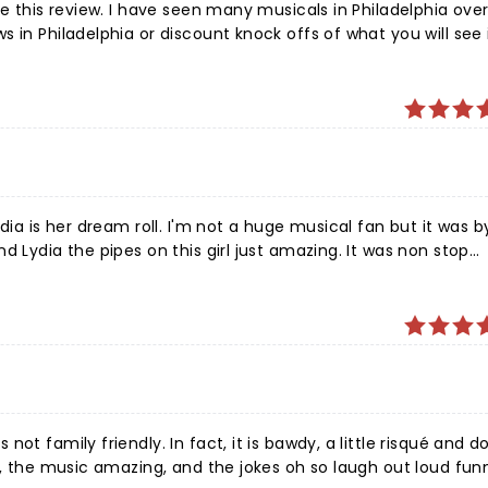
te this review. I have seen many musicals in Philadelphia ove
 in Philadelphia or discount knock offs of what you will see 
d sets that were comparable to the best. Isabella (Lydia) ha
es.
dia is her dream roll. I'm not a huge musical fan but it was b
d Lydia the pipes on this girl just amazing. It was non stop
this is one you would love. Not for children at all adult humo
ng. Very well done. Even though it changes from the movie at
 around great!!!
ot family friendly. In fact, it is bawdy, a little risqué and d
n, the music amazing, and the jokes oh so laugh out loud fun