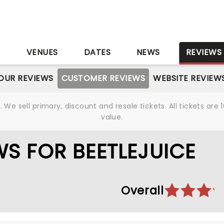
S
VENUES
DATES
NEWS
REVIEWS
OUR REVIEWS
CUSTOMER REVIEWS
WEBSITE REVIEW
We sell primary, discount and resale tickets. All tickets a
value.
S FOR BEETLEJUICE
Overall