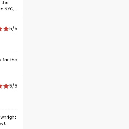
r the
in NYC,
s Jenna
5/5
y far the
r but
 some
5/5
ownright
ny!