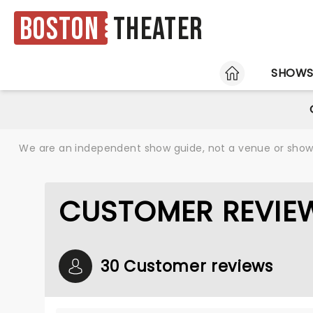
Boston
Theater
HOME
SHOW
We are an independent show guide, not a venue or show. 
CUSTOMER REVIEW
30 Customer reviews