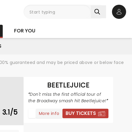
Open 
FOR YOU
S
re 100% guaranteed and may be priced above or below face
BEETLEJUICE
Don't miss the first official tour of
the Broadway smash hit Beetlejuice!
3.1/5
BUY TICKETS
More info