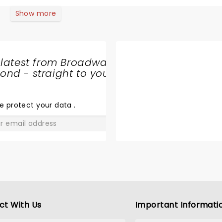
 entire cast was great, but Isabella stole the show! All in all, 
ne looking for a fun
Show more
 latest from Broadway
nd - straight to your
SHARE
THE
LOVE
e protect your data
.
GO
ct With Us
Important Informati