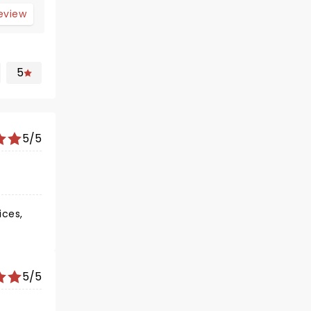
review
5
5/5
ices,
5/5