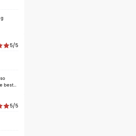
ng
5/5
 so
5/5