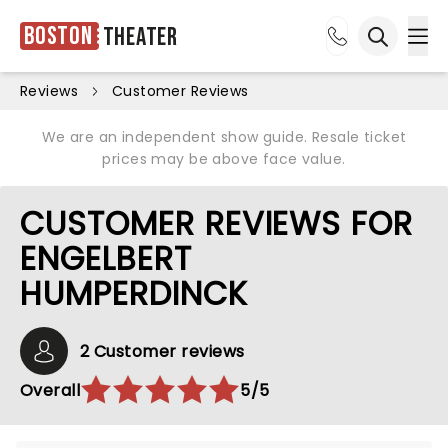
Boston
Theater
Ope
Open sea
Reviews
Customer Reviews
We are an independent show guide. Resale ticket
prices may be above face value.
CUSTOMER REVIEWS FOR
ENGELBERT
HUMPERDINCK
2 Customer reviews
Overall
5/5