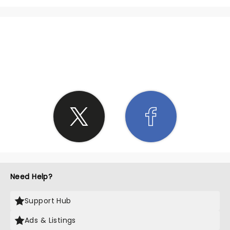
SHARE THE LOVE
Need Help?
Support Hub
Ads & Listings