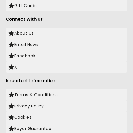
Gift Cards
Connect With Us
About Us
Email News
Facebook
X
Important Information
Terms & Conditions
Privacy Policy
Cookies
Buyer Guarantee