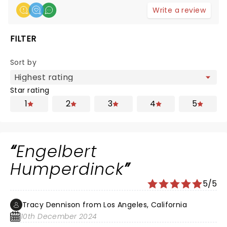
Write a review
FILTER
Sort by
Star rating
1
2
3
4
5
Engelbert
Humperdinck
5/5
Tracy Dennison from Los Angeles, California
10th December 2024