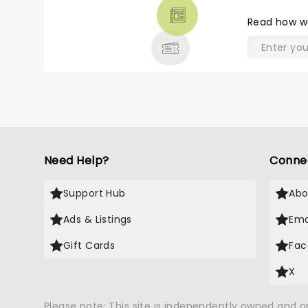
THEATRE
Read
how w
& MORE
Need Help?
Conne
Support Hub
Abo
Ads & Listings
Ema
Gift Cards
Fac
X
Please note: This site is independently owned and 