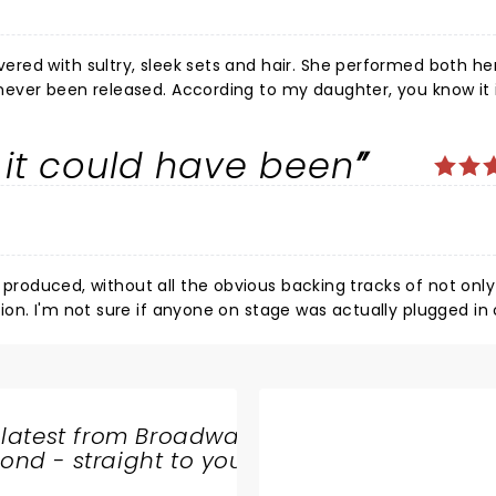
it could have been
all Felt like we had been in a therapy session with your best girlfriend. One of the best!!
s produced, without all the obvious backing tracks of not onl
n or not -
his day and age, it seems we are relegated to a massive alb
former,
 latest from Broadway
oice as an artist.
nd - straight to your
SHARE