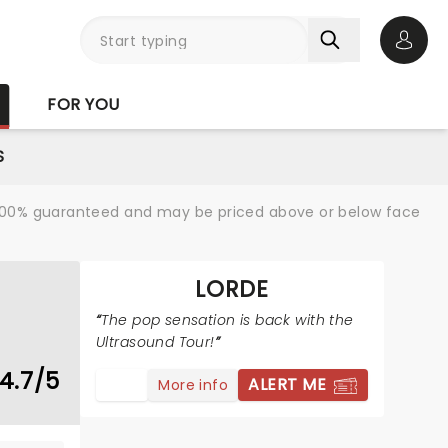
Open 
FOR YOU
S
re 100% guaranteed and may be priced above or below face
LORDE
The pop sensation is back with the
Ultrasound Tour!
4.7/5
ALERT ME
More info