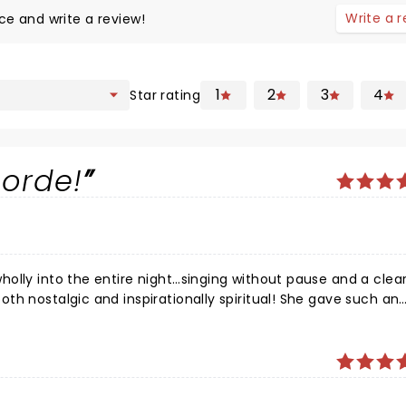
Write a 
ce and write a review!
1
2
3
4
Star rating
Lorde!
olly into the entire night…singing without pause and a clea
th nostalgic and inspirationally spiritual! She gave such an
ical style and a mature, deep spiritual understanding . She 
 genuinely happy to be threre, but even more so it seemed,
gh her amazing music - absolutely love the new album Solar