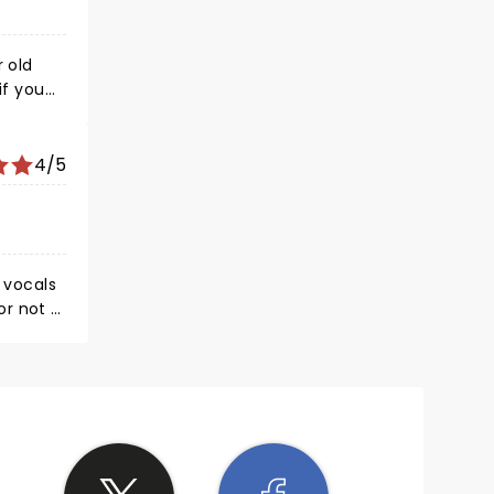
4/5
y vocals
um