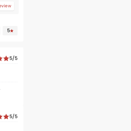
review
5
5/5
r
gave a
 happy
5/5
 and the