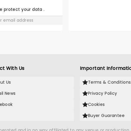
THE
LOVE
e protect your data
.
GO
ct With Us
Important Informati
ut Us
Terms & Conditions
il News
Privacy Policy
ebook
Cookies
Buyer Guarantee
operated and in no way affiliated to any venue or productio