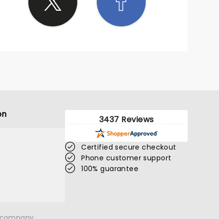
on
3437 Reviews
Certified secure checkout
Phone customer support
100% guarantee
n company.