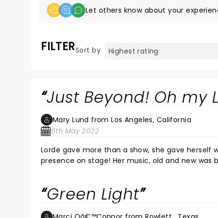
Let others know about your experien
FILTER
Sort by
Just Beyond! Oh my 
Mary Lund from Los Angeles, California
6th May 2022
Lorde gave more than a show, she gave herself wh
presence on stage! Her music, old and new was bo
amazing performance with a very personal touch, speaking frequently with the audience in an intimate, unrehearsed
manner! Her beauty exudes through her words, lyr
Green Light
grateful performance that was flawless…she was
to have us there with her! She connecting throu
ethereal setting! What a night!
Marci Oâ€™Connor from Rowlett , Texas