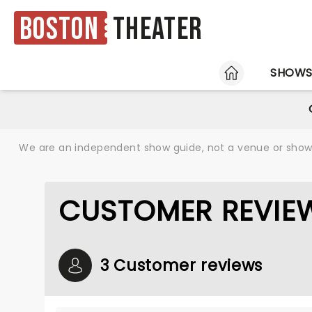
Boston
Theater
HOME
SHOW
We are an independent show guide, not a venue or show. 
CUSTOMER REVIE
3 Customer reviews