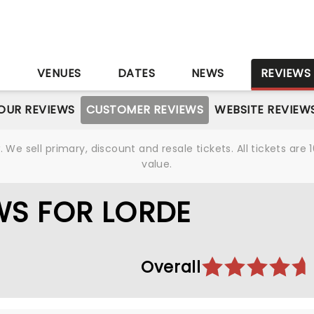
S
VENUES
DATES
NEWS
REVIEWS
OUR REVIEWS
CUSTOMER REVIEWS
WEBSITE REVIEW
We sell primary, discount and resale tickets. All tickets a
value.
WS FOR LORDE
Overall