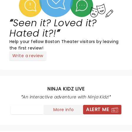
Seen it? Loved it?
Hated it?!
Help your fellow Boston Theater visitors by leaving
the first review!
Write a review
NINJA KIDZ LIVE
An interactive adventure with Ninja Kidz!
ALERT ME
More info