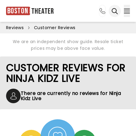
Boston
Theater
Ope
Open sea
Reviews
Customer Reviews
We are an independent show guide. Resale ticket
prices may be above face value.
CUSTOMER REVIEWS FOR
NINJA KIDZ LIVE
There are currently no reviews for Ninja
Kidz Live