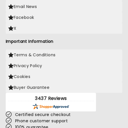
Email News
Facebook
X
Important Information
Terms & Conditions
Privacy Policy
Cookies
Buyer Guarantee
3437 Reviews
Certified secure checkout
Phone customer support
100% guarantee