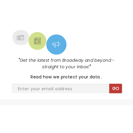
NEWS, TICKETS, THEATRE &
MORE
"
Get the latest from Broadway and beyond -
straight to your inbox!
"
Read
how we protect your data
.
GO
SHARE THE LOVE