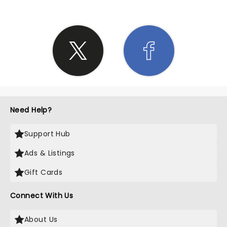
Need Help?
Support Hub
Ads & Listings
Gift Cards
Connect With Us
About Us