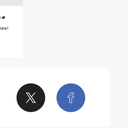
!
view!