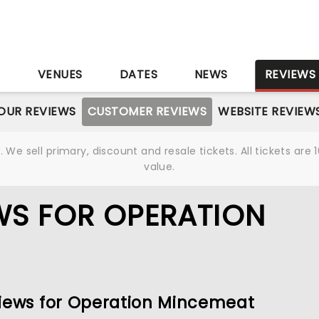
S
VENUES
DATES
NEWS
REVIEWS
OUR REVIEWS
CUSTOMER REVIEWS
WEBSITE REVIEW
We sell primary, discount and resale tickets. All tickets a
value.
WS FOR OPERATION
views for Operation Mincemeat