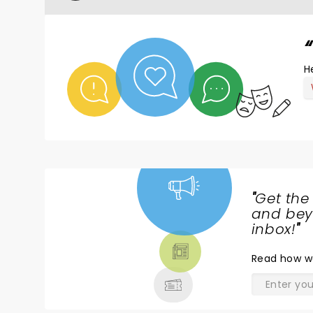
H
"
Get the
NEWS,
and beyo
TICKETS,
inbox!
"
THEATRE
Read
how w
& MORE