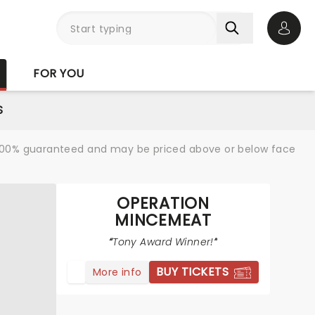
Open 
FOR YOU
S
re 100% guaranteed and may be priced above or below face
OPERATION
MINCEMEAT
Tony Award Winner!
BUY TICKETS
More info