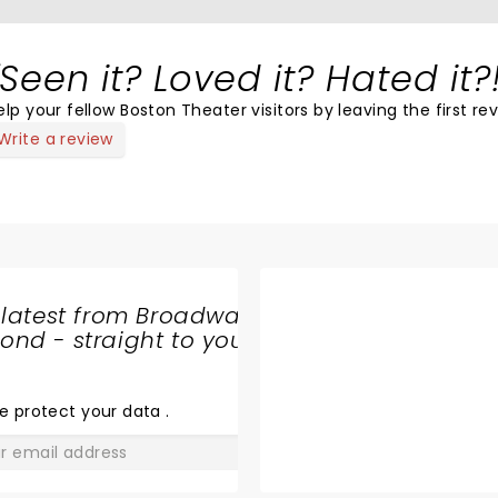
Seen it? Loved it? Hated it?
elp your fellow Boston Theater visitors by leaving the first re
Write a review
 latest from Broadway
nd - straight to your
SHARE
THE
LOVE
e protect your data
.
GO