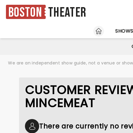
Boston
Theater
HOME
SHOW
We are an independent show guide, not a venue or show. 
CUSTOMER REVIE
MINCEMEAT
There are currently no re