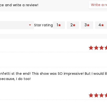
Write a 
ce and write a review!
1
2
3
4
Star rating
fetti st the end! This show was SO impressive! But I would li
ecause, I do too!