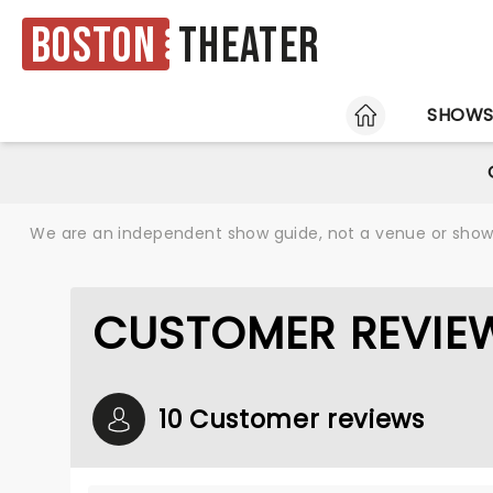
Boston
Theater
HOME
SHOW
We are an independent show guide, not a venue or show. 
CUSTOMER REVIEW
10 Customer reviews