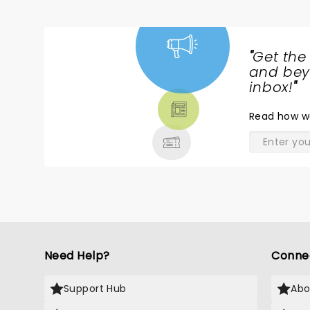
"
Get the
NEWS,
and beyo
TICKETS,
inbox!
"
THEATRE
Read
how w
& MORE
Need Help?
Conne
Support Hub
Abo