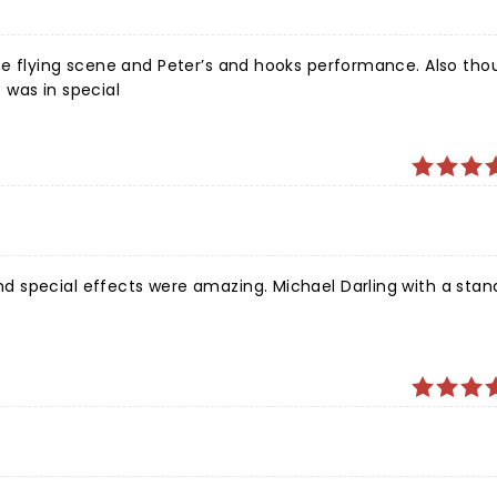
g scene and Peter’s and hooks performance. Also thought the
 was in special
 special effects were amazing. Michael Darling with a stan