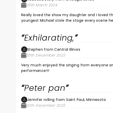
29th March 2024
Really loved the show my daughter and I loved the flyin
youngest Michael stole the stage every scene he
Exhilarating,
Stephen from Central Illinois
25th December 2023
Very much enjoyed the singing from everyone and
performance!!!
Peter pan
Jennifer rolling from Saint Paul, Minnesota
20th December 2023