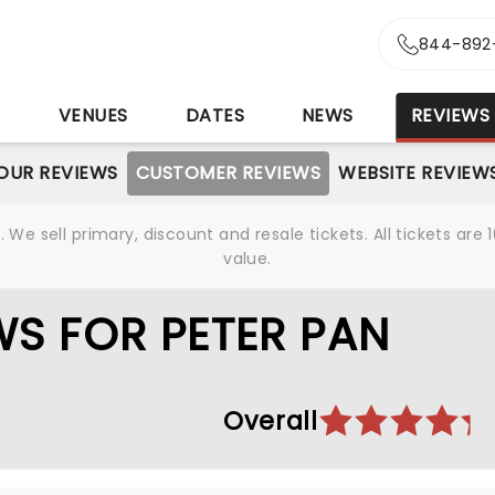
844-892
S
VENUES
DATES
NEWS
REVIEWS
OUR REVIEWS
CUSTOMER REVIEWS
WEBSITE REVIEW
We sell primary, discount and resale tickets. All tickets a
value.
S FOR PETER PAN
Overall