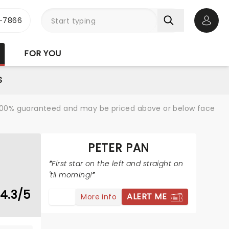
-7866
Open 
FOR YOU
S
re 100% guaranteed and may be priced above or below face
PETER PAN
First star on the left and straight on
'til morning!
4.3/5
ALERT ME
More info