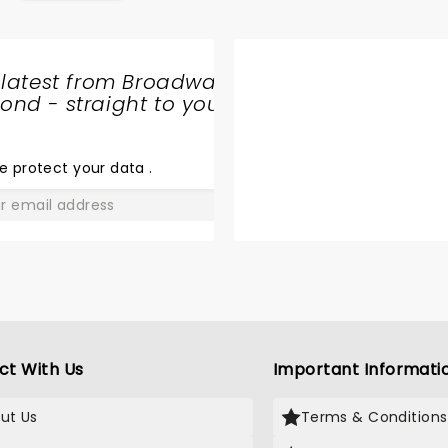
 latest from Broadway
nd - straight to your
SHARE
THE
LOVE
e protect your data
.
GO
ct With Us
Important Informati
ut Us
Terms & Conditions