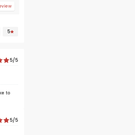
review
5
5/5
ke to
5/5