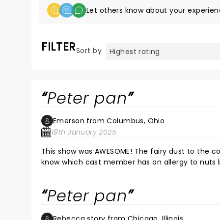
Let others know about your experien
FILTER
Sort by
Peter pan
Emerson from Columbus, Ohio
19th January 2025
This show was AWESOME! The fairy dust to the con
know which cast member has an allergy to nuts b
Peter pan
Rebecca story from Chicago, Illinois