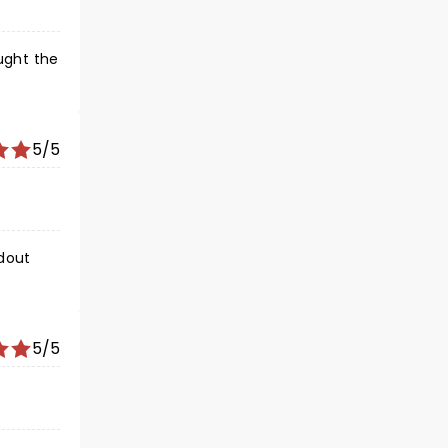
5/5
dout
5/5