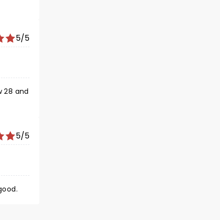
5/5
w 28 and
5/5
good.