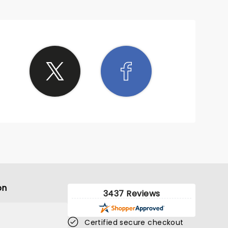
on
3437 Reviews
Certified secure checkout