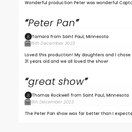
Wonderful production Peter was wonderful Capta
Peter Pan
Tamara from Saint Paul, Minnesota
15th December 2023
Loved this production! My daughters and I chose
31 years old and we all loved the show!
great show
Thomas Rockwell from Saint Paul, Minnesota
9th December 2023
The Peter Pan show was far better than I expecte