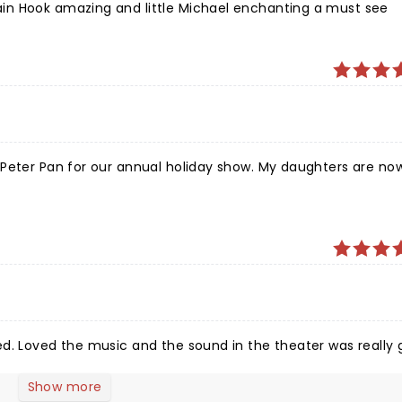
in Hook amazing and little Michael enchanting a must see
 Peter Pan for our annual holiday show. My daughters are no
d. Loved the music and the sound in the theater was really 
Show more