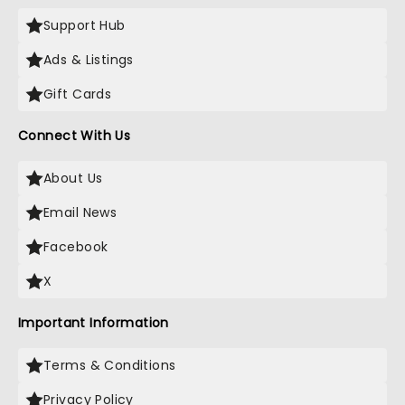
Support Hub
Ads & Listings
Gift Cards
Connect With Us
About Us
Email News
Facebook
X
Important Information
Terms & Conditions
Privacy Policy