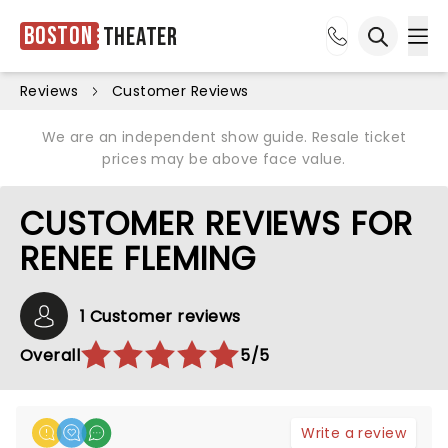
Boston
Theater
Ope
Open sea
Reviews
Customer Reviews
We are an independent show guide. Resale ticket
prices may be above face value.
CUSTOMER REVIEWS FOR
RENEE FLEMING
1 Customer reviews
Overall
5/5
Write a review