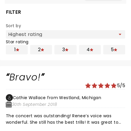
FILTER
Sort by
Star rating
1
2
3
4
5
Bravo!
5/5
Cathie Wallace from Westland, Michigan
30th September 2018
The concert was outstanding! Renee’s voice was
wonderful. She still has the best trills! It was great to
see the orchestra on the stage. We enjoyed the