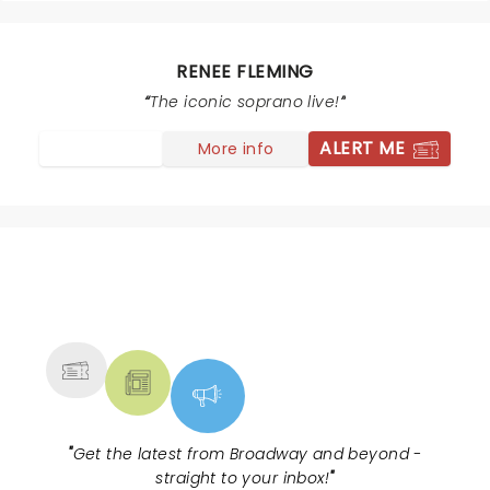
encores including the “I Could Have Danced All Night”
sing along and her “Babbino Caro” was perfection. The
Joffrey Ballet dancers were a rare treat. If you missed
RENEE FLEMING
it, see her in Lansing!
The iconic soprano live!
ALERT ME
More info
NEWS, TICKETS, THEATRE &
MORE
"
Get the latest from Broadway and beyond -
straight to your inbox!
"