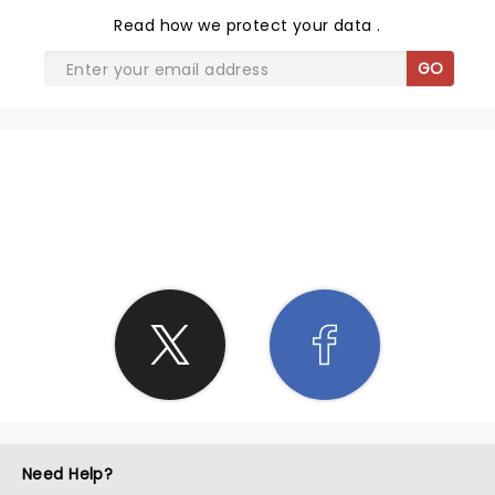
Read
how we protect your data
.
GO
SHARE THE LOVE
Need Help?