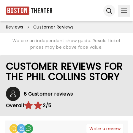
Boston
Theater
Ope
Open sear
Reviews
Customer Reviews
We are an independent show guide. Resale ticket
prices may be above face value.
CUSTOMER REVIEWS FOR
THE PHIL COLLINS STORY
8 Customer reviews
Overall
2/5
Write a review