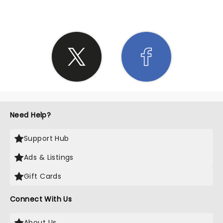
Need Help?
Support Hub
Ads & Listings
Gift Cards
Connect With Us
About Us