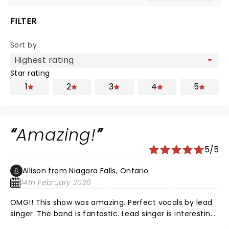
FILTER
Sort by
Star rating
1
2
3
4
5
Amazing!
5/5
Allison from Niagara Falls, Ontario
14th February 2026
OMG!! This show was amazing. Perfect vocals by lead
singer. The band is fantastic. Lead singer is interesting,
high energy and has incredible dance moves!! A must-