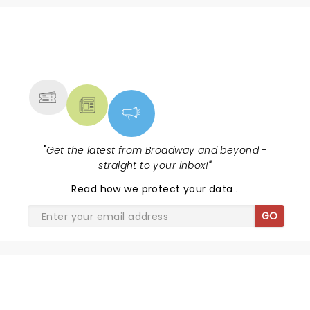
NEWS, TICKETS, THEATRE &
MORE
"
Get the latest from Broadway and beyond -
straight to your inbox!
"
Read
how we protect your data
.
GO
SHARE THE LOVE