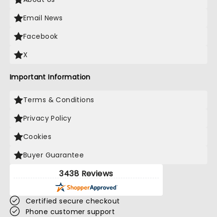
Email News
Facebook
X
Important Information
Terms & Conditions
Privacy Policy
Cookies
Buyer Guarantee
3438 Reviews
Certified secure checkout
Phone customer support