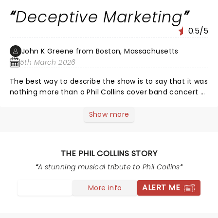
to warn future fans of Phil Collin’s to ‘do your research’
Deceptive Marketing
before buying tickets to this show.
0.5/5
John K Greene from Boston, Massachusetts
5th March 2026
The best way to describe the show is to say that it was
nothing more than a Phil Collins cover band concert -
plain & simple - and that's how it should have been
advertised and marketed.
Show more
THE PHIL COLLINS STORY
A stunning musical tribute to Phil Collins
ALERT ME
More info