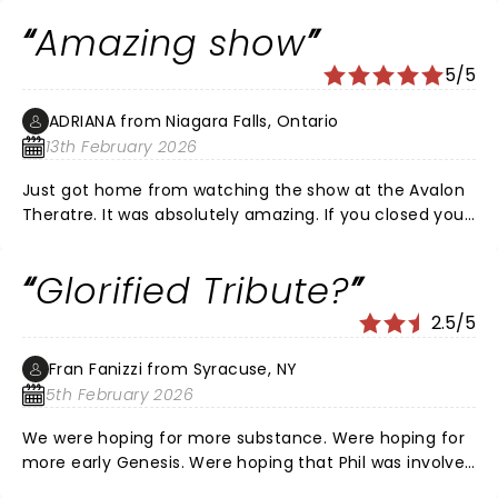
see!!
Amazing show
5/5
ADRIANA from Niagara Falls, Ontario
13th February 2026
Just got home from watching the show at the Avalon
Theratre. It was absolutely amazing. If you closed your
eyes you would have thought it was Phil. The energy in
that show was phenomenal. Loved every minute..
Glorified Tribute?
2.5/5
Fran Fanizzi from Syracuse, NY
5th February 2026
We were hoping for more substance. Were hoping for
more early Genesis. Were hoping that Phil was involved
somehow as in he endorsed this which I don't believe