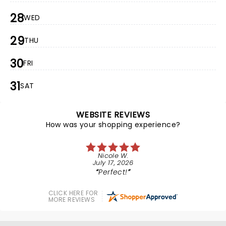
28
WED
29
THU
30
FRI
31
SAT
WEBSITE REVIEWS
How was your shopping experience?
Nicole W.
July 17, 2026
Perfect!
CLICK HERE FOR
MORE REVIEWS