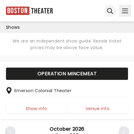
Boston
Theater
Ope
Open sear
Shows
We are an independent show guide. Resale ticket
prices may be above face value.
OPERATION MINCEMEAT
Emerson Colonial Theater
Show info
Venue info
October 2026