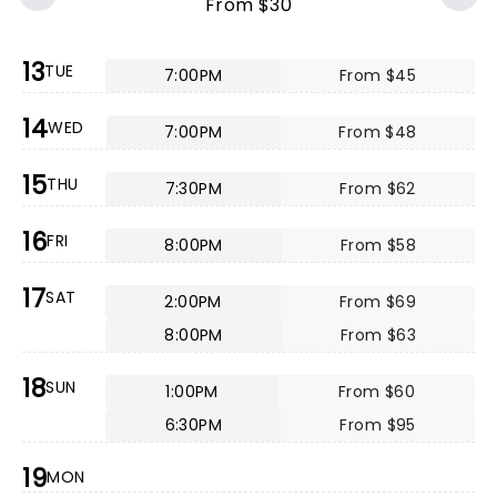
From $30
13
TUE
7:00PM
From $45
14
WED
7:00PM
From $48
15
THU
7:30PM
From $62
16
FRI
8:00PM
From $58
17
SAT
2:00PM
From $69
8:00PM
From $63
18
SUN
1:00PM
From $60
6:30PM
From $95
19
MON