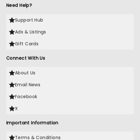
Need Help?
Support Hub
Ads & Listings
Gift Cards
Connect With Us
About Us
Email News
Facebook
X
Important Information
Terms & Conditions