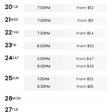
20
TUE
7:00PM
From $52
21
WED
7:00PM
From $51
22
THU
7:30PM
From $54
23
FRI
8:00PM
From $30
24
SAT
2:00PM
From $47
8:00PM
From $45
25
SUN
1:00PM
From $52
6:30PM
From $65
26
MON
27
TUE