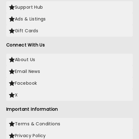
Support Hub
Ads & Listings
Gift Cards
Connect With Us
About Us
Email News
Facebook
X
Important Information
Terms & Conditions
Privacy Policy