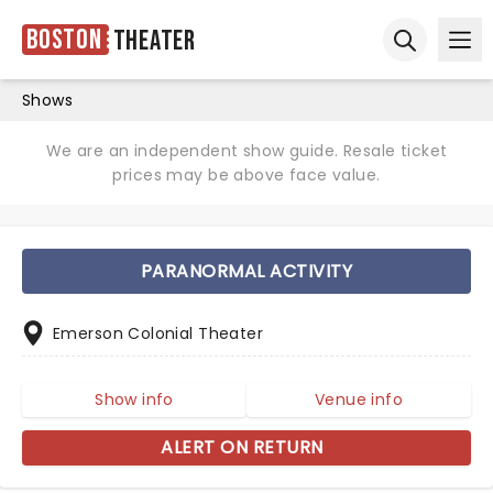
Boston
Theater
Ope
Open sear
Shows
We are an independent show guide. Resale ticket
prices may be above face value.
PARANORMAL ACTIVITY
Emerson Colonial Theater
Show info
Venue info
ALERT ON RETURN