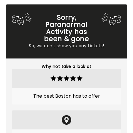
Sorry,
Paranormal
Activity has
been & gone
So, we can't show you any tickets!
Why not take a look at
The best Boston has to offer