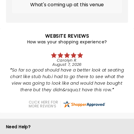
What's coming up at this venue
WEBSITE REVIEWS
How was your shopping experience?
Carolyn R.
August 7, 2026
So far so good should have a better look at seating
chart like stub hub.i had to go there to see what the
view was going to look like and would have bought
there but they didn&rsquo;t have this row.
CLICK HERE FOR
MORE REVIEWS
Need Help?