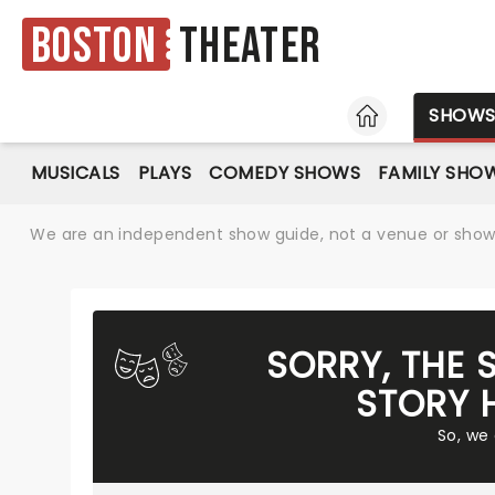
Boston
Theater
HOME
SHOW
MUSICALS
PLAYS
COMEDY SHOWS
FAMILY SHO
We are an independent show guide, not a venue or show. 
SORRY, THE 
STORY 
So, we