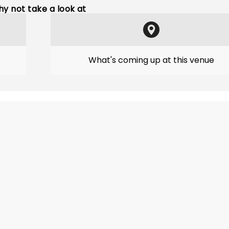
y not take a look at
What's coming up at this venue