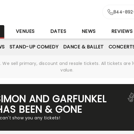
844-892
S
VENUES
DATES
NEWS
REVIEWS
WS
STAND-UP COMEDY
DANCE & BALLET
CONCERT
We sell primary, discount and resale tickets. All tickets a
value.
SIMON AND GARFUNKEL
HAS BEEN & GONE
 can't show you any tickets!