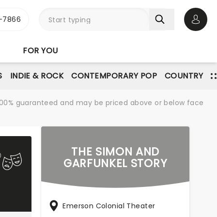
-7866
Open 
FOR YOU
S
INDIE & ROCK
CONTEMPORARY POP
COUNTRY
re 100% guaranteed and may be priced above or below face
THE SIMON AND
GARFUNKEL STORY
Emerson Colonial Theater