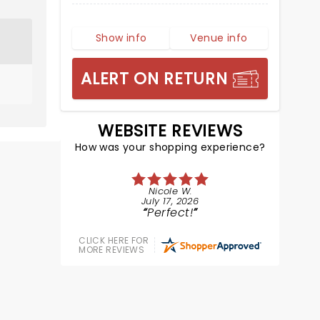
Show info
Venue info
ALERT ON RETURN
WEBSITE REVIEWS
How was your shopping experience?
Nicole W.
July 17, 2026
Perfect!
CLICK HERE FOR
MORE REVIEWS