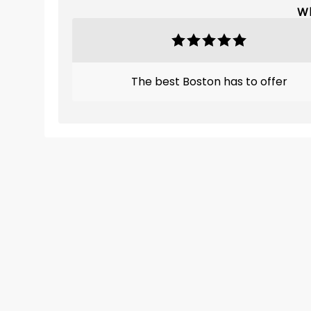
Wh
The best Boston has to offer