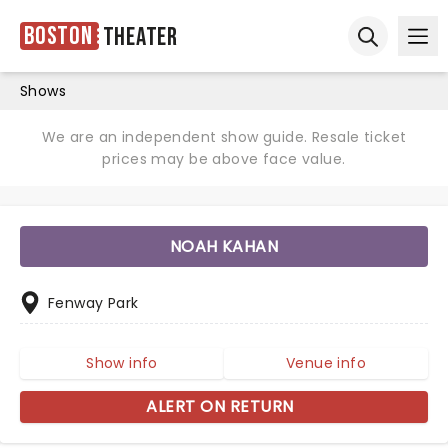
Boston
Theater
Ope
Open sear
Shows
We are an independent show guide. Resale ticket
prices may be above face value.
NOAH KAHAN
Fenway Park
Show info
Venue info
ALERT ON RETURN