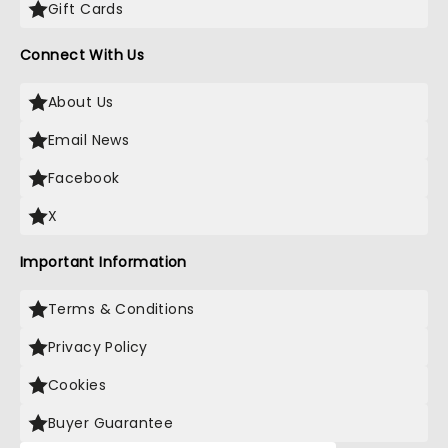
Gift Cards
Connect With Us
About Us
Email News
Facebook
X
Important Information
Terms & Conditions
Privacy Policy
Cookies
Buyer Guarantee