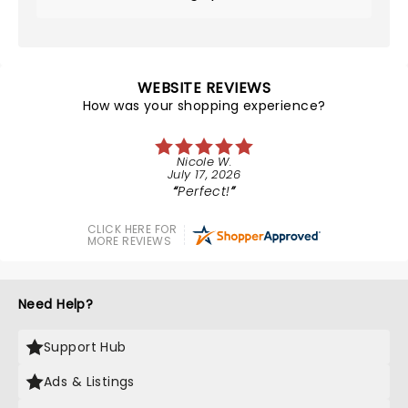
WEBSITE REVIEWS
How was your shopping experience?
Nicole W.
July 17, 2026
Perfect!
CLICK HERE FOR
MORE REVIEWS
Need Help?
Support Hub
Ads & Listings