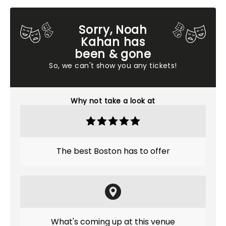
Sorry, Noah
Kahan has
been & gone
So, we can't show you any tickets!
Why not take a look at
The best Boston has to offer
What's coming up at this venue