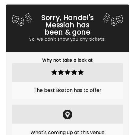
Sorry, Handel's
Messiah has
been & gone
So, we can't show you any tickets!
Why not take a look at
The best Boston has to offer
What's coming up at this venue