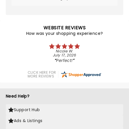
WEBSITE REVIEWS
How was your shopping experience?
Nicole W.
July 17, 2026
Perfect!
CLICK HERE FOR
MORE REVIEWS
Need Help?
Support Hub
Ads & Listings