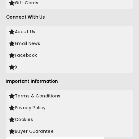
Gift Cards
Connect With Us
About Us
Email News
Facebook
X
Important Information
Terms & Conditions
Privacy Policy
Cookies
Buyer Guarantee