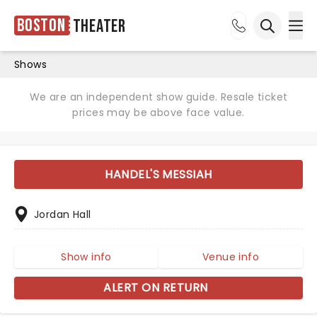
Boston
Theater
Ope
Open sea
Shows
We are an independent show guide. Resale ticket
prices may be above face value.
HANDEL'S MESSIAH
Jordan Hall
Show info
Venue info
ALERT ON RETURN