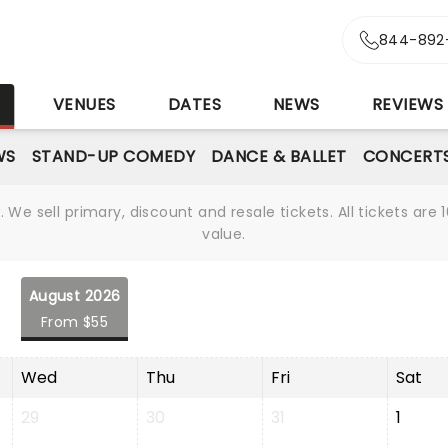
844-892
S
VENUES
DATES
NEWS
REVIEWS
WS
STAND-UP COMEDY
DANCE & BALLET
CONCERT
We sell primary, discount and resale tickets. All tickets a
value.
August 2026
From $55
Wed
Thu
Fri
Sat
29
30
31
1