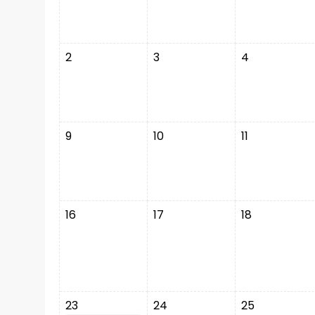
2
3
4
9
10
11
16
17
18
23
24
25