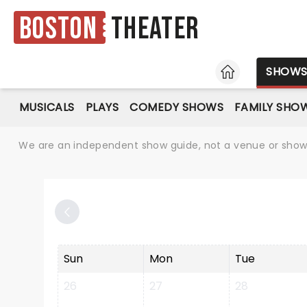
Boston
Theater
HOME
SHOW
MUSICALS
PLAYS
COMEDY SHOWS
FAMILY SHO
We are an independent show guide, not a venue or show. 
Sun
Mon
Tue
26
27
28