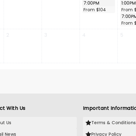
7:00PM
1:00PM
From $104
From 
7:00P
From 
2
3
4
5
ct With Us
Important Informati
ut Us
Terms & Conditions
il News
Privacy Policy