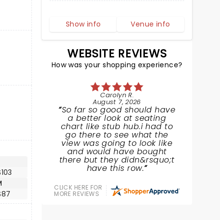
Show info
Venue info
WEBSITE REVIEWS
How was your shopping experience?
Carolyn R.
August 7, 2026
So far so good should have
a better look at seating
chart like stub hub.i had to
go there to see what the
view was going to look like
and would have bought
there but they didn&rsquo;t
have this row.
$103
M
CLICK HERE FOR
$87
MORE REVIEWS