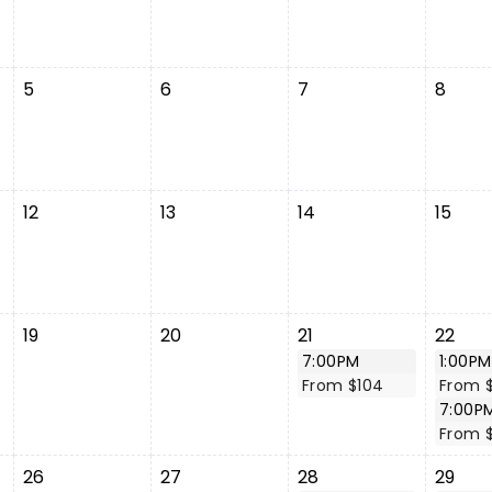
5
6
7
8
12
13
14
15
19
20
21
22
7:00PM
1:00PM
From $104
From 
7:00P
From 
26
27
28
29