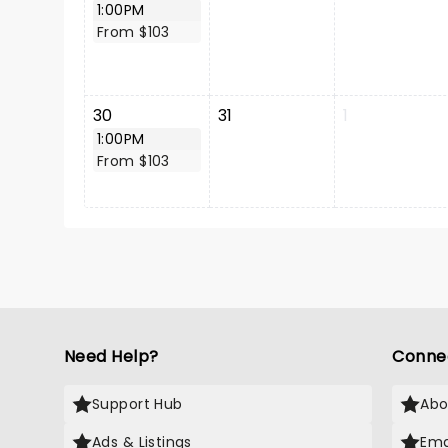
1:00PM
From $103
30
31
1
1:00PM
From $103
Need Help?
Conne
Support Hub
Abo
Ads & Listings
Ema