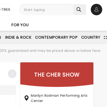
-7866
Open 
FOR YOU
S
INDIE & ROCK
CONTEMPORARY POP
COUNTRY
re 100% guaranteed and may be priced above or below face
THE CHER SHOW
Marilyn Rodman Performing Arts
Center