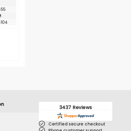
$55
M
$104
on
3437 Reviews
Certified secure checkout
Phone customer support