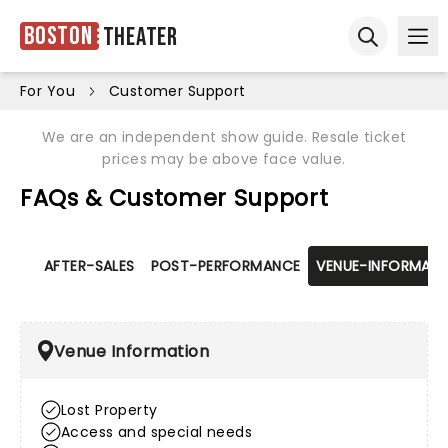
Boston
Theater
Ope
Open sear
For You
Customer Support
We are an independent show guide. Resale ticket
prices may be above face value.
FAQs & Customer Support
AFTER-SALES
POST-PERFORMANCE
VENUE-INFORMATI
Venue Information
Lost Property
Access and special needs