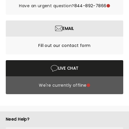
Have an urgent question?
844-892-7866
EMAIL
Fill out our contact form
LIVE CHAT
We're currently offline
Need Help?