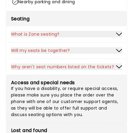
Nearby parking and dining
Seating
What is Zone seating?
Will my seats be together?
Why aren't seat numbers listed on the tickets?
Access and special needs
If you have a disability, or require special access,
please make sure you place the order over the
phone with one of our customer support agents,
as they will be able to offer full support and
discuss seating options with you.
Lost and found