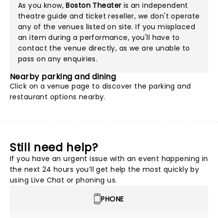
As you know,
Boston Theater
is an independent
theatre guide and ticket reseller, we don't operate
any of the venues listed on site. If you misplaced
an item during a performance, you'll have to
contact the venue directly, as we are unable to
pass on any enquiries.
Nearby parking and dining
Click on a
venue page
to discover the parking and
restaurant options nearby.
Still need help?
If you have an urgent issue with an event happening in
the next 24 hours you’ll get help the most quickly by
using Live Chat or phoning us.
PHONE