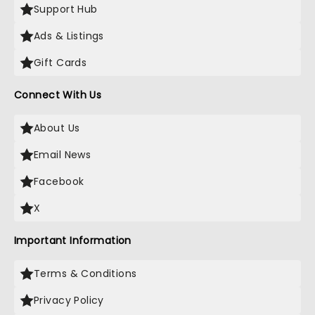
Support Hub
Ads & Listings
Gift Cards
Connect With Us
About Us
Email News
Facebook
X
Important Information
Terms & Conditions
Privacy Policy