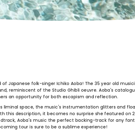
of Japanese folk-singer Ichiko Aoba! The 35 year old musici
und, reminiscent of the Studio Ghibli oeuvre. Aoba's catalogu
ners an opportunity for both escapism and reflection.
s liminal space, the music's instrumentation glitters and flo
ith this description, it becomes no surprise she featured on 
ndtrack, Aoba's music the perfect backing-track for any fan
upcoming tour is sure to be a sublime experience!