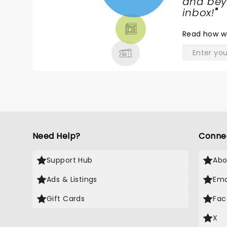
NEWS,
and beyo
TICKETS,
inbox!
"
THEATRE
Read
how w
& MORE
Need Help?
Conne
Support Hub
Abo
Ads & Listings
Ema
Gift Cards
Fac
X