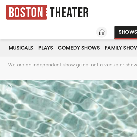
Boston
Theater
HOME
SHOW
MUSICALS
PLAYS
COMEDY SHOWS
FAMILY SHO
We are an independent show guide, not a venue or show. 