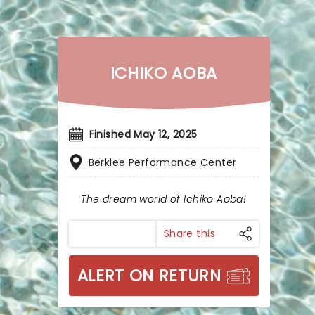
ICHIKO AOBA
Finished May 12, 2025
Berklee Performance Center
The dream world of Ichiko Aoba!
Share this
ALERT ON RETURN