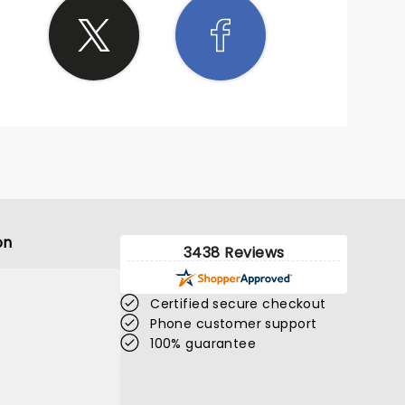
on
3438 Reviews
Certified secure checkout
Phone customer support
100% guarantee