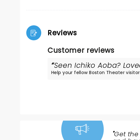
Reviews
Customer reviews
Seen Ichiko Aoba? Loved
Help your fellow Boston Theater visitor
"
Get the