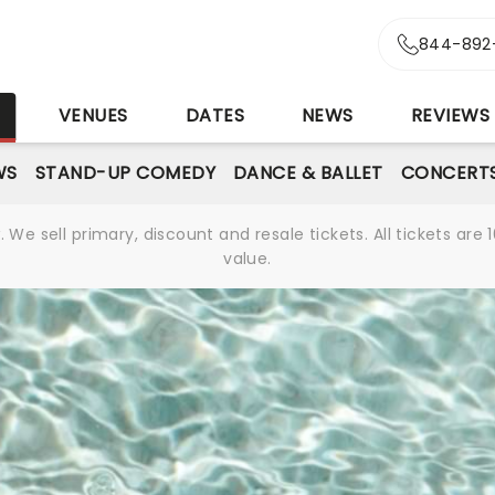
844-892
S
VENUES
DATES
NEWS
REVIEWS
WS
STAND-UP COMEDY
DANCE & BALLET
CONCERT
We sell primary, discount and resale tickets. All tickets a
value.