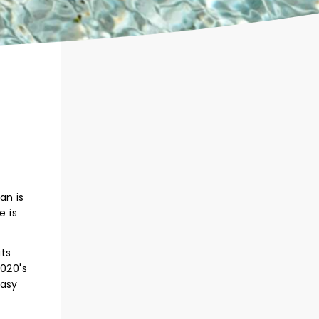
an is
e is
ats
2020's
tasy