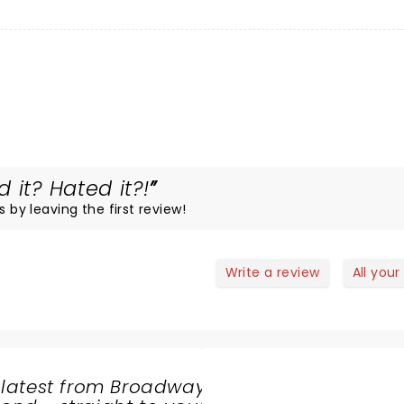
 it? Hated it?!
s by leaving the first review!
Write a review
All your
 latest from Broadway