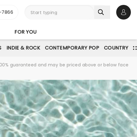
-7866
Open 
FOR YOU
S
INDIE & ROCK
CONTEMPORARY POP
COUNTRY
re 100% guaranteed and may be priced above or below face