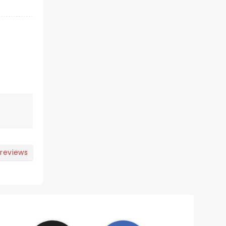
 reviews