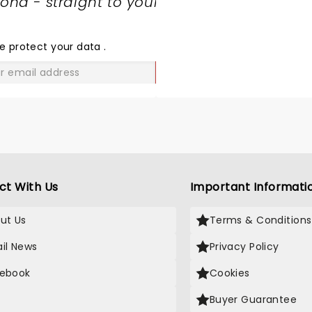
nd - straight to your
SHARE
THE
LOVE
e protect your data
.
GO
ct With Us
Important Informati
ut Us
Terms & Conditions
il News
Privacy Policy
ebook
Cookies
Buyer Guarantee