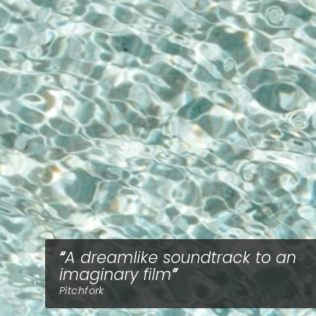
A dreamlike soundtrack to an
imaginary film
Pitchfork