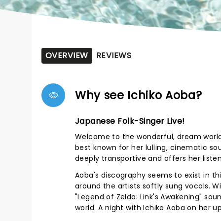
OVERVIEW
REVIEWS
Why see Ichiko Aoba?
Japanese Folk-Singer Live!
Welcome to the wonderful, dream world 
best known for her lulling, cinematic so
deeply transportive and offers her liste
Aoba's discography seems to exist in thi
around the artists softly sung vocals. W
"Legend of Zelda: Link's Awakening" sou
world. A night with Ichiko Aoba on her 