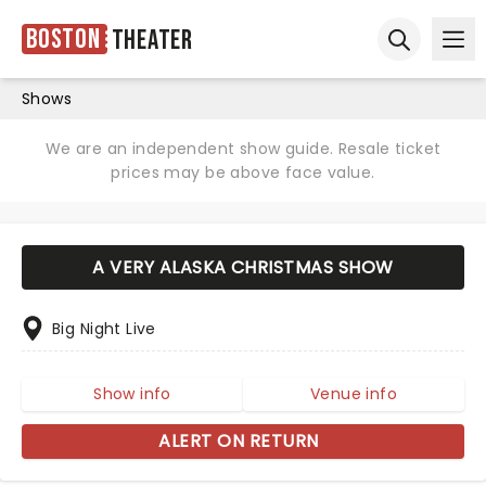
Boston
Theater
Ope
Open sear
Shows
We are an independent show guide. Resale ticket
prices may be above face value.
A VERY ALASKA CHRISTMAS SHOW
Big Night Live
Show info
Venue info
ALERT ON RETURN