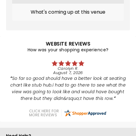
What's coming up at this venue
WEBSITE REVIEWS
How was your shopping experience?
Carolyn R.
August 7, 2026
So far so good should have a better look at seating
chart like stub hub.i had to go there to see what the
view was going to look like and would have bought
there but they didn&rsquo;t have this row.
CLICK HERE FOR
MORE REVIEWS