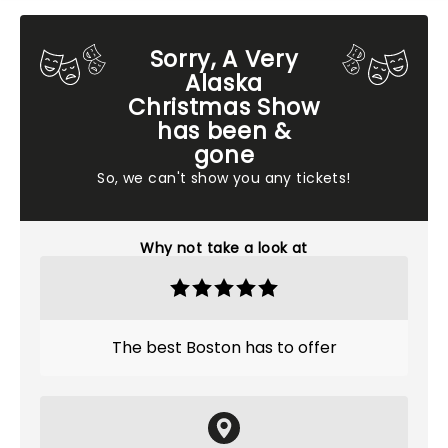
Sorry, A Very
Alaska
Christmas Show
has been &
gone
So, we can't show you any tickets!
Why not take a look at
The best Boston has to offer