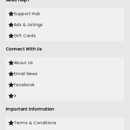
Need Help?
Support Hub
Ads & Listings
Gift Cards
Connect With Us
About Us
Email News
Facebook
X
Important Information
Terms & Conditions