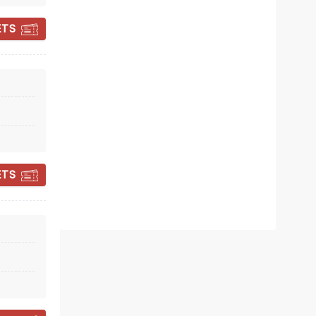
ETS
NIALL HORAN
ETS
Mon April 12, 2027
TD Garden
Don't Miss Niall on The Dinner Party
Tour!
Read more