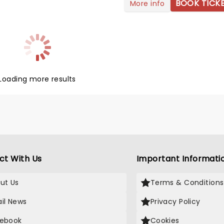
ral on TikTok with his track
BOOK TICK
More info
sed' that won everyone over
s vulnerable lyrics and dreamy
duction. But it wasn't until
o Friends' that Sombr became
tant household name. Although
d raised in New York City,
continues to conquer the
Loading more results
lobe with his introspective yet
tracks.
ct With Us
Important Informati
ut Us
Terms & Conditions
il News
Privacy Policy
ebook
Cookies