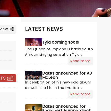
LATEST NEWS
 view
Tyla coming soon!
The Queen of Popiano is back! South
African singing sensation Tyla
continues her world domination with
Read more
her critically acclaimed sophomore
album A*POP, backed by the global
Dates announced for AJ
DISNEY: WORLDS
hit single "Chanel". In her usual
McLean
ETS
breezy Afropop fashion, Tyla
COLLIDE CONCERT
In celebration of his new solo album
transports us back to more carefree
as well as a life in the musical
TOUR
times with the album, which
spotlight, Backstreet Boys' AJ
Read more
contains guest appearances from
McLean hits the road with the Better
Zara Larsson and Liquid Deep. Get
Man tour! My Name Is Alexander
Dates announced for
ready for Tyla to blow your mind as
James is McLean's most honest work
Engelbert Humperdinck