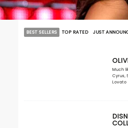
BEST SELLERS
TOP RATED
JUST ANNOUN
OLIV
Much li
Cyrus,
Lovato 
contem
Carpent
epitome
from ch
phenom
DISN
numero
COL
one sin