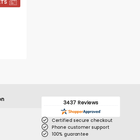
ETS
BOOK TICKETS
on
3437 Reviews
Certified secure checkout
Phone customer support
100% guarantee