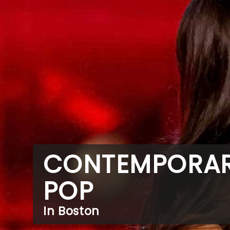
CONTEMPORA
POP
In Boston