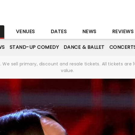
S
VENUES
DATES
NEWS
REVIEWS
WS
STAND-UP COMEDY
DANCE & BALLET
CONCERT
We sell primary, discount and resale tickets. All tickets a
value.