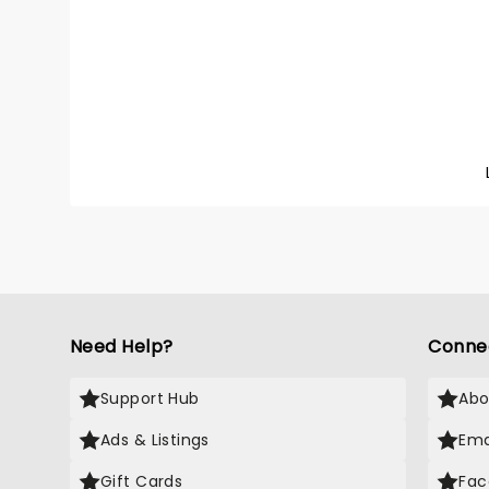
went vi
Undres
with hi
pop pro
Back T
an ins
born an
Sombr 
whole g
catchy 
Need Help?
Conne
Support Hub
Abo
Ads & Listings
Ema
Gift Cards
Fac