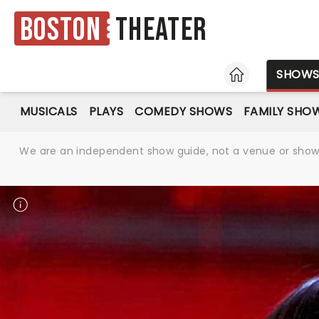
Boston
Theater
HOME
SHOW
MUSICALS
PLAYS
COMEDY SHOWS
FAMILY SHO
We are an independent show guide, not a venue or show. 