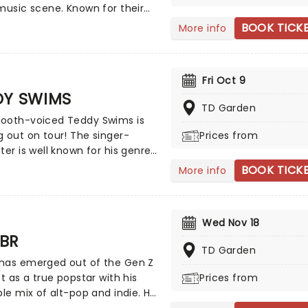
music scene. Known for their
ergy tracks and charisma, the
BOOK TICK
More info
has captivated audiences
g a massive global fanbase.
ir earliest hits to their latest
Fri Oct 9
opping releases, Monsta X
DY SWIMS
showcases a signature blend
TD Garden
hop infused beats, rap and
ooth-voiced Teddy Swims is
l vocals.
 out on tour! The singer-
Prices from
ter is well known for his genre-
 sounds, combining elements
BOOK TICK
More info
ut not limited to!) country,
p, and soul. The talented
warmed up on his international
Wed Nov 18
 tour and is ready to take
BR
reath away.
TD Garden
has emerged out of the Gen Z
st as a true popstar with his
Prices from
ble mix of alt-pop and indie. He