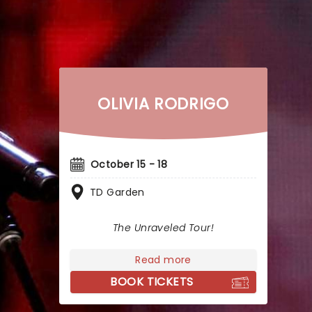
OLIVIA RODRIGO
October 15 - 18
TD Garden
The Unraveled Tour!
Read more
BOOK TICKETS