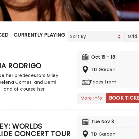
CED
CURRENTLY PLAYING
UPCOMING
Grid
Oct 15 - 18
IA RODRIGO
TD Garden
ke her predecessors Miley
Prices from
 Selena Gomez, and Demi
- and of course her
poraries such as Sabrina
BOOK TICK
More info
er - Olivia Rodrigo is the
 of a successful crossover
ild screen star to adult music
Tue Nov 3
enon. Rodrigo has achieved
EY: WORLDS
us Billboard Hot 100 number-
LIDE CONCERT TOUR
TD Garden
gles and Billboard 200