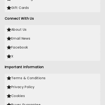
Gift Cards
Connect With Us
About Us
Email News
Facebook
X
Important Information
Terms & Conditions
Privacy Policy
Cookies
Buyer Guarantee