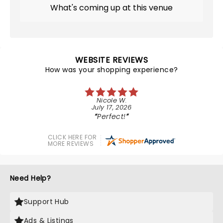
What's coming up at this venue
WEBSITE REVIEWS
How was your shopping experience?
Nicole W.
July 17, 2026
Perfect!
CLICK HERE FOR
MORE REVIEWS
Need Help?
Support Hub
Ads & Listings