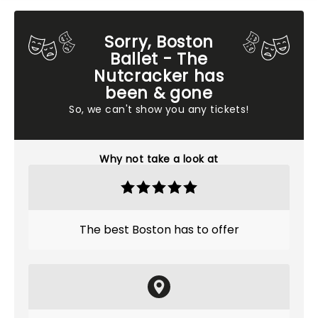
Sorry, Boston
Ballet - The
Nutcracker has
been & gone
So, we can't show you any tickets!
Why not take a look at
The best Boston has to offer