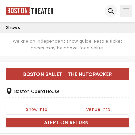
Boston
Theater
Ope
Open sear
Shows
We are an independent show guide. Resale ticket
prices may be above face value.
BOSTON BALLET - THE NUTCRACKER
Boston Opera House
Show info
Venue info
ALERT ON RETURN