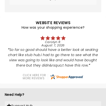
WEBSITE REVIEWS
How was your shopping experience?
Carolyn R.
August 7, 2026
So far so good should have a better look at seating
chart like stub hub.i had to go there to see what the
view was going to look like and would have bought
there but they didn&rsquo;t have this row.
CLICK HERE FOR
MORE REVIEWS
Need Help?
Support Hub