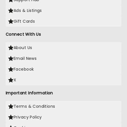
Ads & Listings
Gift Cards
Connect With Us
About Us
Email News
Facebook
X
Important Information
Terms & Conditions
Privacy Policy