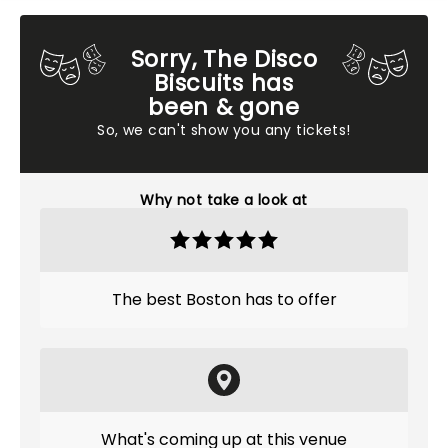
Sorry, The Disco
Biscuits has
been & gone
So, we can't show you any tickets!
Why not take a look at
The best Boston has to offer
What's coming up at this venue