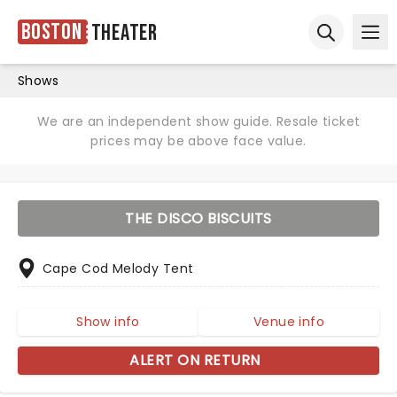
Boston
Theater
Ope
Open sear
Shows
We are an independent show guide. Resale ticket
prices may be above face value.
THE DISCO BISCUITS
Cape Cod Melody Tent
Show info
Venue info
ALERT ON RETURN