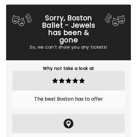
Sorry, Boston
Ballet - Jewels
has been &
gone
So, we can't show you any tickets!
Why not take a look at
The best Boston has to offer