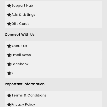
Support Hub
Ads & Listings
Gift Cards
Connect With Us
About Us
Email News
Facebook
X
Important Information
Terms & Conditions
Privacy Policy