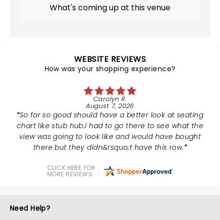
What's coming up at this venue
WEBSITE REVIEWS
How was your shopping experience?
Carolyn R.
August 7, 2026
So far so good should have a better look at seating
chart like stub hub.i had to go there to see what the
view was going to look like and would have bought
there but they didn&rsquo;t have this row.
CLICK HERE FOR
MORE REVIEWS
Need Help?