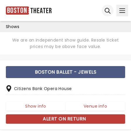
Boston
Theater
Ope
Open sear
Shows
We are an independent show guide. Resale ticket
prices may be above face value.
BOSTON BALLET - JEWELS
Citizens Bank Opera House
Show info
Venue info
ALERT ON RETURN