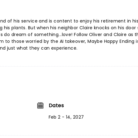
nd of his service and is content to enjoy his retirement in hi
g his plants. But when his neighbor Claire knocks on his door
ids do dream of something...love! Follow Oliver and Claire as 
lm to those worried by the AI takeover, Maybe Happy Ending i
 and just what they can experience.
Dates
Feb 2 - 14, 2027