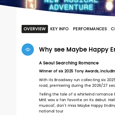
OVERVIEW
KEY INFO
PERFORMANCES
C
Why see Maybe Happy E
A Seoul Searching Romance
Winner of six 2025 Tony Awards, includin
With its Broadway run collecting six 20
road, premiering during the 2026/27 se
Telling the tale of a whirlwind romanc
MHE was a fan favorite on its debut. Ha
musical', don't miss Maybe Happy Ending
national tour