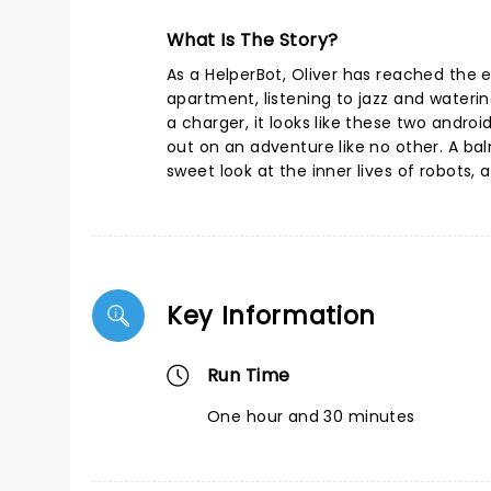
What Is The Story?
As a HelperBot, Oliver has reached the e
apartment, listening to jazz and waterin
a charger, it looks like these two andro
out on an adventure like no other. A ba
sweet look at the inner lives of robots,
Key Information
Run Time
One hour and 30 minutes