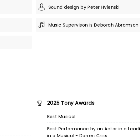
Sound design by Peter Hylenski
Music Supervison is Deborah Abramson
2025 Tony Awards
Best Musical
Best Performance by an Actor in a Lead
in a Musical - Darren Criss