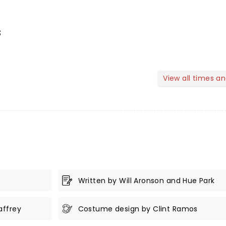
s
View all times a
Written by Will Aronson and Hue Park
affrey
Costume design by Clint Ramos