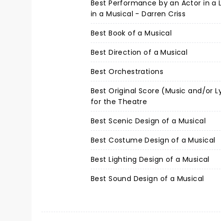
Best Performance by an Actor in a 
in a Musical - Darren Criss
Best Book of a Musical
Best Direction of a Musical
Best Orchestrations
Best Original Score (Music and/or L
for the Theatre
Best Scenic Design of a Musical
Best Costume Design of a Musical
Best Lighting Design of a Musical
Best Sound Design of a Musical