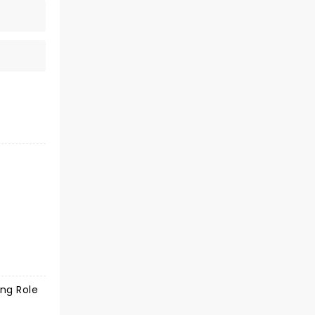
ing Role