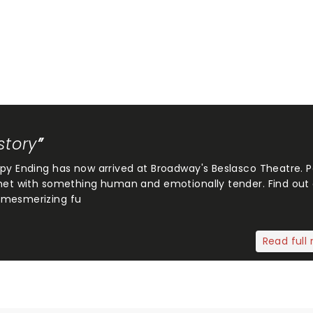
story
ppy Ending has now arrived at Broadway's Beslasco Theatre. 
 met with something human and emotionally tender. Find out
 mesmerizing fu
Read full 