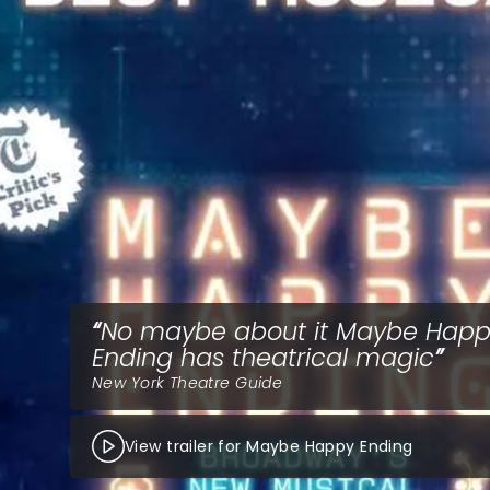
No maybe about it Maybe Hap
Ending has theatrical magic
New York Theatre Guide
View trailer for Maybe Happy Ending