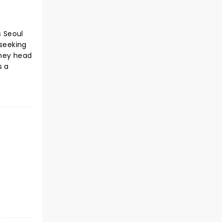
s Seoul
 seeking
they head
s a