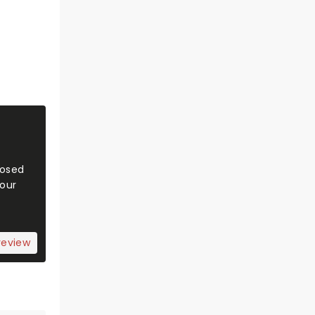
Posed
 our
review