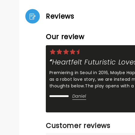
Reviews
Our review
Heartfelt Futuristic Love
Premiering in Seoul in 2016, Maybe Ha
as a robot love story, we are instead
thoughts below.The play opens with a
Daniel
Customer reviews