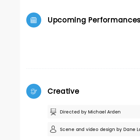
Upcoming Performance
Creative
Directed by Michael Arden
Scene and video design by Dane L