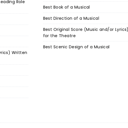
Leading Role
Best Book of a Musical
Best Direction of a Musical
Best Original Score (Music and/or Lyrics
for the Theatre
Best Scenic Design of a Musical
yrics) Written