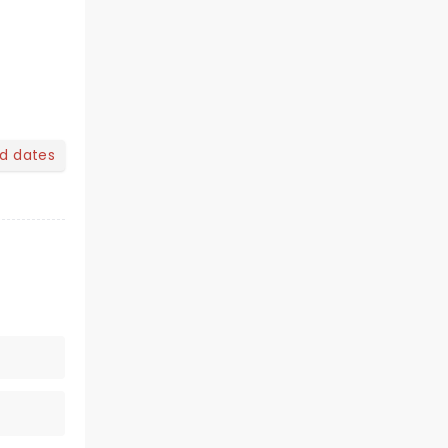
nd dates