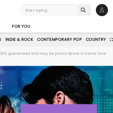
Open 
FOR YOU
S
INDIE & ROCK
CONTEMPORARY POP
COUNTRY
re 100% guaranteed and may be priced above or below face