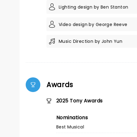
Lighting design by Ben Stanton
Video design by George Reeve
Music Direction by John Yun
Awards
2025 Tony Awards
Nominations
Best Musical