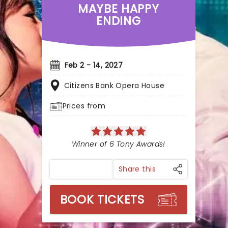
MAYBE HAPPY
ENDING
Feb 2 - 14, 2027
Citizens Bank Opera House
Prices from
Winner of 6 Tony Awards!
Share this
BOOK TICKETS