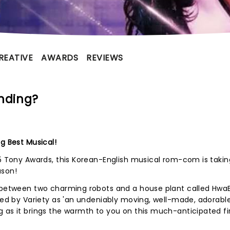
REATIVE
AWARDS
REVIEWS
nding?
g Best Musical!
25 Tony Awards, this Korean-English musical rom-com is takin
ason!
e between two charming robots and a house plant called Hwa
iled by Variety as 'an undeniably moving, well-made, adorabl
 as it brings the warmth to you on this much-anticipated fi