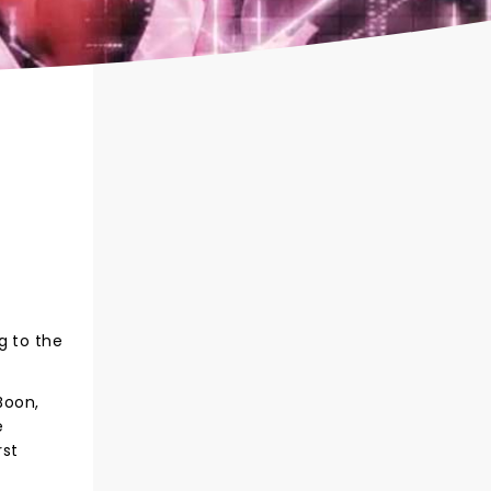
g to the
Boon,
e
rst