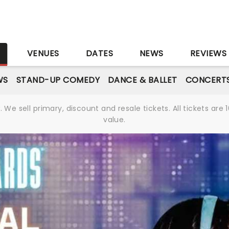
S
VENUES
DATES
NEWS
REVIEWS
WS
STAND-UP COMEDY
DANCE & BALLET
CONCERT
We sell primary, discount and resale tickets. All tickets a
value.