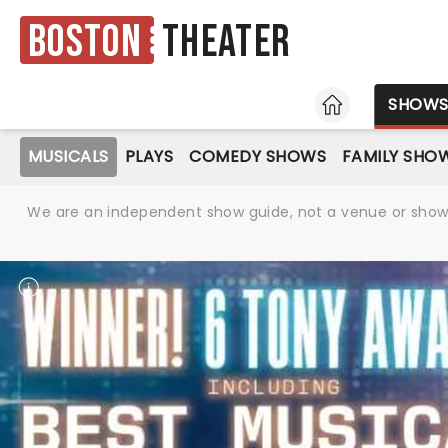
Boston
Theater
HOME
SHOW
MUSICALS
PLAYS
COMEDY SHOWS
FAMILY SHO
We are an independent show guide, not a venue or show. 