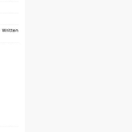
) Written