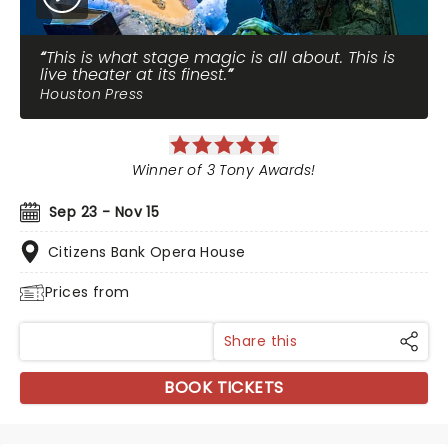
This is what stage magic is all about. This is
live theater at its finest.
Houston Press
Winner of 3 Tony Awards!
Sep 23 - Nov 15
Citizens Bank Opera House
Prices from
Share this
BOOK TICKETS