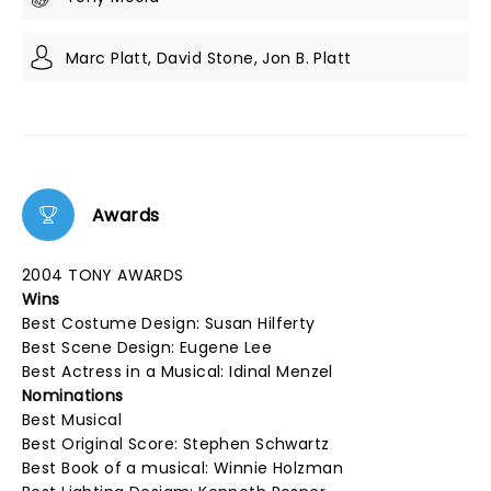
Marc Platt, David Stone, Jon B. Platt
Awards
2004 TONY AWARDS
Wins
Best Costume Design: Susan Hilferty
Best Scene Design: Eugene Lee
Best Actress in a Musical: Idinal Menzel
Nominations
Best Musical
Best Original Score: Stephen Schwartz
Best Book of a musical: Winnie Holzman