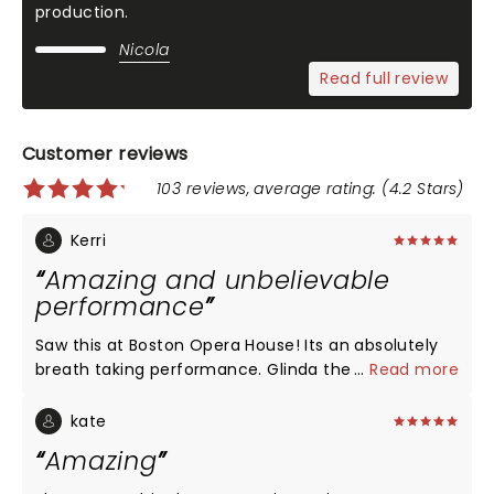
production.
Nicola
Read full review
Customer reviews
103 reviews, average rating: (4.2 Stars)
Kerri
Amazing and unbelievable
performance
Saw this at Boston Opera House! Its an absolutely
breath taking performance. Glinda the witch was
...
Read more
entertaining and eye capturing. Elphoba was
absolutely eye stopping, what a talented
kate
performer!!! Her singing was breath taking.. I would
Amazing
go back to see this again in a heartbeat. Love Love
Loved!!!!!!