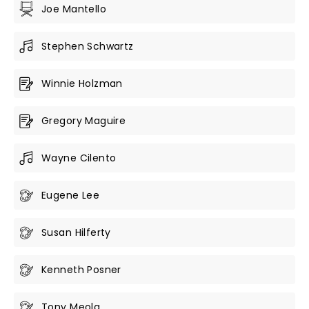
Joe Mantello
Stephen Schwartz
Winnie Holzman
Gregory Maguire
Wayne Cilento
Eugene Lee
Susan Hilferty
Kenneth Posner
Tony Meola