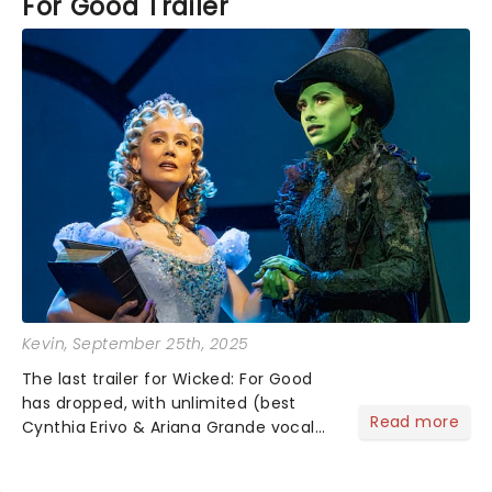
For Good Trailer
Kevin
, September 25th, 2025
The last trailer for Wicked: For Good
has dropped, with unlimited (best
Read more
Cynthia Erivo & Ariana Grande vocal
riff) amounts of excitement! Bubbles,
belting, and blink-and-you'll-miss-it