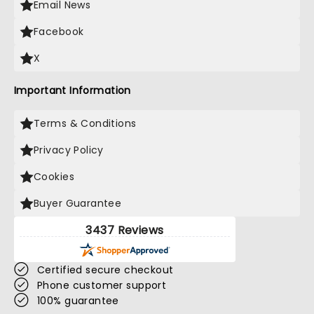
Email News
Facebook
X
Important Information
Terms & Conditions
Privacy Policy
Cookies
Buyer Guarantee
3437 Reviews
Certified secure checkout
Phone customer support
100% guarantee