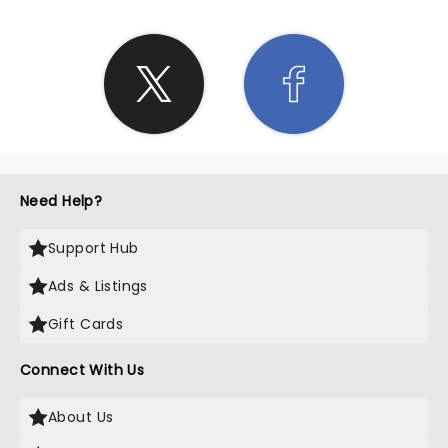
Need Help?
Support Hub
Ads & Listings
Gift Cards
Connect With Us
About Us