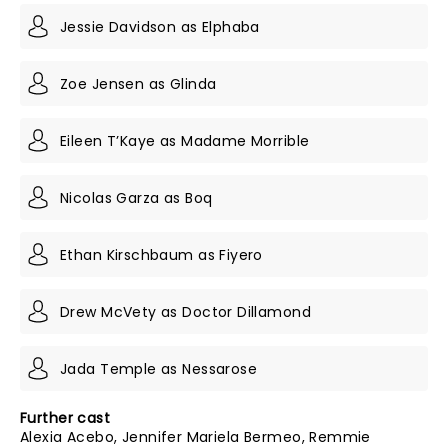
Jessie Davidson as Elphaba
Zoe Jensen as Glinda
Eileen T’Kaye as Madame Morrible
Nicolas Garza as Boq
Ethan Kirschbaum as Fiyero
Drew McVety as Doctor Dillamond
Jada Temple as Nessarose
Further cast
Alexia Acebo, Jennifer Mariela Bermeo, Remmie