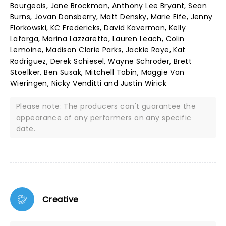
Bourgeois, Jane Brockman, Anthony Lee Bryant, Sean
Burns, Jovan Dansberry, Matt Densky, Marie Eife, Jenny
Florkowski, KC Fredericks, David Kaverman, Kelly
Lafarga, Marina Lazzaretto, Lauren Leach, Colin
Lemoine, Madison Clarie Parks, Jackie Raye, Kat
Rodriguez, Derek Schiesel, Wayne Schroder, Brett
Stoelker, Ben Susak, Mitchell Tobin, Maggie Van
Wieringen, Nicky Venditti and Justin Wirick
Please note: The producers can't guarantee the
appearance of any performers on any specific
date.
Creative