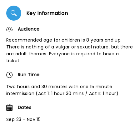
Key Information
Audience
Recommended age for children is 8 years and up.
There is nothing of a vulgar or sexual nature, but there
are adult themes. Everyone is required to have a
ticket.
Run Time
Two hours and 30 minutes with one 15 minute
intermission (Act 1: 1 hour 30 mins / Act II: 1 hour)
Dates
Sep 23 - Nov 15