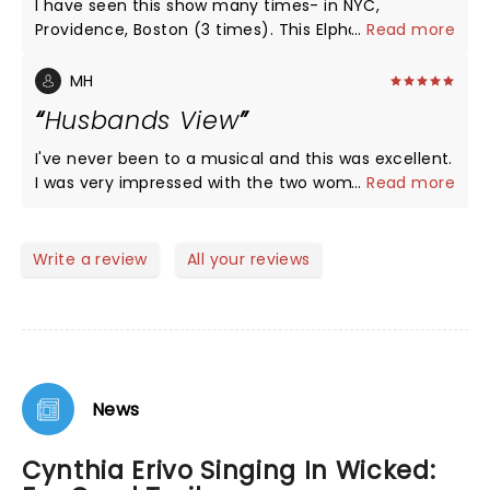
I have seen this show many times- in NYC,
Providence, Boston (3 times). This Elphaba was by
...
Read more
far the best I have seen! Amazing show- worth
seeing!!!!
MH
Husbands View
I've never been to a musical and this was excellent.
I was very impressed with the two women who
...
Read more
starred in the show. My wife has been asking me to
go to see this for years and finally we went. Very
happy we did.
Write a review
All your reviews
News
Cynthia Erivo Singing In Wicked: