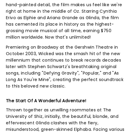
hand-painted detail, the film makes us feel like we're
right at home in the middle of Oz. Starring Cynthia
Erivo as Elphie and Ariana Grande as Glinda, the film
has cemented its place in history as the highest-
grossing movie musical of all time, earning $750
million worldwide. Now that's unlimited!
Premiering on Broadway at the Gershwin Theatre in
October 2003, Wicked was the smash hit of the new
millennium that continues to break records decades
later with Stephen Schwartz's breathtaking original
songs, including "Defying Gravity", "Popular," and "As
Long As You're Mine", creating the perfect soundtrack
to this beloved new classic.
The Start Of A Wonderful Adventure!
Thrown together as unwilling roommates at The
University of Shiz, initially, the beautiful, blonde, and
effervescent Glinda clashes with the fiery,
misunderstood, green-skinned Elphaba. Facing various