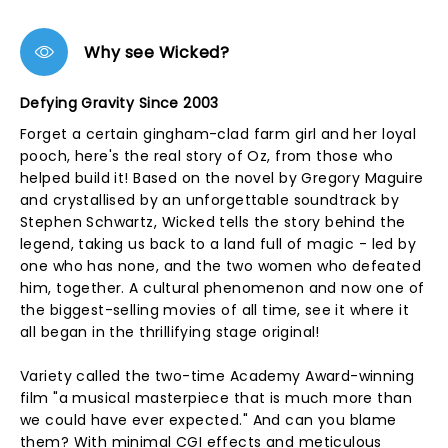
Why see Wicked?
Defying Gravity Since 2003
Forget a certain gingham-clad farm girl and her loyal
pooch, here's the real story of Oz, from those who
helped build it! Based on the novel by Gregory Maguire
and crystallised by an unforgettable soundtrack by
Stephen Schwartz, Wicked tells the story behind the
legend, taking us back to a land full of magic - led by
one who has none, and the two women who defeated
him, together. A cultural phenomenon and now one of
the biggest-selling movies of all time, see it where it
all began in the thrillifying stage original!
Variety called the two-time Academy Award-winning
film "a musical masterpiece that is much more than
we could have ever expected." And can you blame
them? With minimal CGI effects and meticulous