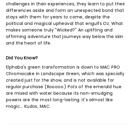
challenges in their experiences, they learn to put their
differences aside and form an unexpected bond that
stays with them for years to come, despite the
political and magical upheaval that engulfs Oz. What
makes someone truly "Wicked?" An uplifting and
affirming adventure that journeys way below the skin
and the heart of life.
Did You Know?
Elphaba's green transformation is down to MAC PRO
Chromacake in Landscape Green, which was specially
created just for the show, and is not available for
regular purchase (Booooo.) Pots of the emerald hue
are mixed with water because its non-smudging
powers are the most long-lasting. It's almost like
magic... Kudos, MAC.