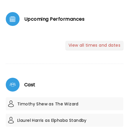
Upcoming Performances
View all times and dates
Cast
Timothy Shew as The Wizard
Llaurel Harris as Elphaba Standby