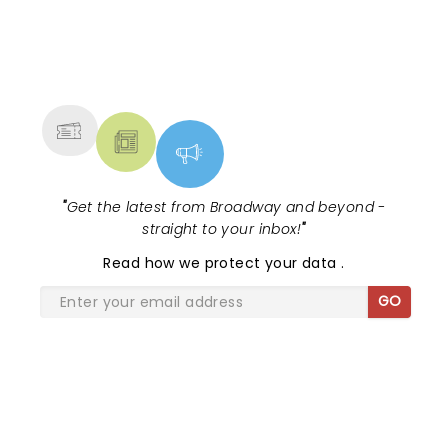
moments - including Cynthia Erivo's
magical vocals on "N...
NEWS, TICKETS, THEATRE &
MORE
"
Get the latest from Broadway and beyond -
straight to your inbox!
"
Read
how we protect your data
.
GO
SHARE THE LOVE