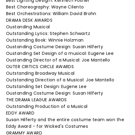
Best Lighting Desigm: Kenneth Posner
Best Choreography: Wayne Cilento
Best Orchestrations: William David Brohn
DRAMA DESK AWARDS
Oustanding Musical
Outstanding Lyrics: Stephen Schwartz
Outstanding Book: Winnie Holzman
Oustanding Costume Design: Susan Hilferty
Oustanding Set Design of a musical: Eugene Lee
Oustanding Director of a Musical: Joe Mantello
OUTER CRITICS CIRCLE AWARDS
Outstanding Broadway Musical
Outstanding Direction of a Musical: Joe Mantello
Outstanding Set Design: Eugene Lee
Oustanding Costume Design: Susan Hilferty
THE DRAMA LEAGUE AWARDS
Outstanding Production of a Musical
EDDY AWARD
Susan Hilferty and the entire costume team won the
Eddy Award - for Wicked's Costumes
GRAMMY AWARD