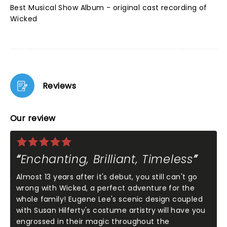
Best Musical Show Album - original cast recording of
Wicked
Reviews
Our review
Enchanting, Brilliant, Timeless
Almost 13 years after it's debut, you still can't go
wrong with Wicked, a perfect adventure for the
whole family! Eugene Lee's scenic design coupled
with Susan Hilferty's costume artistry will have you
engrossed in their magic throughout the