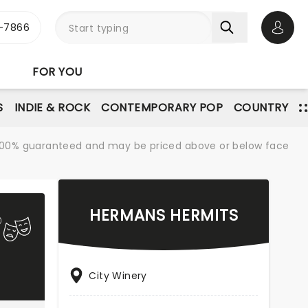
-7866
Open 
FOR YOU
S
INDIE & ROCK
CONTEMPORARY POP
COUNTRY
re 100% guaranteed and may be priced above or below face
HERMANS HERMITS
City Winery