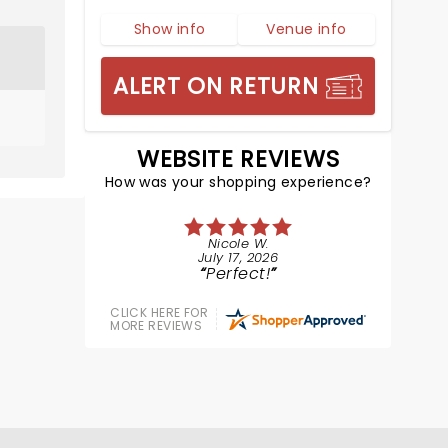
Show info
Venue info
ALERT ON RETURN
WEBSITE REVIEWS
How was your shopping experience?
Nicole W.
July 17, 2026
Perfect!
CLICK HERE FOR
MORE REVIEWS