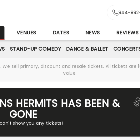
844-892
S
VENUES
DATES
NEWS
REVIEWS
WS
STAND-UP COMEDY
DANCE & BALLET
CONCERT
We sell primary, discount and resale tickets. All tickets a
value.
NS HERMITS HAS BEEN &
GONE
 can't show you any tickets!