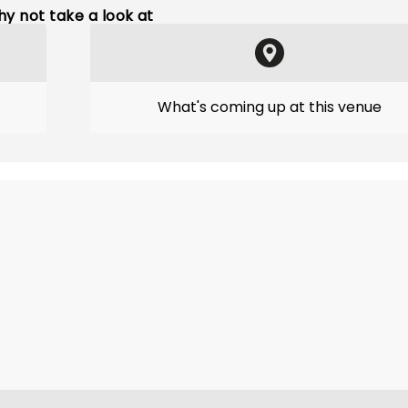
y not take a look at
What's coming up at this venue