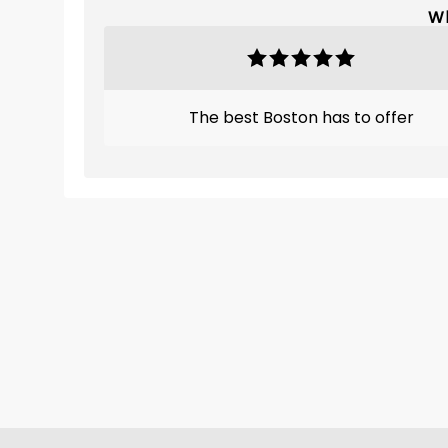
Wh
The best Boston has to offer