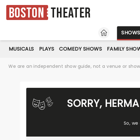
Boston
Theater
HOME
SHOW
MUSICALS
PLAYS
COMEDY SHOWS
FAMILY SHO
We are an independent show guide, not a venue or show. 
SORRY, HERMA
So, we