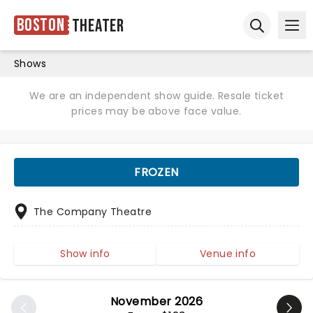
Boston
Theater
Ope
Open sear
Shows
We are an independent show guide. Resale ticket
prices may be above face value.
FROZEN
The Company Theatre
Show info
Venue info
November 2026