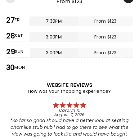
From $123
27
FRI
7:30PM
From $123
28
SAT
3:00PM
From $123
29
SUN
3:00PM
From $123
30
MON
WEBSITE REVIEWS
How was your shopping experience?
Carolyn R.
August 7, 2026
So far so good should have a better look at seating
chart like stub hub.i had to go there to see what the
view was going to look like and would have bought