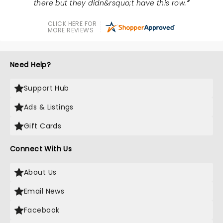
there but they didn&rsquo;t have this row.
CLICK HERE FOR
MORE REVIEWS
Need Help?
Support Hub
Ads & Listings
Gift Cards
Connect With Us
About Us
Email News
Facebook