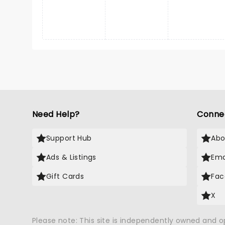
Need Help?
Conne
Support Hub
Abo
Ads & Listings
Ema
Gift Cards
Fac
X
Please note: This site is independently owned and 