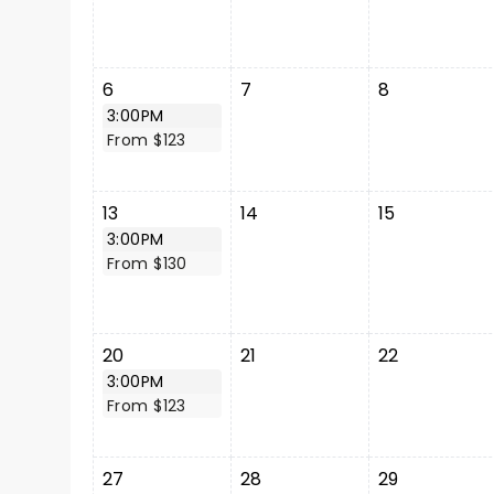
6
7
8
3:00PM
From $123
13
14
15
3:00PM
From $130
20
21
22
3:00PM
From $123
27
28
29