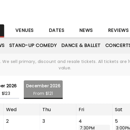
S
VENUES
DATES
NEWS
REVIEWS
WS
STAND-UP COMEDY
DANCE & BALLET
CONCERT
We sell primary, discount and resale tickets. All tickets a
value.
er 2026
December 2026
 $123
From $121
Wed
Thu
Fri
Sat
2
3
4
5
7:30PM
3:00P