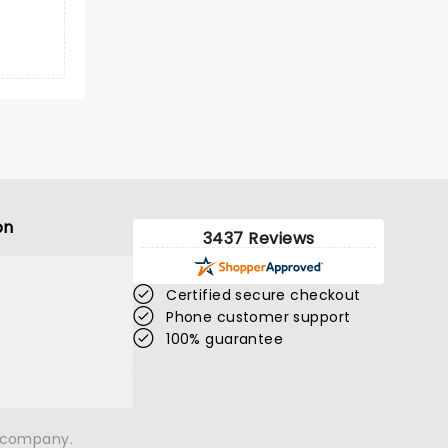
on
3437 Reviews
Certified secure checkout
Phone customer support
100% guarantee
n company.