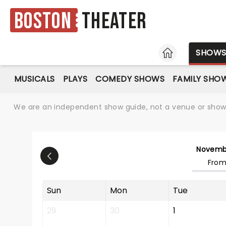
Boston
Theater
HOME
SHOW
MUSICALS
PLAYS
COMEDY SHOWS
FAMILY SHO
We are an independent show guide, not a venue or show. 
Novemb
From
Sun
Mon
Tue
29
30
1