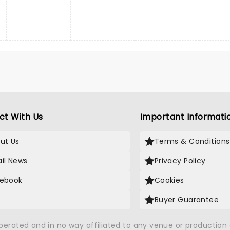
ct With Us
Important Informati
ut Us
Terms & Conditions
il News
Privacy Policy
ebook
Cookies
Buyer Guarantee
operated and in no way affiliated to any venue or productio