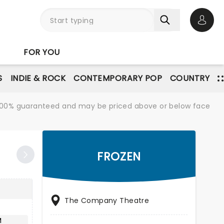
Open 
FOR YOU
S
INDIE & ROCK
CONTEMPORARY POP
COUNTRY
re 100% guaranteed and may be priced above or below face
FROZEN
The Company Theatre
M