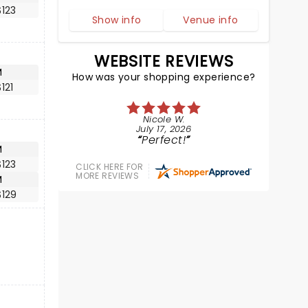
123
Show info
Venue info
WEBSITE REVIEWS
M
How was your shopping experience?
121
Nicole W.
July 17, 2026
Perfect!
M
123
CLICK HERE FOR
MORE REVIEWS
M
$129