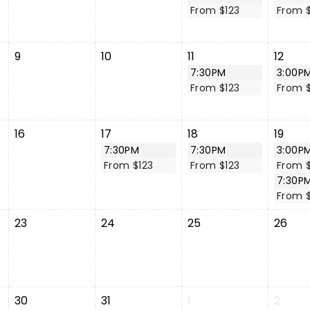
From $123
From $
9
10
11
12
7:30PM
3:00P
From $123
From $
16
17
18
19
7:30PM
7:30PM
3:00P
From $123
From $123
From $
7:30P
From 
23
24
25
26
30
31
1
2