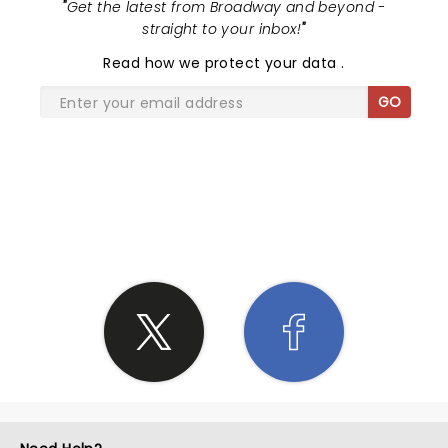
"
Get the latest from Broadway and beyond -
straight to your inbox!
"
Read
how we protect your data
.
GO
SHARE THE LOVE