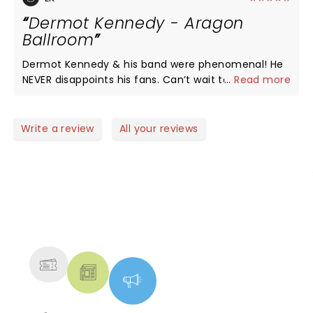
Dermot Kennedy - Aragon
Ballroom
Dermot Kennedy & his band were phenomenal! He
NEVER disappoints his fans. Can’t wait to see him
...
Read more
again! His interaction with the crowd is so much
fun! You could feel the emotional connection with
the crowd thru his lyrics and our participation. A
Write a review
All your reviews
memorable moment in these crazy times! Come
back soon Dermot!
NEWS, TICKETS, THEATRE &
MORE