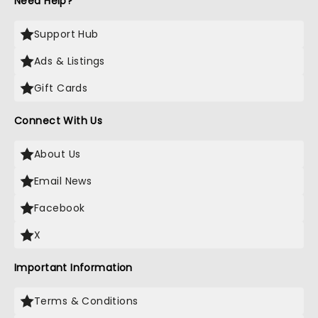
Need Help?
Support Hub
Ads & Listings
Gift Cards
Connect With Us
About Us
Email News
Facebook
X
Important Information
Terms & Conditions