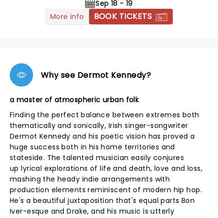
Sep 18 - 19
BOOK TICKETS
More info
Why see Dermot Kennedy?
a master of atmospheric urban folk
Finding the perfect balance between extremes both
thematically and sonically, Irish singer-songwriter
Dermot Kennedy and his poetic vision has proved a
huge success both in his home territories and
stateside. The talented musician easily conjures
up lyrical explorations of life and death, love and loss,
mashing the heady indie arrangements with
production elements reminiscent of modern hip hop.
He's a beautiful juxtaposition that's equal parts Bon
Iver-esque and Drake, and his music is utterly