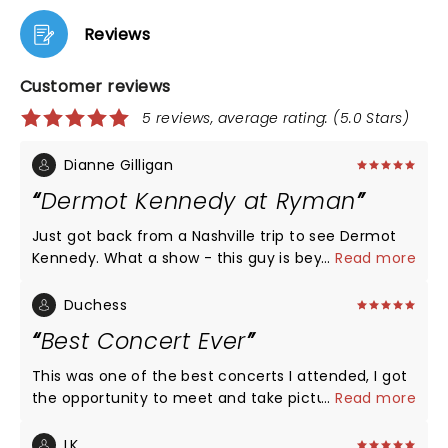
Reviews
Customer reviews
5 reviews, average rating: (5.0 Stars)
Dianne Gilligan
Dermot Kennedy at Ryman
Just got back from a Nashville trip to see Dermot
Kennedy. What a show - this guy is beyond
...
Read more
talented, only he could come up with the words to
translate such genius. My husband and I being Irish
Duchess
certainly felt a connection but I don't think it would
Best Concert Ever
be possible not to feel a connection with his music
and lyrics, they conjure up many emotions and
This was one of the best concerts I attended, I got
then some!!! Thanks Dermot, please continue
the opportunity to meet and take pictures with
...
Read more
bringing your gift to us xx
Dermot.
LK