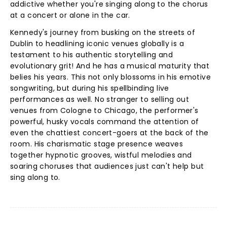
addictive whether you're singing along to the chorus
at a concert or alone in the car.
Kennedy's journey from busking on the streets of
Dublin to headlining iconic venues globally is a
testament to his authentic storytelling and
evolutionary grit! And he has a musical maturity that
belies his years. This not only blossoms in his emotive
songwriting, but during his spellbinding live
performances as well. No stranger to selling out
venues from Cologne to Chicago, the performer's
powerful, husky vocals command the attention of
even the chattiest concert-goers at the back of the
room. His charismatic stage presence weaves
together hypnotic grooves, wistful melodies and
soaring choruses that audiences just can't help but
sing along to.