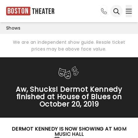
Boston
Theater
Ope
Open sea
Shows
We are an independent show guide. Resale ticket
prices may be above face value.
Aw, Shucks! Dermot Kennedy
finished at House of Blues on
October 20, 2019
DERMOT KENNEDY IS NOW SHOWING AT
MGM
MUSIC HALL