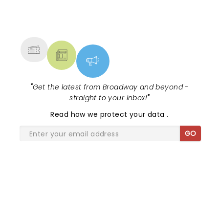
NEWS, TICKETS, THEATRE &
MORE
"
Get the latest from Broadway and beyond -
straight to your inbox!
"
Read
how we protect your data
.
GO
SHARE THE LOVE