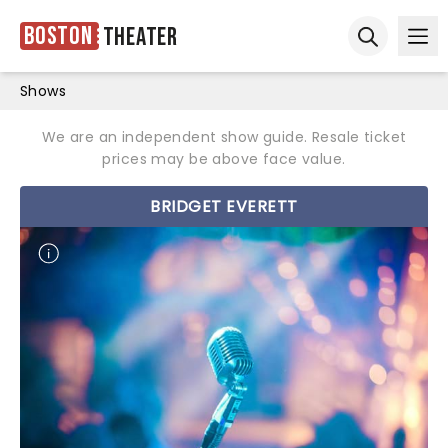
Boston
Theater
Ope
Open sear
Shows
We are an independent show guide. Resale ticket
prices may be above face value.
BRIDGET EVERETT