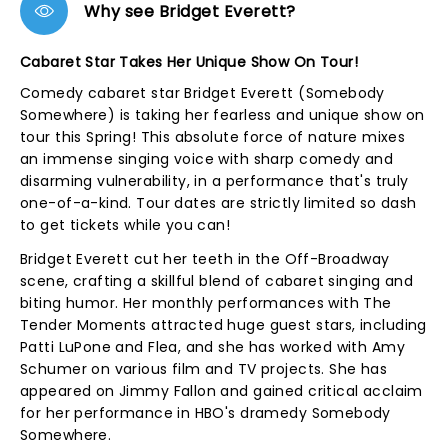
Why see Bridget Everett?
Cabaret Star Takes Her Unique Show On Tour!
Comedy cabaret star Bridget Everett (Somebody
Somewhere) is taking her fearless and unique show on
tour this Spring! This absolute force of nature mixes
an immense singing voice with sharp comedy and
disarming vulnerability, in a performance that's truly
one-of-a-kind. Tour dates are strictly limited so dash
to get tickets while you can!
Bridget Everett cut her teeth in the Off-Broadway
scene, crafting a skillful blend of cabaret singing and
biting humor. Her monthly performances with The
Tender Moments attracted huge guest stars, including
Patti LuPone and Flea, and she has worked with Amy
Schumer on various film and TV projects. She has
appeared on Jimmy Fallon and gained critical acclaim
for her performance in HBO's dramedy Somebody
Somewhere.