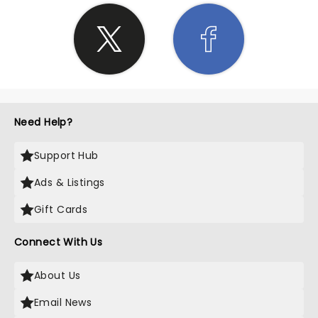
Need Help?
Support Hub
Ads & Listings
Gift Cards
Connect With Us
About Us
Email News