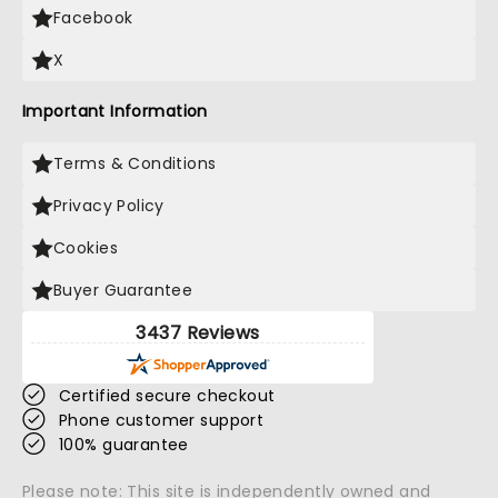
Facebook
X
Important Information
Terms & Conditions
Privacy Policy
Cookies
Buyer Guarantee
3437 Reviews
Certified secure checkout
Phone customer support
100% guarantee
Please note: This site is independently owned and