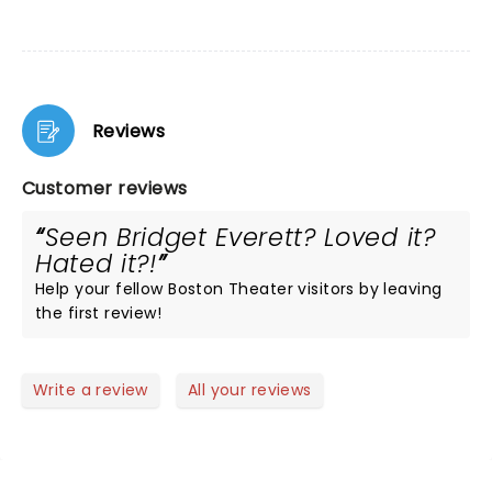
Reviews
Customer reviews
Seen Bridget Everett? Loved it?
Hated it?!
Help your fellow Boston Theater visitors by leaving
the first review!
Write a review
All your reviews