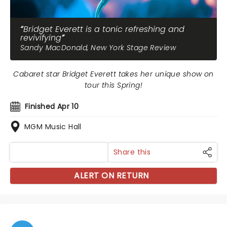
Bridget Everett is a tonic refreshing and
revivifying
Sandy MacDonald, New York Stage Review
Cabaret star Bridget Everett takes her unique show on
tour this Spring!
Finished Apr 10
MGM Music Hall
Share this
ALERT ON RETURN