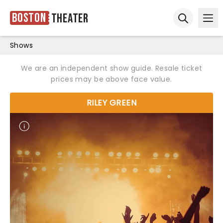
Boston
Theater
Ope
Open sear
Shows
We are an independent show guide. Resale ticket
prices may be above face value.
RILEY GREEN