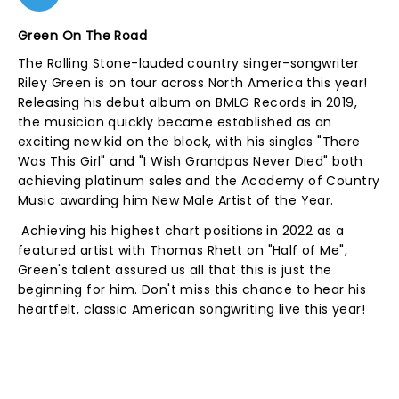
Green On The Road
The Rolling Stone-lauded country singer-songwriter
Riley Green is on tour across North America this year!
Releasing his debut album on BMLG Records in 2019,
the musician quickly became established as an
exciting new kid on the block, with his singles "There
Was This Girl" and "I Wish Grandpas Never Died" both
achieving platinum sales and the Academy of Country
Music awarding him New Male Artist of the Year.
Achieving his highest chart positions in 2022 as a
featured artist with Thomas Rhett on "Half of Me",
Green's talent assured us all that this is just the
beginning for him. Don't miss this chance to hear his
heartfelt, classic American songwriting live this year!