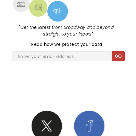
"
Get the latest from Broadway and beyond -
straight to your inbox!
"
Read
how we protect your data
.
GO
SHARE THE LOVE