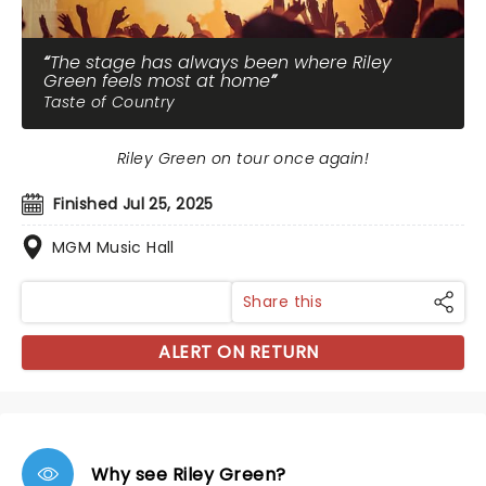
The stage has always been where Riley
Green feels most at home
Taste of Country
Riley Green on tour once again!
Finished Jul 25, 2025
MGM Music Hall
Share this
ALERT ON RETURN
Why see Riley Green?