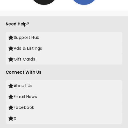
Need Help?
Support Hub
Ads & Listings
Gift Cards
Connect With Us
About Us
Email News
Facebook
X