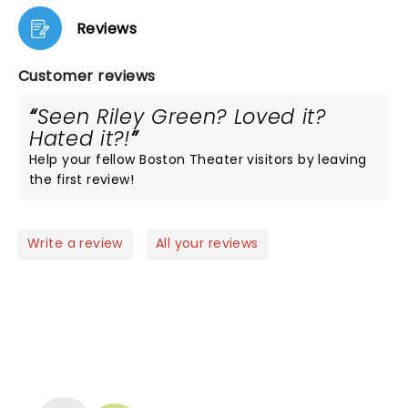
Reviews
Customer reviews
Seen Riley Green? Loved it?
Hated it?!
Help your fellow Boston Theater visitors by leaving
the first review!
Write a review
All your reviews
NEWS, TICKETS, THEATRE &
MORE