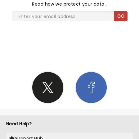
Read
how we protect your data
.
GO
SHARE THE LOVE
Need Help?
Support Hub