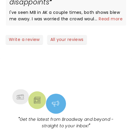
disappoints
I've seen MB in AK a couple times, both shows blew
me away. I was worried the crowd wouldn't adore
...
Read more
him like we do in AK, wouldn't sing every lyric. I was
wrong. MB got mad love Outside, packed house,
everyone had a great time. You can take the boy
Write a review
All your reviews
out of AK, but you can't take the AK out of the
boy...this boy puts it all out there and you can't
help but buy in.
NEWS, TICKETS, THEATRE &
MORE
"
Get the latest from Broadway and beyond -
straight to your inbox!
"