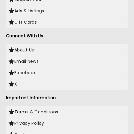
Ads & Listings
Gift Cards
Connect With Us
About Us
Email News
Facebook
X
Important Information
Terms & Conditions
Privacy Policy