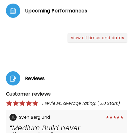
Upcoming Performances
View all times and dates
Reviews
Customer reviews
1 reviews, average rating: (5.0 Stars)
Sven Berglund
Medium Build never