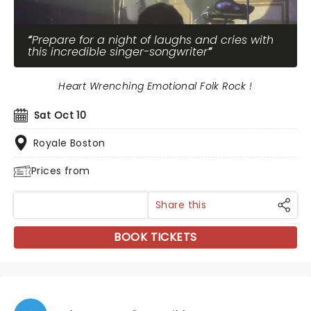
Prepare for a night of laughs and cries with
this incredible singer-songwriter
Heart Wrenching Emotional Folk Rock !
Sat Oct 10
Royale Boston
Prices from
Share this
BOOK TICKETS