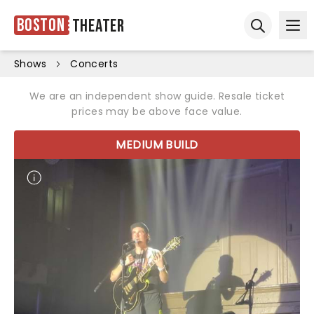
Boston
Theater
Ope
Open sear
Shows
Concerts
We are an independent show guide. Resale ticket
prices may be above face value.
MEDIUM BUILD