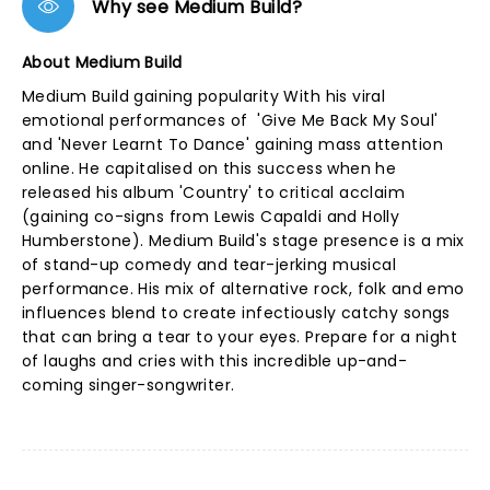
Why see Medium Build?
About Medium Build
Medium Build gaining popularity With his viral
emotional performances of 'Give Me Back My Soul'
and 'Never Learnt To Dance' gaining mass attention
online. He capitalised on this success when he
released his album 'Country' to critical acclaim
(gaining co-signs from Lewis Capaldi and Holly
Humberstone). Medium Build's stage presence is a mix
of stand-up comedy and tear-jerking musical
performance. His mix of alternative rock, folk and emo
influences blend to create infectiously catchy songs
that can bring a tear to your eyes. Prepare for a night
of laughs and cries with this incredible up-and-
coming singer-songwriter.