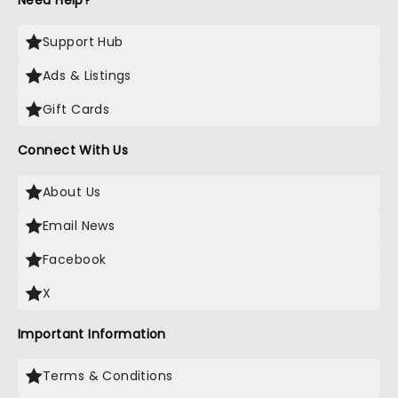
Need Help?
Support Hub
Ads & Listings
Gift Cards
Connect With Us
About Us
Email News
Facebook
X
Important Information
Terms & Conditions