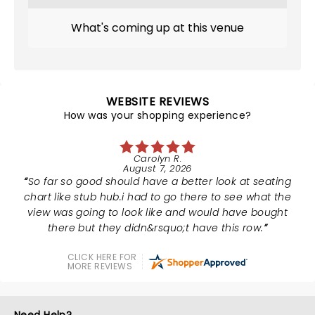
What's coming up at this venue
WEBSITE REVIEWS
How was your shopping experience?
Carolyn R.
August 7, 2026
So far so good should have a better look at seating
chart like stub hub.i had to go there to see what the
view was going to look like and would have bought
there but they didn&rsquo;t have this row.
CLICK HERE FOR
MORE REVIEWS