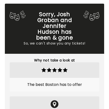
Sorry, Josh
Groban and
Jennifer
Hudson has
been & gone
So, we can't show you any tickets!
Why not take a look at
The best Boston has to offer