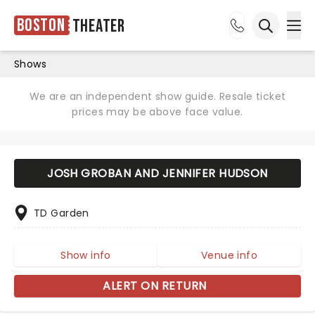
Boston
Theater
Ope
Open sea
Shows
We are an independent show guide. Resale ticket
prices may be above face value.
JOSH GROBAN AND JENNIFER HUDSON
TD Garden
Show info
Venue info
ALERT ON RETURN