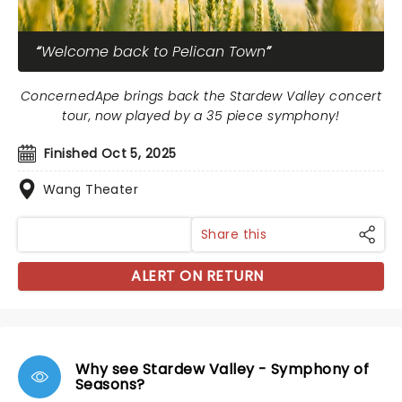
Welcome back to Pelican Town
ConcernedApe brings back the Stardew Valley concert
tour, now played by a 35 piece symphony!
Finished Oct 5, 2025
Wang Theater
Share this
ALERT ON RETURN
Why see Stardew Valley - Symphony of
Seasons?