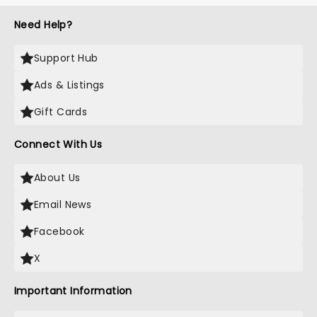
Need Help?
Support Hub
Ads & Listings
Gift Cards
Connect With Us
About Us
Email News
Facebook
X
Important Information