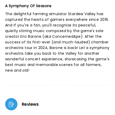
A Symphony Of Seasons
The delightful farming simulator Stardew Valley has
captured the hearts of gamers everywhere since 2016.
And if you're a fan, you'll recognize its peaceful,
quietly stirring music composed by the game's sole
creator Eric Barone (aka ConcernedApe). After the
success of its first-ever (and much-lauded) chamber
orchestra tour in 2024, Barone is back! Let a symphony
orchestra take you back to the Valley for another
wonderful concert experience, showcasing the game's
best music and memorable scenes for all farmers,
new and old!
Reviews