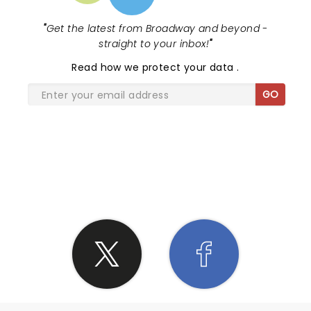
"
Get the latest from Broadway and beyond -
straight to your inbox!
"
Read
how we protect your data
.
GO
SHARE THE LOVE