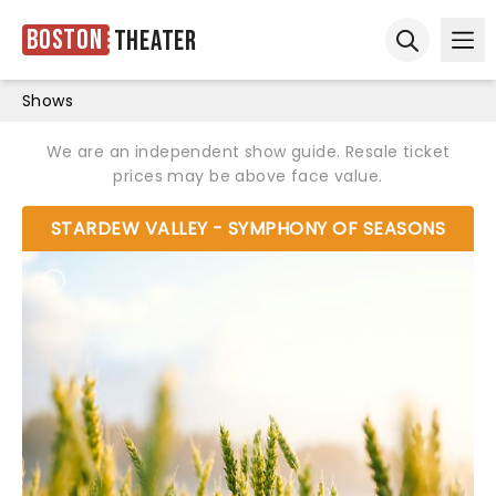
Boston
Theater
Ope
Open sear
Shows
We are an independent show guide. Resale ticket
prices may be above face value.
STARDEW VALLEY - SYMPHONY OF SEASONS