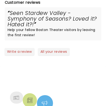
Customer reviews
Seen Stardew Valley -
Symphony of Seasons? Loved it?
Hated it?!
Help your fellow Boston Theater visitors by leaving
the first review!
Write a review
All your reviews
NEWS, TICKETS, THEATRE &
MORE