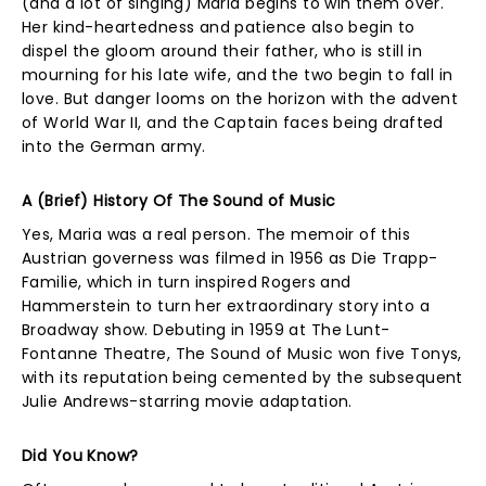
(and a lot of singing) Maria begins to win them over.
Her kind-heartedness and patience also begin to
dispel the gloom around their father, who is still in
mourning for his late wife, and the two begin to fall in
love. But danger looms on the horizon with the advent
of World War II, and the Captain faces being drafted
into the German army.
A (Brief) History Of The Sound of Music
Yes, Maria was a real person. The memoir of this
Austrian governess was filmed in 1956 as Die Trapp-
Familie, which in turn inspired Rogers and
Hammerstein to turn her extraordinary story into a
Broadway show. Debuting in 1959 at The Lunt-
Fontanne Theatre, The Sound of Music won five Tonys,
with its reputation being cemented by the subsequent
Julie Andrews-starring movie adaptation.
Did You Know?