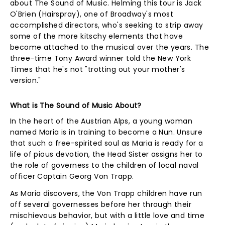
about The Sound of Music. Helming this tour is Jack
O'Brien (Hairspray), one of Broadway's most
accomplished directors, who's seeking to strip away
some of the more kitschy elements that have
become attached to the musical over the years. The
three-time Tony Award winner told the New York
Times that he's not "trotting out your mother's
version."
What is The Sound of Music About?
In the heart of the Austrian Alps, a young woman
named Maria is in training to become a Nun. Unsure
that such a free-spirited soul as Maria is ready for a
life of pious devotion, the Head Sister assigns her to
the role of governess to the children of local naval
officer Captain Georg Von Trapp.
As Maria discovers, the Von Trapp children have run
off several governesses before her through their
mischievous behavior, but with a little love and time