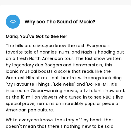
Why see The Sound of Music?
Maria, You've Got to See Her
The hills are alive...you know the rest. Everyone's
favorite tale of nannies, nuns, and Nazis is heading out
on a fresh North American tour. The last show written
by legendary duo Rodgers and Hammerstein, this
iconic musical boasts a score that reads like the
Greatest Hits of musical theatre, with songs including
'My Favourite Things', 'Edelweiss' and 'Do-Re-Mi'. It's
inspired an Oscar-winning movie, a tv talent show and,
as the 18 million viewers who tuned in to see NBC's live
special prove, remains an incredibly popular piece of
American pop culture.
While everyone knows the story off by heart, that
doesn't mean that there's nothing new to be said