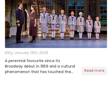
Kitty
, January 19th, 2026
A perennial favourite since its
Broadway debut in 1959 and a cultural
Read more
phenomenon that has touched the
hearts of millions, thanks to the
quintessential 1965 movie, The Sound
of Music was always going to be a
season highlight......
NEWS, TICKETS, THEATRE &
MORE