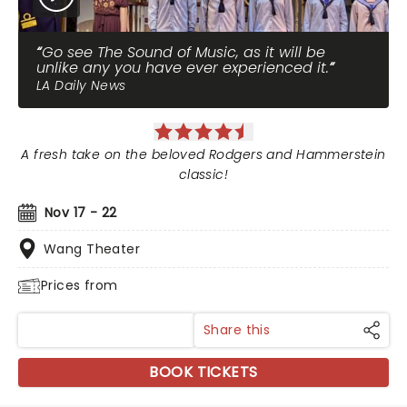
Go see The Sound of Music, as it will be
unlike any you have ever experienced it.
LA Daily News
A fresh take on the beloved Rodgers and Hammerstein
classic!
Nov 17 - 22
Wang Theater
Prices from
Share this
BOOK TICKETS