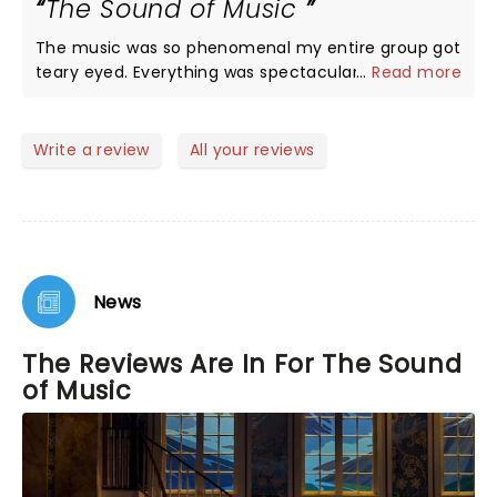
The Sound of Music
We are planning to go back for the evening show
since some of the cast ma6 be different. 5 stars
The music was so phenomenal my entire group got
without any doubt. My only regret is they are not
teary eyed. Everything was spectacular, first class
...
Read more
playing longer….I would have loved to bring my
all the way!
grandchildren to see this show!
Write a review
All your reviews
News
The Reviews Are In For The Sound
of Music