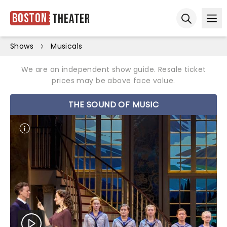
Boston
Theater
Ope
Open sear
Shows
Musicals
We are an independent show guide. Resale ticket
prices may be above face value.
THE SOUND OF MUSIC