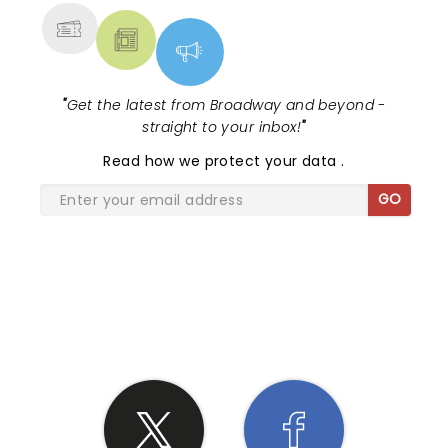
"
Get the latest from Broadway and beyond -
straight to your inbox!
"
Read
how we protect your data
.
GO
SHARE THE LOVE