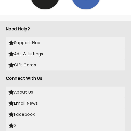
Need Help?
Support Hub
Ads & Listings
Gift Cards
Connect With Us
About Us
Email News
Facebook
X