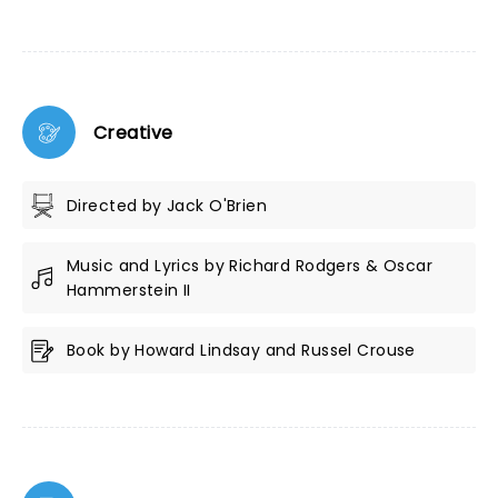
Creative
Directed by Jack O'Brien
Music and Lyrics by Richard Rodgers & Oscar
Hammerstein II
Book by Howard Lindsay and Russel Crouse