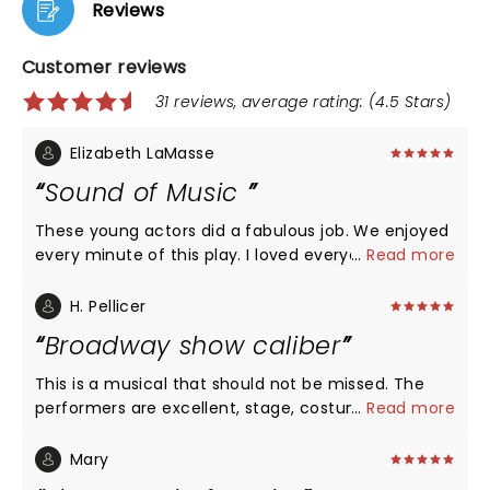
Reviews
Customer reviews
31 reviews, average rating: (4.5 Stars)
Elizabeth LaMasse
Sound of Music
These young actors did a fabulous job. We enjoyed
every minute of this play. I loved everyone of the
...
Read more
actors but I have to point out Briana Wilder put
chills on my arms. Unbelievable voice. We will
H. Pellicer
definitely be back to see more plays at Rise Above.
Broadway show caliber
This is a musical that should not be missed. The
performers are excellent, stage, costumes music
...
Read more
and lighting were all excellent and would compete
easily with any Broadway show Highly
Mary
recommended. We went to the afternoon show.