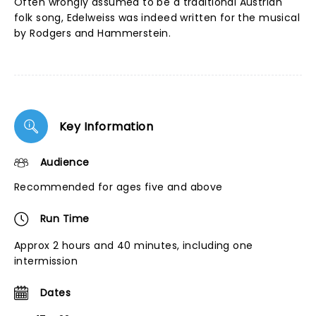
Often wrongly assumed to be a traditional Austrian
folk song, Edelweiss was indeed written for the musical
by Rodgers and Hammerstein.
Key Information
Audience
Recommended for ages five and above
Run Time
Approx 2 hours and 40 minutes, including one
intermission
Dates