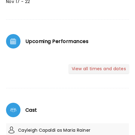
Nov 17 - 22
Upcoming Performances
View all times and dates
Cast
Cayleigh Capaldi as Maria Rainer