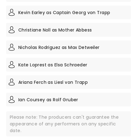
Kevin Earley as Captain Georg von Trapp
Christiane Noll as Mother Abbess
Nicholas Rodriguez as Max Detweiler
Kate Loprest as Elsa Schraeder
Ariana Ferch as Liesl von Trapp
Ian Coursey as Rolf Gruber
Please note: The producers can't guarantee the
appearance of any performers on any specific
date.