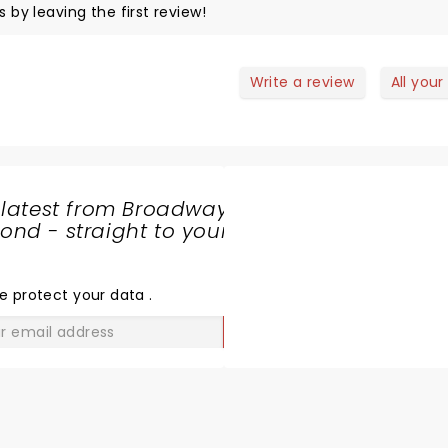
s by leaving the first review!
Write a review
All your
 latest from Broadway
nd - straight to your
SHARE
THE
LOVE
e protect your data
.
GO