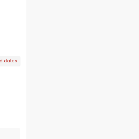
nd dates