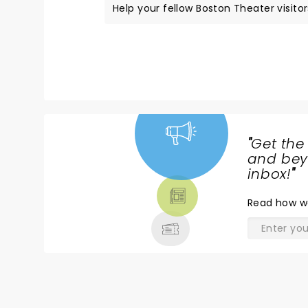
Help your fellow Boston Theater visitor
"
Get the
NEWS,
and beyo
TICKETS,
inbox!
"
THEATRE
Read
how w
& MORE