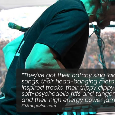
They've got their catchy sing-a
songs, their head-banging meta
inspired tracks, their trippy dippy,
soft-psychedelic riffs and tange
and their high energy power ja
303magazine.com