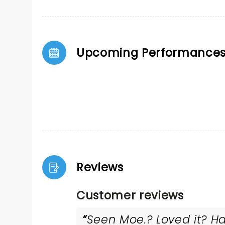
Upcoming Performance
Reviews
Customer reviews
Seen Moe.? Loved it? Ha