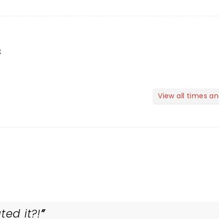
s
View all times a
ted it?!