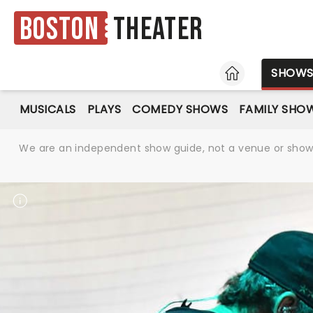
Boston
Theater
HOME
SHOW
MUSICALS
PLAYS
COMEDY SHOWS
FAMILY SHO
We are an independent show guide, not a venue or show. 