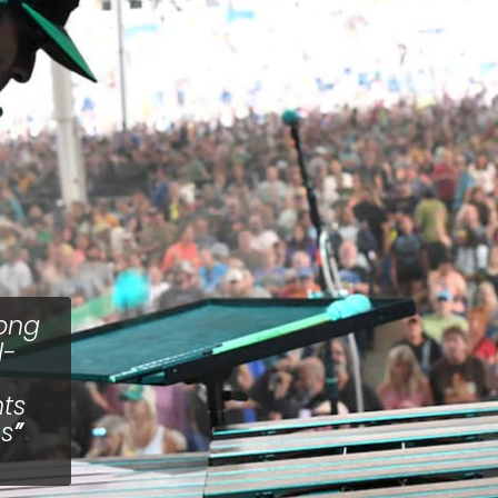
long
l-
nts
ms