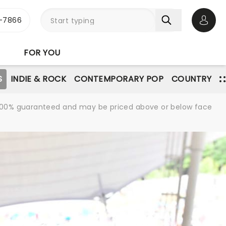
-7866
Open 
FOR YOU
S
INDIE & ROCK
CONTEMPORARY POP
COUNTRY
re 100% guaranteed and may be priced above or below face