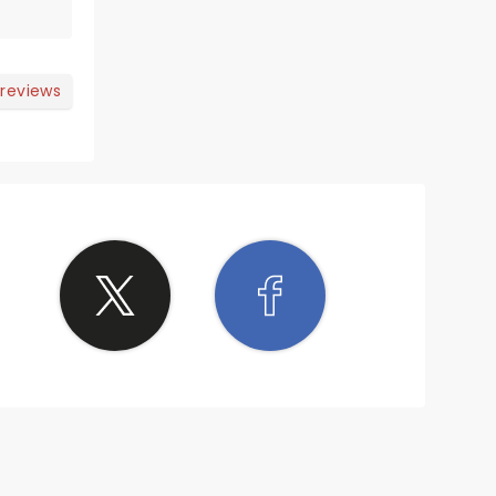
 reviews