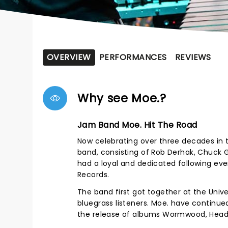
OVERVIEW
PERFORMANCES
REVIEWS
Why see Moe.?
Jam Band Moe. Hit The Road
Now celebrating over three decades in 
band, consisting of Rob Derhak, Chuck G
had a loyal and dedicated following ever
Records.
The band first got together at the Uni
bluegrass listeners. Moe. have continu
the release of albums Wormwood, Head