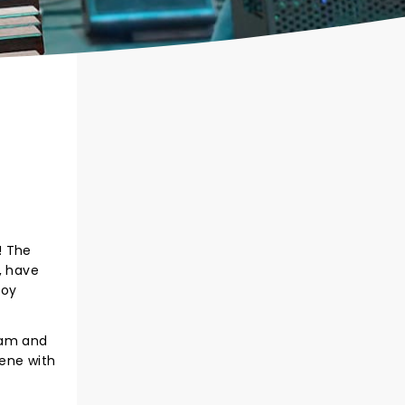
! The
, have
boy
jam and
cene with