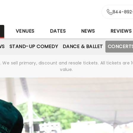
844-892
S
VENUES
DATES
NEWS
REVIEWS
WS
STAND-UP COMEDY
DANCE & BALLET
CONCERT
We sell primary, discount and resale tickets. All tickets a
value.