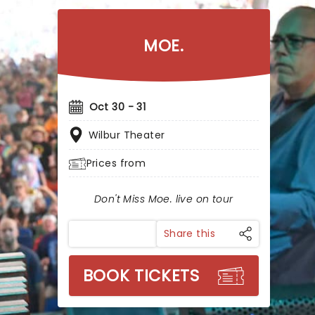
MOE.
Oct 30 - 31
Wilbur Theater
Prices from
Don't Miss Moe. live on tour
Share this
BOOK TICKETS