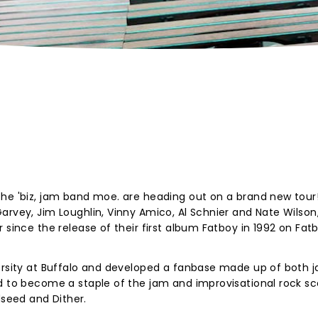
the 'biz, jam band moe. are heading out on a brand new tour
arvey, Jim Loughlin, Vinny Amico, Al Schnier and Nate Wilson
 since the release of their first album Fatboy in 1992 on Fat
versity at Buffalo and developed a fanbase made up of both 
ed to become a staple of the jam and improvisational rock s
seed and Dither.