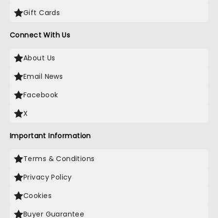
Gift Cards
Connect With Us
About Us
Email News
Facebook
X
Important Information
Terms & Conditions
Privacy Policy
Cookies
Buyer Guarantee