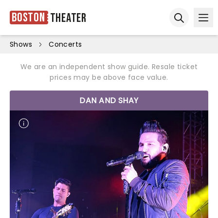
Boston
Theater
Ope
Open sear
Shows
Concerts
We are an independent show guide. Resale ticket
prices may be above face value.
DAN AND SHAY