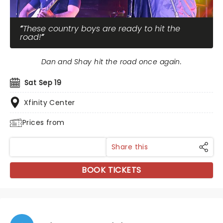
These country boys are ready to hit the
road!
Dan and Shay hit the road once again.
Sat Sep 19
Xfinity Center
Prices from
Share this
BOOK TICKETS