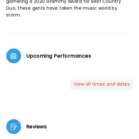
garnering a 2020 Grammy award for Best Country
Duo, these gents have taken the music world by
storm.
Upcoming Performances
View all times and dates
Reviews