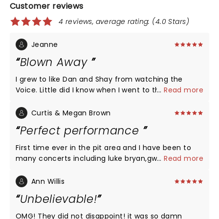
Customer reviews
4 reviews, average rating: (4.0 Stars)
Jeanne
Blown Away
I grew to like Dan and Shay from watching the
Voice. Little did I know when I went to the concert
...
Read more
that I'd be blown away. Loved every song! Some
left tears in my eyes as they were pertinent to
Curtis & Megan Brown
where I'm at in life (over 60 era). They were so
Perfect performance
humble and thankful and they gave fans more
than they asked for evident by the
First time ever in the pit area and I have been to
applause...ovations...screams...sing alongs...I am
many concerts including luke bryan,gwen Stefani.
...
Read more
going to go out and get their cds (my era lol) and
The atmosphere and vocal performance definitely
learn the words to every song so I can sing along
looking forward to a yearly concert with dan+ shay.
Ann Willis
too. My new favorite country group!!! So glad I
We already have luke Bryan's yearly now adding
Unbelievable!
went!!!
dan + shay into the mix, Amazoling work and hats
off to you both are amazing artist which left us
OMG! They did not disappoint! it was so damn