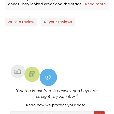
speechless.
good! They looked great and the stage set up was
...
Read more
amazing as well. Speechless and Tequila were epic!
Write a review
All your reviews
NEWS, TICKETS, THEATRE &
MORE
"
Get the latest from Broadway and beyond -
straight to your inbox!
"
Read
how we protect your data
.