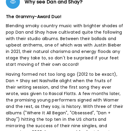
Why see Dan and Shay?
The Grammy-Award Duo!
Blending smoky country music with brighter shades of
pop Dan and Shay have cultivated quite the following
with their studio albums. Between their ballads and
upbeat anthems, one of which was with Justin Bieber
in 2021, their natural charisma and energy floods any
stage they take to, so don't be surprised if your feet
start moving of their own accord!
Having formed not too long ago (2012 to be exact),
Dan + Shay set Nashville alight when the fruits of
their writing session, and the first song they ever
wrote, was given to Rascal Flatts. A few months later,
the promising young performers signed with Warner
and the rest, as they say, is history. With three of their
albums ("Where It All Began", "Obsessed", "Dan +
Shay") hitting the top ten in the US charts and
mirroring the success of their nine singles, and