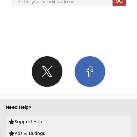
GO
SHARE THE LOVE
Need Help?
Support Hub
Ads & Listings