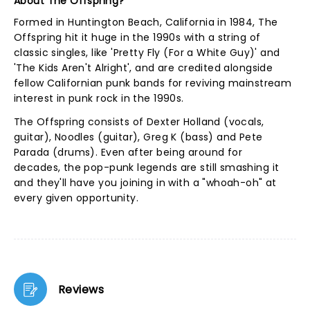
About The Offspring?
Formed in Huntington Beach, California in 1984, The
Offspring hit it huge in the 1990s with a string of
classic singles, like 'Pretty Fly (For a White Guy)' and
'The Kids Aren't Alright', and are credited alongside
fellow Californian punk bands for reviving mainstream
interest in punk rock in the 1990s.
The Offspring consists of Dexter Holland (vocals,
guitar), Noodles (guitar), Greg K (bass) and Pete
Parada (drums). Even after being around for
decades, the pop-punk legends are still smashing it
and they'll have you joining in with a "whoah-oh" at
every given opportunity.
Reviews