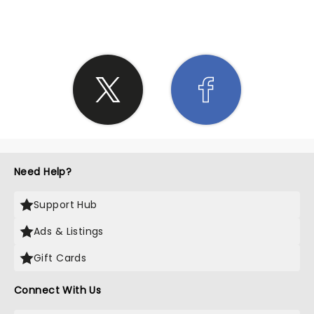
Need Help?
Support Hub
Ads & Listings
Gift Cards
Connect With Us