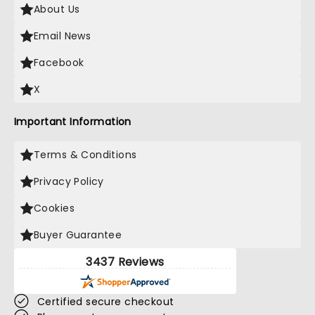
About Us
Email News
Facebook
X
Important Information
Terms & Conditions
Privacy Policy
Cookies
Buyer Guarantee
3437 Reviews
Certified secure checkout