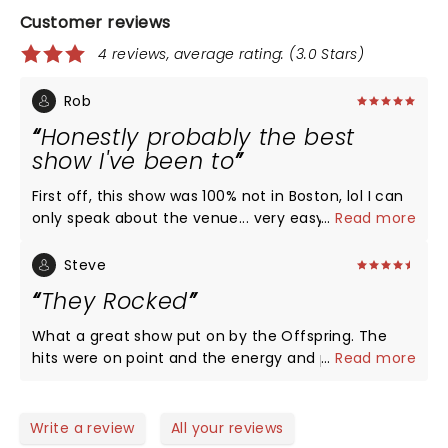
Customer reviews
4 reviews, average rating: (3.0 Stars)
Rob
Honestly probably the best
show I've been to
First off, this show was 100% not in Boston, lol I can
only speak about the venue... very easy to get in
...
Read more
and out if you were timely and diligent about
where you parked. The venue was awesome to
Steve
navigate, and I've always loved it as a place to see
They Rocked
a show. The stuff between sets (Kiss Cam, for
example) was corny but I know you have to keep
What a great show put on by the Offspring. The
the audience engaged while things are being set
hits were on point and the energy and power
...
Read more
up. All three bands killed it, but The Offspring was
electrifying! The band members did not miss a
on another level, and made a fan for life out of me.
beat and the sound was as good as the 90’s. Jiffy
I knew I liked them, but I underestimated how many
Lube is a great venue and stop complaining about
Write a review
All your reviews
songs of their I remembered from 10-20 years ago.
parking it was fine and no different then many