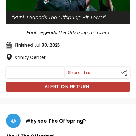
Punk Legends The Offspring Hit Town!
Punk Legends The Offspring Hit Town!
Finished Jul 30, 2025
Xfinity Center
Share this
ALERT ON RETURN
Why see The Offspring?