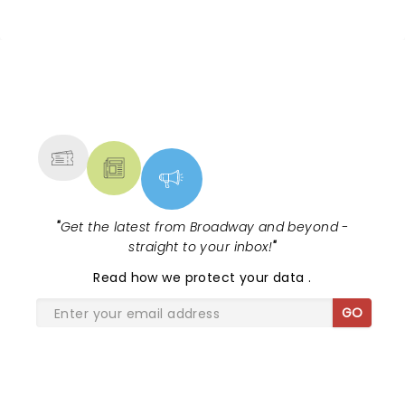
And their kind of music is meant to be sung along
other venues.
to live... it was just an incredible atmosphere. The
only thing I would've wished for was rain.
NEWS, TICKETS, THEATRE &
MORE
"
Get the latest from Broadway and beyond -
straight to your inbox!
"
Read
how we protect your data
.
GO
SHARE THE LOVE