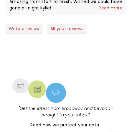
Amazing from start to finish. Wished we could have
gone all night kylie!!!
...
Read more
Write a review
All your reviews
NEWS, TICKETS, THEATRE &
MORE
"
Get the latest from Broadway and beyond -
straight to your inbox!
"
Read
how we protect your data
.