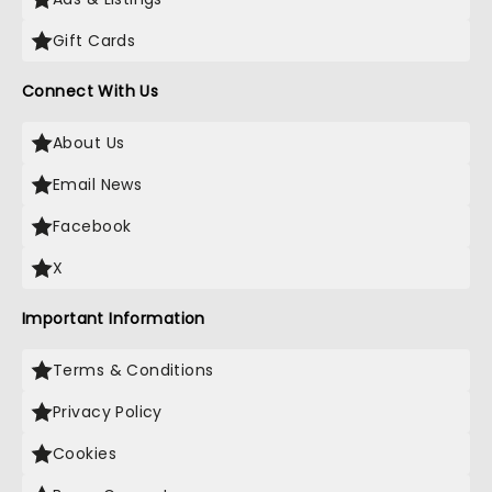
Gift Cards
Connect With Us
About Us
Email News
Facebook
X
Important Information
Terms & Conditions
Privacy Policy
Cookies