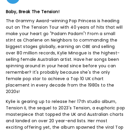
Baby, Break The Tension!
The Grammy Award-winning Pop Princess is heading
out on The Tension Tour with 40 years of hits that will
make your heart go "Padam Padam"! From a small
stint as Charlene on Neighbors to commanding the
biggest stages globally, earning an OBE and selling
over 80 million records, Kylie Minogue is the highest-
selling female Australian artist. Have her songs been
spinning around in your head since before you can
remember? It's probably because she's the only
female pop star to achieve a Top 10 UK chart
placement in every decade from the 1980s to the
2020s!
Kylie is gearing up to release her 17th studio album,
Tension II, the sequel to 2023's Tension, a euphoric pop
masterpiece that topped the UK and Australian charts
and landed on over 20 year-end lists. Her most
exciting offering yet, the album spawned the viral Top