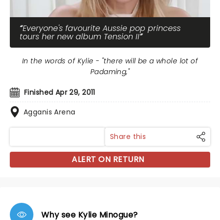
Everyone's favourite Aussie pop princess
tours her new album Tension II
In the words of Kylie - "there will be a whole lot of
Padaming,"
Finished Apr 29, 2011
Agganis Arena
Share this
ALERT ON RETURN
Why see Kylie Minogue?