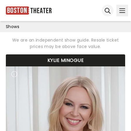
Boston
Theater
Ope
Open sear
Shows
We are an independent show guide. Resale ticket
prices may be above face value.
KYLIE MINOGUE