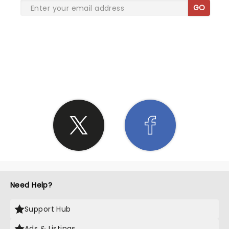
GO
SHARE THE LOVE
Need Help?
Support Hub
Ads & Listings