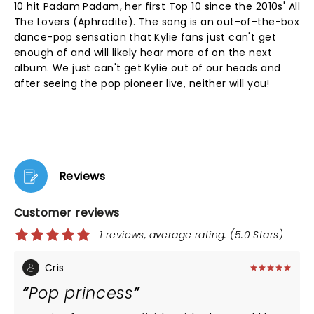
10 hit Padam Padam, her first Top 10 since the 2010s' All
The Lovers (Aphrodite). The song is an out-of-the-box
dance-pop sensation that Kylie fans just can't get
enough of and will likely hear more of on the next
album. We just can't get Kylie out of our heads and
after seeing the pop pioneer live, neither will you!
Reviews
Customer reviews
1 reviews, average rating: (5.0 Stars)
Cris
Pop princess