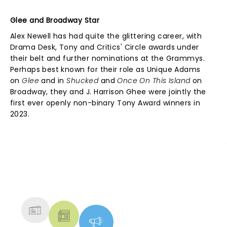
Glee and Broadway Star
Alex Newell has had quite the glittering career, with
Drama Desk, Tony and Critics' Circle awards under
their belt and further nominations at the Grammys.
Perhaps best known for their role as Unique Adams
on
Glee
and in
Shucked
and
Once On This Island
on
Broadway, they and J. Harrison Ghee were jointly the
first ever openly non-binary Tony Award winners in
2023.
NEWS, TICKETS, THEATRE &
MORE