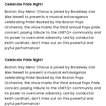
Celebrate Pride Night!
Boston Gay Mens' Chorus is joined by Broadway star
Alex Newell to presents a musical extravaganza
celebrating Pride! Backed by the Boston Pops
Orchestra, the show marks the third annual Pops pride
concert, paying tribute to the LGBTQ+ community and
its power to overcome adversity. Led by conductor
Keith Lockhart, don't miss out on this powerful and
joyful performance!
Celebrate Pride Night!
Boston Gay Mens' Chorus is joined by Broadway star
Alex Newell to present a musical extravaganza
celebrating Pride! Backed by the Boston Pops
Orchestra, the show marks the third annual Pops Pride
concert, paying tribute to the LGBTQ+ community and
its power to overcome adversity. Led by conductor
Keith Lockhart, don't miss out on this powerful and
joyful performance!