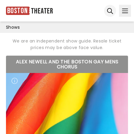
Boston
Theater
Ope
Open sear
Shows
We are an independent show guide. Resale ticket
prices may be above face value.
ALEX NEWELL AND THE BOSTON GAY MENS
CHORUS