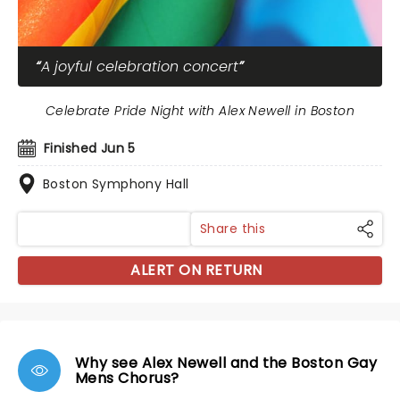
A joyful celebration concert
Celebrate Pride Night with Alex Newell in Boston
Finished Jun 5
Boston Symphony Hall
Share this
ALERT ON RETURN
Why see Alex Newell and the Boston Gay
Mens Chorus?