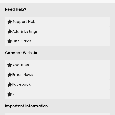
Need Help?
Support Hub
Ads & Listings
Gift Cards
Connect With Us
About Us
Email News
Facebook
X
Important Information