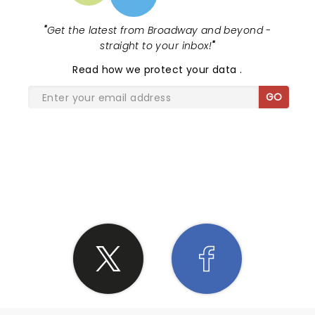
"
Get the latest from Broadway and beyond -
straight to your inbox!
"
Read
how we protect your data
.
GO
SHARE THE LOVE