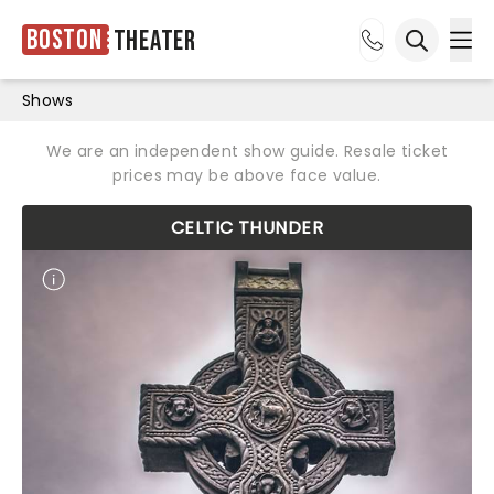
Boston
Theater
Ope
Open sea
Shows
We are an independent show guide. Resale ticket
prices may be above face value.
CELTIC THUNDER