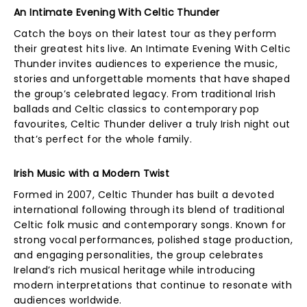
An Intimate Evening With Celtic Thunder
Catch the boys on their latest tour as they perform
their greatest hits live. An Intimate Evening With Celtic
Thunder invites audiences to experience the music,
stories and unforgettable moments that have shaped
the group’s celebrated legacy. From traditional Irish
ballads and Celtic classics to contemporary pop
favourites, Celtic Thunder deliver a truly Irish night out
that’s perfect for the whole family.
Irish Music with a Modern Twist
Formed in 2007, Celtic Thunder has built a devoted
international following through its blend of traditional
Celtic folk music and contemporary songs. Known for
strong vocal performances, polished stage production,
and engaging personalities, the group celebrates
Ireland’s rich musical heritage while introducing
modern interpretations that continue to resonate with
audiences worldwide.