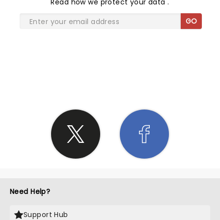
Read
how we protect your data
.
GO
SHARE THE LOVE
Need Help?
Support Hub