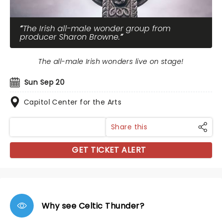
The Irish all-male wonder group from
producer Sharon Browne.
The all-male Irish wonders live on stage!
Sun Sep 20
Capitol Center for the Arts
Share this
GET TICKET ALERT
Why see Celtic Thunder?