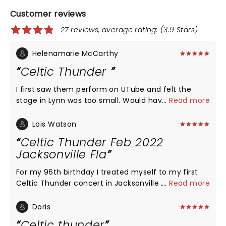
Customer reviews
27 reviews, average rating: (3.9 Stars)
Helenamarie McCarthy
Celtic Thunder
I first saw them perform on UTube and felt the
stage in Lynn was too small. Would have preferred
...
Read more
more Irish songs rather than Christmas carols.
Loved the efficiency of everything. No time wasted.
Lois Watson
Would definitely recommend seeing them. Didn't
Celtic Thunder Feb 2022
like the fact that we could not take a photo.
Jacksonville Fla
For my 96th birthday I treated myself to my first
Celtic Thunder concert in Jacksonville .It was my
...
Read more
greatest experience after my wedding and birth of
my child. The music was exciting and thrilling and
Doris
was such a tribute to their Irish culture. The lads
Celtic thunder