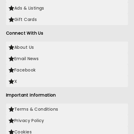
Ads & Listings
Gift Cards
Connect With Us
About Us
Email News
Facebook
X
Important Information
Terms & Conditions
Privacy Policy
Cookies