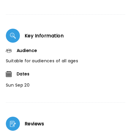
Key Information
Audience
Suitable for audiences of all ages
Dates
Sun Sep 20
Reviews